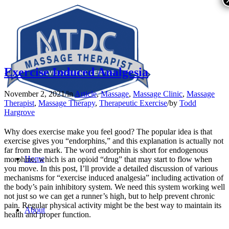
Exercise Induced Analgesia
November 2, 2021
/
in
Article
,
Massage
,
Massage Clinic
,
Massage
Therapist
,
Massage Therapy
,
Therapeutic Exercise
/
by
Todd
Hargrove
Why does exercise make you feel good? The popular idea is that
exercise gives you “endorphins,” and this explanation is actually not
far from the mark. The word endorphin is short for endogenous
Home
morphine, which is an opioid “drug” that may start to flow when
you move. In this post, I’ll provide a detailed discussion of various
mechanisms for “exercise induced analgesia” including activation of
the body’s pain inhibitory system. We need this system working well
not just so we can get a runner’s high, but to help prevent chronic
pain. Regular physical activity might be the best way to maintain its
About
health and proper function.