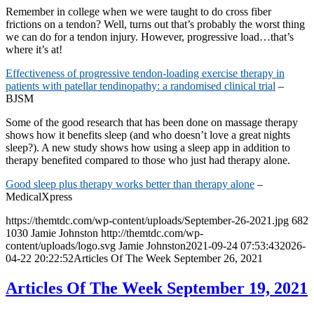
Remember in college when we were taught to do cross fiber
frictions on a tendon? Well, turns out that’s probably the worst thing
we can do for a tendon injury. However, progressive load…that’s
where it’s at!
Effectiveness of progressive tendon-loading exercise therapy in
patients with patellar tendinopathy: a randomised clinical trial
–
BJSM
Some of the good research that has been done on massage therapy
shows how it benefits sleep (and who doesn’t love a great nights
sleep?). A new study shows how using a sleep app in addition to
therapy benefited compared to those who just had therapy alone.
Good sleep plus therapy works better than therapy alone
–
MedicalXpress
https://themtdc.com/wp-content/uploads/September-26-2021.jpg
682
1030
Jamie Johnston
http://themtdc.com/wp-
content/uploads/logo.svg
Jamie Johnston
2021-09-24 07:53:43
2026-
04-22 20:22:52
Articles Of The Week September 26, 2021
Articles Of The Week September 19, 2021