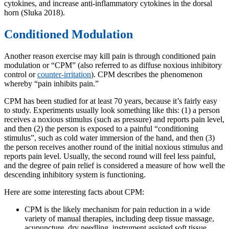
cytokines, and increase anti-inflammatory cytokines in the dorsal
horn (Sluka 2018).
Conditioned Modulation
Another reason exercise may kill pain is through conditioned pain
modulation or “CPM” (also referred to as diffuse noxious inhibitory
control or
counter-irritation
). CPM describes the phenomenon
whereby “pain inhibits pain.”
CPM has been studied for at least 70 years, because it’s fairly easy
to study. Experiments usually look something like this: (1) a person
receives a noxious stimulus (such as pressure) and reports pain level,
and then (2) the person is exposed to a painful “conditioning
stimulus”, such as cold water immersion of the hand, and then (3)
the person receives another round of the initial noxious stimulus and
reports pain level. Usually, the second round will feel less painful,
and the degree of pain relief is considered a measure of how well the
descending inhibitory system is functioning.
Here are some interesting facts about CPM:
CPM is the likely mechanism for pain reduction in a wide
variety of manual therapies, including deep tissue massage,
acupuncture, dry needling, instrument assisted soft tissue