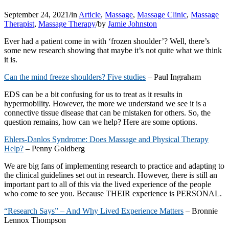
September 24, 2021
/
in
Article
,
Massage
,
Massage Clinic
,
Massage
Therapist
,
Massage Therapy
/
by
Jamie Johnston
Ever had a patient come in with ‘frozen shoulder’? Well, there’s
some new research showing that maybe it’s not quite what we think
it is.
Can the mind freeze shoulders? Five studies
– Paul Ingraham
EDS can be a bit confusing for us to treat as it results in
hypermobility. However, the more we understand we see it is a
connective tissue disease that can be mistaken for others. So, the
question remains, how can we help? Here are some options.
Ehlers-Danlos Syndrome: Does Massage and Physical Therapy
Help?
– Penny
Goldberg
We are big fans of implementing research to practice and adapting to
the clinical guidelines set out in research. However, there is still an
important part to all of this via the lived experience of the people
who come to see you. Because THEIR experience is PERSONAL.
“Research Says” – And Why Lived Experience Matters
– Bronnie
Lennox Thompson