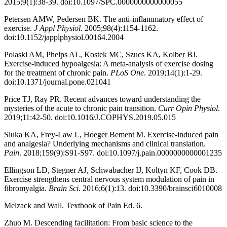
2015;9(1):38-39. doi:10.1097/SPC.0000000000000055
Petersen AMW, Pedersen BK. The anti-inflammatory effect of
exercise.
J Appl Physiol
. 2005;98(4):1154-1162.
doi:10.1152/japplphysiol.00164.2004
Polaski AM, Phelps AL, Kostek MC, Szucs KA, Kolber BJ.
Exercise-induced hypoalgesia: A meta-analysis of exercise dosing
for the treatment of chronic pain.
PLoS One
. 2019;14(1):1-29.
doi:10.1371/journal.pone.021041
Price TJ, Ray PR. Recent advances toward understanding the
mysteries of the acute to chronic pain transition.
Curr Opin Physiol
.
2019;11:42-50. doi:10.1016/J.COPHYS.2019.05.015
Sluka KA, Frey-Law L, Hoeger Bement M. Exercise-induced pain
and analgesia? Underlying mechanisms and clinical translation.
Pain
. 2018;159(9):S91-S97. doi:10.1097/j.pain.0000000000001235
Ellingson LD, Stegner AJ, Schwabacher IJ, Koltyn KF, Cook DB.
Exercise strengthens central nervous system modulation of pain in
fibromyalgia.
Brain Sci
. 2016;6(1):13. doi:10.3390/brainsci6010008
Melzack and Wall. Textbook of Pain Ed. 6.
Zhuo M. Descending facilitation: From basic science to the