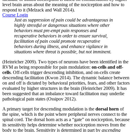
level brain areas about the meaning of the nociception and how to
respond to it (Melzack and Wall 2014).
Course Login
Just as suppression of pain could be advantageous in
highly stressful or dangerous situations where other
behaviors must pre-empt pain responses and
recuperative behaviors in order to ensure survival,
facilitation of pain could promote recuperative
behaviors during illness, and enhance vigilance in
situations where threat is possible, but not imminent.
(Heinricher 2009). Two types of neurons have been identified in the
RVM as being responsible for pain modulation:
on-cells and off-
cells
. Off-cells trigger descending inhibition, and on-cells create
descending facilitation (Kwon 2014). The dynamic balance between
on and off is dictated by behavioral priorities, fears, and other factors
evaluated by higher structures in the brain (Heinricher 2009). It has
been suggested that an imbalance toward facilitation may underlie
pathological pain states (Ossipov 2012).
A primary target for descending modulation is the
dorsal horn
of
the spine, which is the point where peripheral nerves connect to the
spinal cord. The dorsal horn acts as a “gate” on nociception, because
its sensitivity helps determine whether nociception moves from the
body to the brain. Sensitivity is determined in part by
ascending