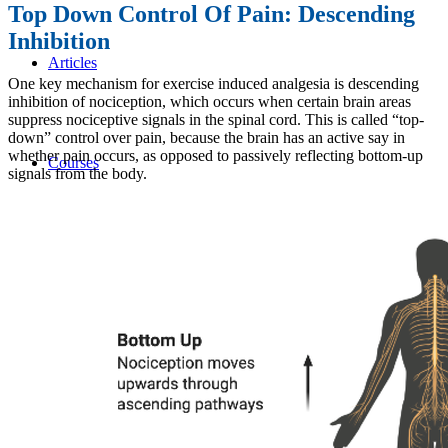
Top Down Control Of Pain: Descending
Inhibition
Articles
One key mechanism for exercise induced analgesia is descending
inhibition of nociception, which occurs when certain brain areas
suppress nociceptive signals in the spinal cord. This is called “top-
down” control over pain, because the brain has an active say in
whether pain occurs, as opposed to passively reflecting bottom-up
Courses
signals from the body.
Live Courses
Online Courses