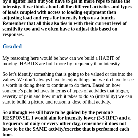
by a lighter load but you have to get in more reps to make the
intensity. If we think about all the different activities and types
of loads coupled with access to loading equipment then
adjusting load and reps for intensity helps us a bunch.
Remember that all this also ties in with their current level of
sensitivity too and we often have to adjust this based on
responses.
Graded
My reasoning here would be how can we build a HABIT of
moving. HABITS are built more by frequency than intensity.
So let’s identify something that is going to be valued or ties into the
values. We don’t always have to enjoy things but we do have to see
a worth in doing them to continue to do them. Based on how
someone’s pain behaves in terms of types of activities that trigger,
severity of pain and how much it takes to do so (irritability) we can
start to build a picture and reason a dose of that activity.
So although we still have to be guided by the person’s
RESPONSE, I would aim for intensity lower (3-5 RPE) and a
frequency of daily or every other day, remember it does not
have to be the SAME activity/exercise that is performed each
time.