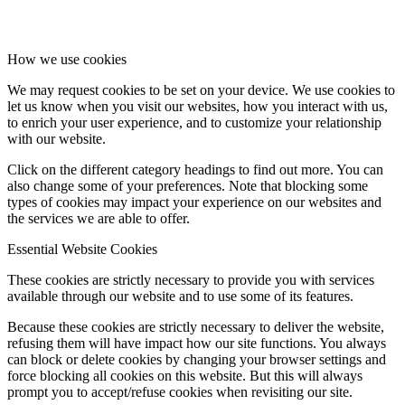
How we use cookies
We may request cookies to be set on your device. We use cookies to
let us know when you visit our websites, how you interact with us,
to enrich your user experience, and to customize your relationship
with our website.
Click on the different category headings to find out more. You can
also change some of your preferences. Note that blocking some
types of cookies may impact your experience on our websites and
the services we are able to offer.
Essential Website Cookies
These cookies are strictly necessary to provide you with services
available through our website and to use some of its features.
Because these cookies are strictly necessary to deliver the website,
refusing them will have impact how our site functions. You always
can block or delete cookies by changing your browser settings and
force blocking all cookies on this website. But this will always
prompt you to accept/refuse cookies when revisiting our site.