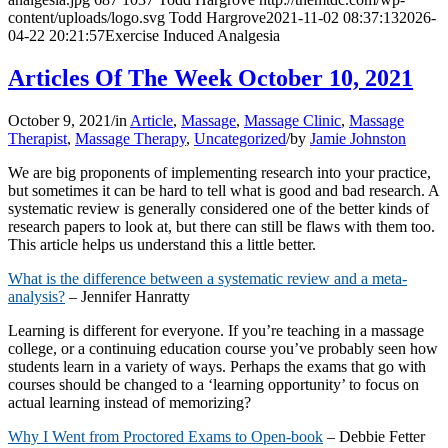
content/uploads/logo.svg
Todd Hargrove
2021-11-02 08:37:13
2026-
04-22 20:21:57
Exercise Induced Analgesia
Articles Of The Week October 10, 2021
October 9, 2021
/
in
Article
,
Massage
,
Massage Clinic
,
Massage
Therapist
,
Massage Therapy
,
Uncategorized
/
by
Jamie Johnston
We are big proponents of implementing research into your practice,
but sometimes it can be hard to tell what is good and bad research. A
systematic review is generally considered one of the better kinds of
research papers to look at, but there can still be flaws with them too.
This article helps us understand this a little better.
What is the difference between a systematic review and a meta-
analysis?
– Jennifer Hanratty
Learning is different for everyone. If you’re teaching in a massage
college, or a continuing education course you’ve probably seen how
students learn in a variety of ways. Perhaps the exams that go with
courses should be changed to a ‘learning opportunity’ to focus on
actual learning instead of memorizing?
Why I Went from Proctored Exams to Open-book
– Debbie Fetter