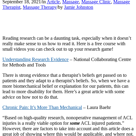
September 18, 2021
/
in
Article
,
Massage
,
Massage Clinic
,
Massage
Therapist
,
Massage Therapy
/
by
Jamie Johnston
Reading research can be a daunting task, especially when it doesn’t
really make sense to us how to read it. Here is a free course with
small videos you can check out to up your research game!
Understanding Research Evidence
– National Collaborating Centre
for Methods and Tools
There is strong evidence that a therapist’s beliefs get passed on to
patients and they adapt to a therapist’s beliefs. So, when we have a
more biomechanical belief or explanation for our patients, this can
lead to more disability for them. Here’s a great article with some
advice on how not to do that.
Chronic Pain: It’s More Than Mechanical
– Laura Baehr
“Based on high-quality research, nonoperative management of ACL
injuries is a really viable option for
some
ACL injured patients.”
However, there are factors to take into account and this article does a
great job of showing where this would be applicable, and where not.