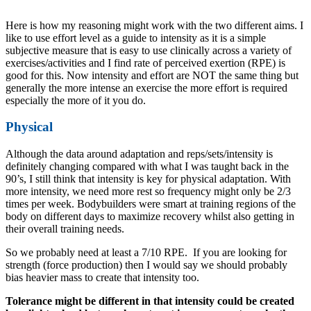
Here is how my reasoning might work with the two different aims. I
like to use effort level as a guide to intensity as it is a simple
subjective measure that is easy to use clinically across a variety of
exercises/activities and I find rate of perceived exertion (RPE) is
good for this. Now intensity and effort are NOT the same thing but
generally the more intense an exercise the more effort is required
especially the more of it you do.
Physical
Although the data around adaptation and reps/sets/intensity is
definitely changing compared with what I was taught back in the
90’s, I still think that intensity is key for physical adaptation. With
more intensity, we need more rest so frequency might only be 2/3
times per week. Bodybuilders were smart at training regions of the
body on different days to maximize recovery whilst also getting in
their overall training needs.
So we probably need at least a 7/10 RPE. If you are looking for
strength (force production) then I would say we should probably
bias heavier mass to create that intensity too.
Tolerance might be different in that intensity could be created