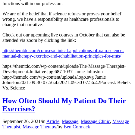
functions within our profession.
We are of the belief that if science refutes or proves your belief
wrong, we have a responsibility as healthcare professionals to
change that narrative.
Check out our upcoming live courses in October that can also be
attended via zoom by clicking the link:
http://themtdc.com/courses/clinical-applications-of-pain-science-
manual-therapy-exercise-and-rehabilitation-principles-for-rmts/
https://themtdc.com/wp-content/uploads/The-Massage-Therapist-
Development-Initiative.jpg
687
1037
Jamie Johnston
http://themtdc.com/wp-content/uploads/logo.svg
Jamie
Johnston
2021-09-30 07:56:42
2021-09-30 07:56:42
Podcast: Beliefs
Vs. Science
How Often Should My Patient Do Their
Exercises?
September 26, 2021
/
in
Article
,
Massage
,
Massage Clinic
,
Massage
Therapist
,
Massage Therapy
/
by
Ben Cormack