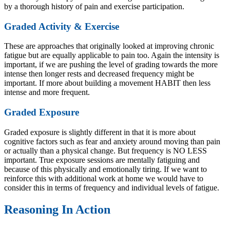
by a thorough history of pain and exercise participation.
Graded Activity & Exercise
These are approaches that originally looked at improving chronic
fatigue but are equally applicable to pain too. Again the intensity is
important, if we are pushing the level of grading towards the more
intense then longer rests and decreased frequency might be
important. If more about building a movement HABIT then less
intense and more frequent.
Graded Exposure
Graded exposure is slightly different in that it is more about
cognitive factors such as fear and anxiety around moving than pain
or actually than a physical change. But frequency is NO LESS
important. True exposure sessions are mentally fatiguing and
because of this physically and emotionally tiring. If we want to
reinforce this with additional work at home we would have to
consider this in terms of frequency and individual levels of fatigue.
Reasoning In Action