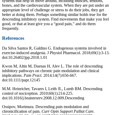
systems that help us move around, including muscles, tendons,
bones, and the cardiovascular system. When they are put under an
appropriate level of challenge or stress to do their jobs, they get
better at doing them. Perhaps something similar holds true for the
descending inhibitory system. Find movements that make you feel
good, or that at least give you a “good pain,” and do them
frequently.
References
Da Silva Santos R, Galdino G. Endogenous systems involved in
exercise-induced analgesia. J Physiol Pharmacol. 2018;69(1):3-13.
doi:10.26402/jpp.2018.1.01
Kwon M, Altin M, Duenas H, Alev L. The role of descending
inhibitory pathways on chronic pain modulation and clinical
implications.
Pain Pract
. 2014;14(7):656-667.
doi:10.1111/papr.12145
M.M. Heinricher, Tavares I, Leith JL, Lumb BM. Descending
control of nociception. 2010;60(1):214-225.
doi:10.1016/j.brainresrev.2008.12.009.Descending
Ossipov, Morimura. Descending pain modulation and
chronicification of pain.
Curr Opin Support Palliat Care
.