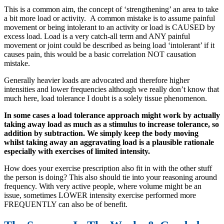
This is a common aim, the concept of ‘strengthening’ an area to take
a bit more load or activity. A common mistake is to assume painful
movement or being intolerant to an activity or load is CAUSED by
excess load. Load is a very catch-all term and ANY painful
movement or joint could be described as being load ‘intolerant’ if it
causes pain, this would be a basic correlation NOT causation
mistake.
Generally heavier loads are advocated and therefore higher
intensities and lower frequencies although we really don’t know that
much here, load tolerance I doubt is a solely tissue phenomenon.
In some cases a load tolerance approach might work by actually
taking away load as much as a stimulus to increase tolerance, so
addition by subtraction. We simply keep the body moving
whilst taking away an aggravating load is a plausible rationale
especially with exercises of limited intensity.
How does your exercise prescription also fit in with the other stuff
the person is doing? This also should tie into your reasoning around
frequency. With very active people, where volume might be an
issue, sometimes LOWER intensity exercise performed more
FREQUENTLY can also be of benefit.