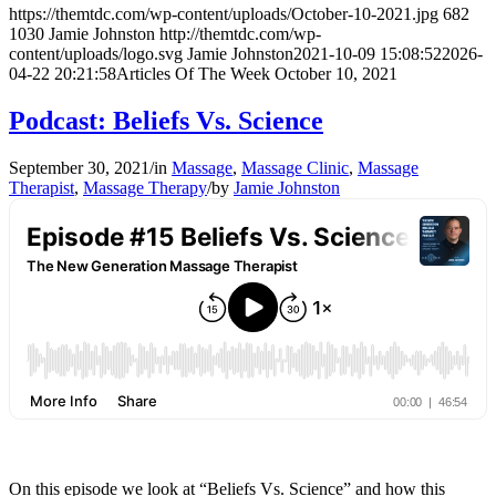
https://themtdc.com/wp-content/uploads/October-10-2021.jpg
682
1030
Jamie Johnston
http://themtdc.com/wp-
content/uploads/logo.svg
Jamie Johnston
2021-10-09 15:08:52
2026-
04-22 20:21:58
Articles Of The Week October 10, 2021
Podcast: Beliefs Vs. Science
September 30, 2021
/
in
Massage
,
Massage Clinic
,
Massage
Therapist
,
Massage Therapy
/
by
Jamie Johnston
On this episode we look at “Beliefs Vs. Science” and how this