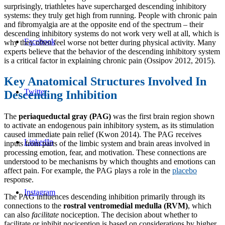
surprisingly, triathletes have supercharged descending inhibitory
systems: they truly get high from running. People with chronic pain
and fibromyalgia are at the opposite end of the spectrum – their
descending inhibitory systems do not work very well at all, which is
Facebook
why they often feel worse not better during physical activity. Many
experts believe that the behavior of the descending inhibitory system
is a critical factor in explaining chronic pain (Ossipov 2012, 2015).
Key Anatomical Structures Involved In
Twitter
Descending Inhibition
The
periaqueductal gray (PAG)
was the first brain region shown
to activate an endogenous pain inhibitory system, as its stimulation
caused immediate pain relief (Kwon 2014). The PAG receives
LinkedIn
inputs from parts of the limbic system and brain areas involved in
processing emotion, fear, and motivation. These connections are
understood to be mechanisms by which thoughts and emotions can
affect pain. For example, the PAG plays a role in the
placebo
response.
Instagram
The PAG influences descending inhibition primarily through its
connections to the
rostral ventromedial medulla (RVM)
, which
can also
facilitate
nociception. The decision about whether to
facilitate or inhibit nociception is based on considerations by higher