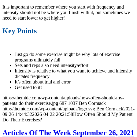
It is important to remember where you start with frequency and
intensity should not be where you finish with it, but sometimes we
need to start lower to get higher!
Key Points
Just go do some exercise might be why lots of exercise
programs ultimately fail
Sets and reps also need intensity/effort
Intensity is relative to what you want to achieve and intensity
dictates frequency
It’s often about trial and error
Get used to it!
https://themtdc.com/wp-content/uploads/how-often-should-my-
patients-do-their-exercise.jpg
687
1037
Ben Cormack
http://themtdc.com/wp-content/uploads/logo.svg
Ben Cormack
2021-
09-26 14:44:32
2026-04-22 20:21:58
How Often Should My Patient
Do Their Exercises?
Articles Of The Week September 26, 2021