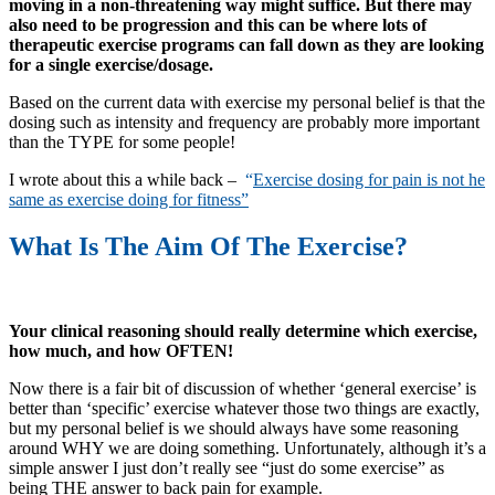
moving in a non-threatening way might suffice. But there may
also need to be progression and this can be where lots of
therapeutic exercise programs can fall down as they are looking
for a single exercise/dosage.
Based on the current data with exercise my personal belief is that the
dosing such as intensity and frequency are probably more important
than the TYPE for some people!
I wrote about this a while back –
“
Exercise dosing for pain is not he
same as exercise doing for fitness”
What Is The Aim Of The Exercise?
Your clinical reasoning should really determine which exercise,
how much, and how OFTEN!
Now there is a fair bit of discussion of whether ‘general exercise’ is
better than ‘specific’ exercise whatever those two things are exactly,
but my personal belief is we should always have some reasoning
around WHY we are doing something. Unfortunately, although it’s a
simple answer I just don’t really see “just do some exercise” as
being THE answer to back pain for example.