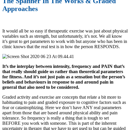
The Spanner In The Works & Graded
Approaches
It would all be so easy if therapeutic exercise was just about physical
variables such as strength, but unfortunately, it’s not. We all know
it’s great to get parameters to work with but anyone who has been in
clinic knows that the real test is in how the person RESPONDS.
It’s the interplay between intensity, frequency and PAIN that’s
that really should guide us rather than theoretical parameters
for fitness. And it’s not just pain as a sensation but the person’s
beliefs and behaviours in response to and around pain in
general that also need to be considered.
Graded activity and exercise are concepts that relate a bit more to
habituating to pain and graded exposure to cognitive factors such as
fear or catastrophizing. Here we don’t have ANY real parameters
apart from those that are based around physical ability and pain
tolerance. So frequency is really a thing that is tough to set
BEFORE you work with someone. This is part of the inherent
uncertainty in therapy that we have to get used to but can be guided