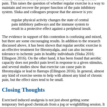
pain. This raises the question of whether regular exercise is a way to
maintain and recover the proper function of the pain inhibitory
system. Sluka and colleagues propose that the answer is yes:
regular physical activity changes the state of central
pain inhibitory pathways and the immune system to
result in a protective effect against a peripheral insult.
The evidence in support of this contention is confusing and mixed,
but there are some encouraging results. In addition to the research
discussed above, it has been shown that regular aerobic exercise is
an effective treatment for fibromyalgia, and can also increase
tolerance to ischemic pain in healthy individuals (Sluka 2016;
Ellingson 2016). On the other hand, it has been found that aerobic
capacity does not predict pain level in response to a given stimulus,
and several studies show that exercise can cause pain in
fibromyalgia or lead to flareups (Ellingson 2016). In general, almost
any kind of exercise seems to help with almost any kind of chronic
pain, but the effect sizes tend to be small.
Closing Thoughts
Exercised induced analgesia is not just about getting some
temporary feel-good chemicals from a jog or weightlifting session. It