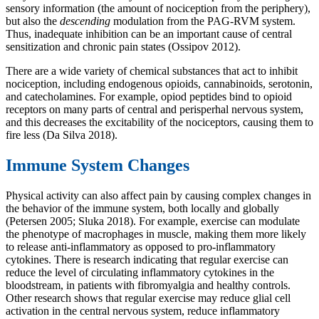
sensory information (the amount of nociception from the periphery),
but also the
descending
modulation from the PAG-RVM system.
Thus, inadequate inhibition can be an important cause of central
sensitization and chronic pain states (Ossipov 2012).
There are a wide variety of chemical substances that act to inhibit
nociception, including endogenous opioids, cannabinoids, serotonin,
and catecholamines. For example, opiod peptides bind to opioid
receptors on many parts of central and perisperhal nervous system,
and this decreases the excitability of the nociceptors, causing them to
fire less (Da Silva 2018).
Immune System Changes
Physical activity can also affect pain by causing complex changes in
the behavior of the immune system, both locally and globally
(Petersen 2005; Sluka 2018). For example, exercise can modulate
the phenotype of macrophages in muscle, making them more likely
to release anti-inflammatory as opposed to pro-inflammatory
cytokines. There is research indicating that regular exercise can
reduce the level of circulating inflammatory cytokines in the
bloodstream, in patients with fibromyalgia and healthy controls.
Other research shows that regular exercise may reduce glial cell
activation in the central nervous system, reduce inflammatory