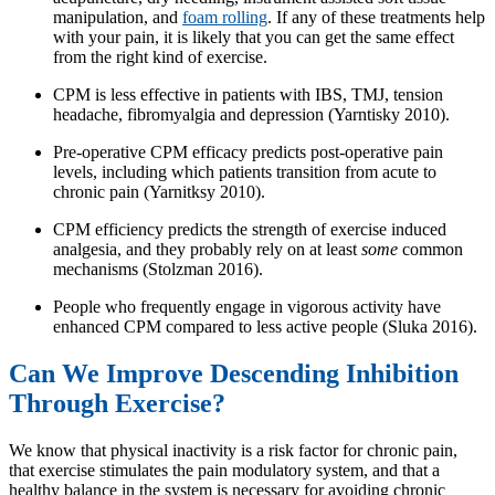
manipulation, and
foam rolling
. If any of these treatments help
with your pain, it is likely that you can get the same effect
from the right kind of exercise.
CPM is less effective in patients with IBS, TMJ, tension
headache, fibromyalgia and depression (Yarntisky 2010).
Pre-operative CPM efficacy predicts post-operative pain
levels, including which patients transition from acute to
chronic pain (Yarnitksy 2010).
CPM efficiency predicts the strength of exercise induced
analgesia, and they probably rely on at least
some
common
mechanisms (Stolzman 2016).
People who frequently engage in vigorous activity have
enhanced CPM compared to less active people (Sluka 2016).
Can We Improve Descending Inhibition
Through Exercise?
We know that physical inactivity is a risk factor for chronic pain,
that exercise stimulates the pain modulatory system, and that a
healthy balance in the system is necessary for avoiding chronic