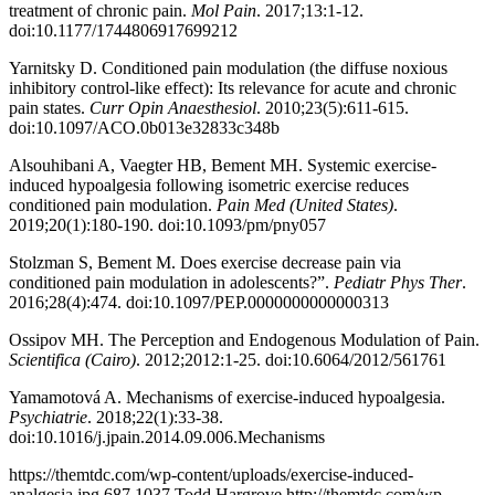
treatment of chronic pain.
Mol Pain
. 2017;13:1-12.
doi:10.1177/1744806917699212
Yarnitsky D. Conditioned pain modulation (the diffuse noxious
inhibitory control-like effect): Its relevance for acute and chronic
pain states.
Curr Opin Anaesthesiol
. 2010;23(5):611-615.
doi:10.1097/ACO.0b013e32833c348b
Alsouhibani A, Vaegter HB, Bement MH. Systemic exercise-
induced hypoalgesia following isometric exercise reduces
conditioned pain modulation.
Pain Med (United States)
.
2019;20(1):180-190. doi:10.1093/pm/pny057
Stolzman S, Bement M. Does exercise decrease pain via
conditioned pain modulation in adolescents?”.
Pediatr Phys Ther
.
2016;28(4):474. doi:10.1097/PEP.0000000000000313
Ossipov MH. The Perception and Endogenous Modulation of Pain.
Scientifica (Cairo)
. 2012;2012:1-25. doi:10.6064/2012/561761
Yamamotová A. Mechanisms of exercise-induced hypoalgesia.
Psychiatrie
. 2018;22(1):33-38.
doi:10.1016/j.jpain.2014.09.006.Mechanisms
https://themtdc.com/wp-content/uploads/exercise-induced-
analgesia.jpg
687
1037
Todd Hargrove
http://themtdc.com/wp-