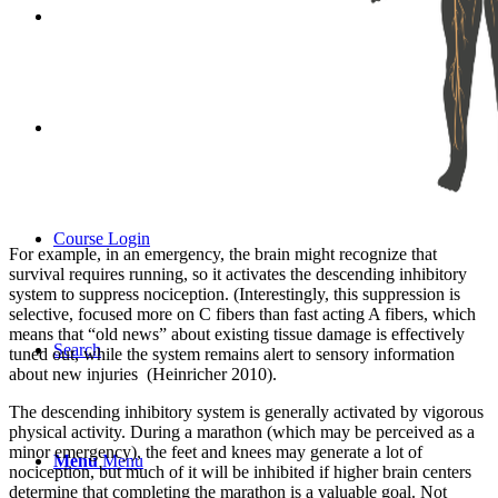
Store
Contact
Course Login
For example, in an emergency, the brain might recognize that
survival requires running, so it activates the descending inhibitory
system to suppress nociception. (Interestingly, this suppression is
selective, focused more on C fibers than fast acting A fibers, which
means that “old news” about existing tissue damage is effectively
Search
tuned out, while the system remains alert to sensory information
about new injuries (Heinricher 2010).
The descending inhibitory system is generally activated by vigorous
physical activity. During a marathon (which may be perceived as a
minor emergency), the feet and knees may generate a lot of
Menu
Menu
nociception, but much of it will be inhibited if higher brain centers
determine that completing the marathon is a valuable goal. Not