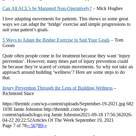
Can All ACL’s be Managed Non-Operatively?
– Mick Hughes
I love adapting movements for patients. This shows us some great
ways we can adapt the ‘bridge’ exercise and simple progressions to
suit your patient’s goals.
5 Ways to Adapt the Bridge Exercise to Suit Your Goals
– Tom
Goom
Quite often people come in for treatment because they want ‘injury
prevention’. However, many times part of injury prevention could
be because they’re scared of certain movements. So why not take an
approach around building ‘wellness’? Here are some steps to do
that.
Injury Prevention
Through the Lens of Building Wellness
–
Richmond Stace
https://themtdc.com/wp-content/uploads/September-19-2021.jpg
682
1030
Jamie Johnston
http://themtdc.com/wp-
content/uploads/logo.svg
Jamie Johnston
2021-09-18 17:56:36
2026-
04-22 20:22:52
Articles Of The Week September 19, 2021
Page 7 of 78
«
‹
5
6
7
8
9
›
»