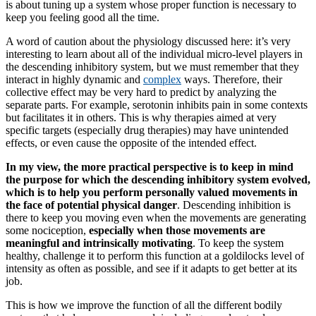
is about tuning up a system whose proper function is necessary to
keep you feeling good all the time.
A word of caution about the physiology discussed here: it’s very
interesting to learn about all of the individual micro-level players in
the descending inhibitory system, but we must remember that they
interact in highly dynamic and
complex
ways. Therefore, their
collective effect may be very hard to predict by analyzing the
separate parts. For example, serotonin inhibits pain in some contexts
but facilitates it in others. This is why therapies aimed at very
specific targets (especially drug therapies) may have unintended
effects, or even cause the opposite of the intended effect.
In my view, the more practical perspective is to keep in mind
the purpose for which the descending inhibitory system evolved,
which is to help you perform personally valued movements in
the face of potential physical danger
. Descending inhibition is
there to keep you moving even when the movements are generating
some nociception,
especially when those movements are
meaningful and intrinsically motivating
. To keep the system
healthy, challenge it to perform this function at a goldilocks level of
intensity as often as possible, and see if it adapts to get better at its
job.
This is how we improve the function of all the different bodily