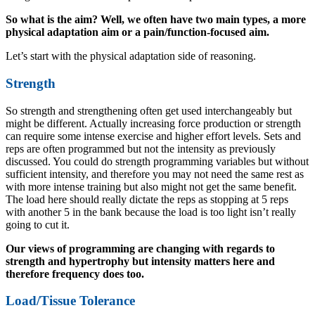
So what is the aim? Well, we often have two main types, a more
physical adaptation aim or a pain/function-focused aim.
Let’s start with the physical adaptation side of reasoning.
Strength
So strength and strengthening often get used interchangeably but
might be different. Actually increasing force production or strength
can require some intense exercise and higher effort levels. Sets and
reps are often programmed but not the intensity as previously
discussed. You could do strength programming variables but without
sufficient intensity, and therefore you may not need the same rest as
with more intense training but also might not get the same benefit.
The load here should really dictate the reps as stopping at 5 reps
with another 5 in the bank because the load is too light isn’t really
going to cut it.
Our views of programming are changing with regards to
strength and hypertrophy but intensity matters here and
therefore frequency does too.
Load/Tissue Tolerance