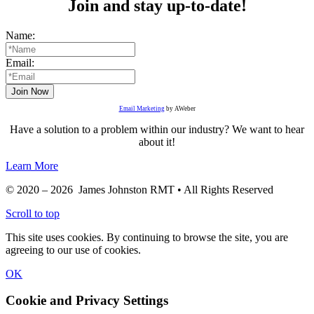
Join and stay up-to-date!
Name:
Email:
Email Marketing
by AWeber
Have a solution to a problem within our industry? We want to hear
about it!
Learn More
© 2020 – 2026 James Johnston RMT • All Rights Reserved
Scroll to top
This site uses cookies. By continuing to browse the site, you are
agreeing to our use of cookies.
OK
Cookie and Privacy Settings