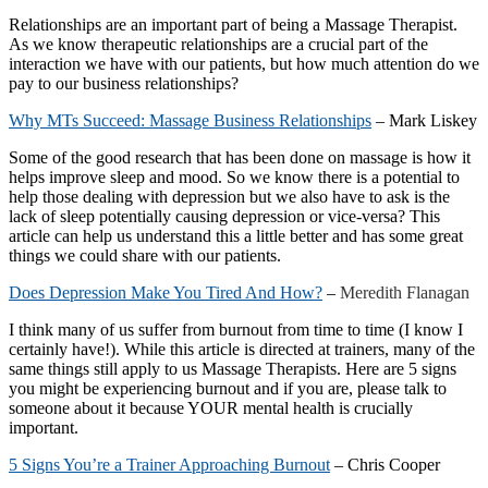
Relationships are an important part of being a Massage Therapist.
As we know therapeutic relationships are a crucial part of the
interaction we have with our patients, but how much attention do we
pay to our business relationships?
Why MTs Succeed: Massage Business Relationships
– Mark Liskey
Some of the good research that has been done on massage is how it
helps improve sleep and mood. So we know there is a potential to
help those dealing with depression but we also have to ask is the
lack of sleep potentially causing depression or vice-versa? This
article can help us understand this a little better and has some great
things we could share with our patients.
Does Depression Make You Tired And How?
–
Meredith Flanagan
I think many of us suffer from burnout from time to time (I know I
certainly have!). While this article is directed at trainers, many of the
same things still apply to us Massage Therapists. Here are 5 signs
you might be experiencing burnout and if you are, please talk to
someone about it because YOUR mental health is crucially
important.
5 Signs You’re a Trainer Approaching Burnout
– Chris Cooper