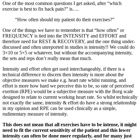
One of the most common questions I get asked, after “which
exercise is best to fix back pain?” is….
“How often should my patient do their exercises?”
One of the things we have to remember is that “how often” or
FREQUENCY is tied into the INTENSITY and EFFORT and
therefore need for REST & RECOVERY, and the one thing under-
discussed and often unreported in studies is intensity!! We could do
3×10 or 5×5 or whatever, but without the accompanying intensity,
the sets and reps don’t really mean that much.
Intensity and effort often get used interchangeably, if there is a
technical difference to discern then intensity is more about the
objective measures we make e.g. heart rate whilst running, and
effort is more how hard we perceive this to be, so rate of perceived
exertion (RPE) would be a subjective measure with the Borg scale
designed to relate to current working heart rate. So whilst technically
not exactly the same, intensity & effort do have a strong relationship
in my opinion and RPE can be used clinically as a simple,
rudimentary measure of intensity.
This does not mean that all exercises have to be intense, it might
need to fit the current sensitivity of the patient and this lower
intensity can often be done more regularly, and for many just