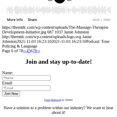
https://themtdc.com/wp-content/uploads/The-Massage-Therapist-
Development-Initiative.jpg
687
1037
Jamie Johnston
http://themtdc.com/wp-content/uploads/logo.svg
Jamie
Johnston
2021-11-03 16:23:10
2021-11-03 16:23:10
Podcast: Tone
Policing & Language
Page 6 of 78
«
‹
4
5
6
7
8
›
»
Join and stay up-to-date!
Name:
Email:
Email Marketing
by AWeber
Have a solution to a problem within our industry? We want to hear
about it!