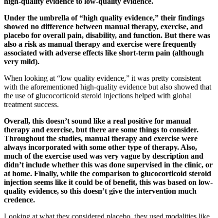
high-quality evidence to low-quality evidence.
Under the umbrella of “high quality evidence,” their findings
showed no difference between manual therapy, exercise, and
placebo for overall pain, disability, and function. But there was
also a risk as manual therapy and exercise were frequently
associated with adverse effects like short-term pain (although
very mild).
When looking at “low quality evidence,” it was pretty consistent
with the aforementioned high-quality evidence but also showed that
the use of glucocorticoid steroid injections helped with global
treatment success.
Overall, this doesn’t sound like a real positive for manual
therapy and exercise, but there are some things to consider.
Throughout the studies, manual therapy and exercise were
always incorporated with some other type of therapy. Also,
much of the exercise used was very vague by description and
didn’t include whether this was done supervised in the clinic, or
at home. Finally, while the comparison to glucocorticoid steroid
injection seems like it could be of benefit, this was based on low-
quality evidence, so this doesn’t give the intervention much
credence.
Looking at what they considered placebo, they used modalities like