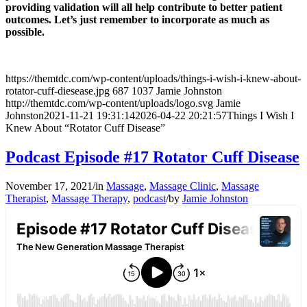
providing validation will all help contribute to better patient
outcomes. Let’s just remember to incorporate as much as
possible.
https://themtdc.com/wp-content/uploads/things-i-wish-i-knew-about-
rotator-cuff-diesease.jpg
687
1037
Jamie Johnston
http://themtdc.com/wp-content/uploads/logo.svg
Jamie
Johnston
2021-11-21 19:31:14
2026-04-22 20:21:57
Things I Wish I
Knew About “Rotator Cuff Disease”
Podcast Episode #17 Rotator Cuff Disease
November 17, 2021
/
in
Massage
,
Massage Clinic
,
Massage
Therapist
,
Massage Therapy
,
podcast
/
by
Jamie Johnston