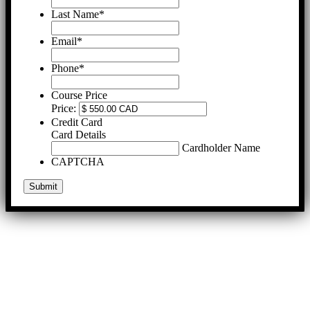
Last Name
*
Email
*
Phone
*
Course Price
Price:
Credit Card
Card Details
Cardholder Name
CAPTCHA