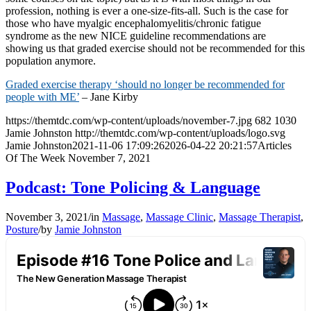
profession, nothing is ever a one-size-fits-all. Such is the case for
those who have myalgic encephalomyelitis/chronic fatigue
syndrome as the new NICE guideline recommendations are
showing us that graded exercise should not be recommended for this
population anymore.
Graded exercise therapy ‘should no longer be recommended for
people with ME’
– Jane Kirby
https://themtdc.com/wp-content/uploads/november-7.jpg
682
1030
Jamie Johnston
http://themtdc.com/wp-content/uploads/logo.svg
Jamie Johnston
2021-11-06 17:09:26
2026-04-22 20:21:57
Articles
Of The Week November 7, 2021
Podcast: Tone Policing & Language
November 3, 2021
/
in
Massage
,
Massage Clinic
,
Massage Therapist
,
Posture
/
by
Jamie Johnston