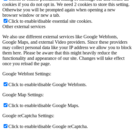
cookies if you do not opt in. We need 2 cookies to store this setting.
Otherwise you will be prompted again when opening a new
browser window or new a tab.
Click to enable/disable essential site cookies.
Other external services
We also use different external services like Google Webfonts,
Google Maps, and external Video providers. Since these providers
may collect personal data like your IP address we allow you to block
them here. Please be aware that this might heavily reduce the
functionality and appearance of our site. Changes will take effect
once you reload the page.
Google Webfont Settings:
Click to enable/disable Google Webfonts.
Google Map Settings:
Click to enable/disable Google Maps.
Google reCaptcha Settings:
Click to enable/disable Google reCaptcha.