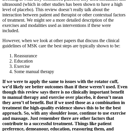
ultrasound (which in other studies has been shown to have a high
level of placebo). This review doesn’t really talk about the
interaction between patient and therapist or other contextual factors
of treatment. We might see a more detailed description of the
exercises and modalities used as interventions if these were
included.
However, when we look at other papers that discuss the clinical
guidelines of MSK care the best steps are typically shown to be:
Reassurance
Education
Exercise
Some manual therapy
If we were to apply the same to issues with the rotator cuff,
we’d likely see better outcomes than if these weren’t used. Even
though this review says there is no clinically important benefit
to manual therapy and exercise over placebo, it doesn’t mean
they aren’t of benefit. But if we used those as a combination in
treatment the high-quality evidence shows this to be the best
approach. So, with any shoulder issue, continue to use exercise
and massage. Just remember there are other factors that
contribute to a successful treatment. Things like patient
preference, demeanour, education, reassuring them, and