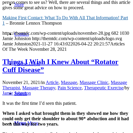
person comes to see us? Well, there are several things and this article
Store
gives some great advice on how to proceed.
Making First Contact: What To Do With All That Information! Part
1
– Bronnie Lennox Thompson
https://themtdc.com/wp-content/uploads/november-28.jpg
682
1030
Contact
Jamie Johnston
http://themtdc.com/wp-content/uploads/logo.svg
Jamie Johnston
2021-11-27 16:43:02
2026-04-22 20:21:57
Articles
Of The Week November 28, 2021
Things I Wish I Knew About “Rotator
Course Login
Cuff Disease”
November 21, 2021
/
in
Article
,
Massage
,
Massage Clinic
,
Massage
Therapist
,
Massage Therapy
,
Pain Science
,
Therapeutic Exercise
/
by
Jamie Johnston
Search
It was the first time I’d seen this patient.
When I asked what brought them in they showed me how they
could only get their shoulder to about 90* abduction and it had
Menu
Menu
been this way for two years.