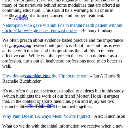
many of the narratives behind some modalities that are offered as
continuing education. This should be a warning to all of us in
healthcare about informed consent and proper treatment.
Articles
Naturopath who gave vitamin IVs to mental health patient without
doctors’ knowledge faces renewed probe
– Bethany Lindsay
We often preach about evidence-based practice and the importance
of incorporating research into practice. But it turns out this is even
Courses
an issue with doctors and this questions their ability to deliver
effective care. While we often preach that we can do better as a
profession, turns out all healthcare professions need to do better as
well.
Live Courses
How doctors are betraying the Hippocratic oath
–
Ian A Harris &
Rachelle Buchbinder
It’s not often that pain science is applied to athletes but in this study
(which highlights the work of our friend Morten Hogh) it argues
that, in the context of sports medicine, pain and injury are two
Online Courses
distinct entities and shouldn’t be lumped together.
Why Pain Doesn’t Always Mean You’re Injured
– Alex Hutchinson
What do we do with the initial information we receive when a new