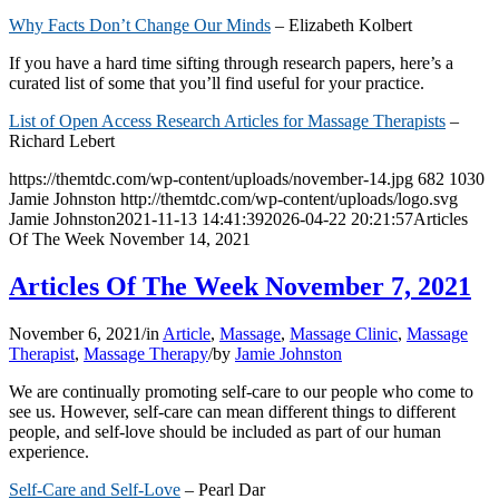
Why Facts Don’t Change Our Minds
– Elizabeth Kolbert
If you have a hard time sifting through research papers, here’s a
curated list of some that you’ll find useful for your practice.
List of Open Access Research Articles for Massage Therapists
–
Richard Lebert
https://themtdc.com/wp-content/uploads/november-14.jpg
682
1030
Jamie Johnston
http://themtdc.com/wp-content/uploads/logo.svg
Jamie Johnston
2021-11-13 14:41:39
2026-04-22 20:21:57
Articles
Of The Week November 14, 2021
Articles Of The Week November 7, 2021
November 6, 2021
/
in
Article
,
Massage
,
Massage Clinic
,
Massage
Therapist
,
Massage Therapy
/
by
Jamie Johnston
We are continually promoting self-care to our people who come to
see us. However, self-care can mean different things to different
people, and self-love should be included as part of our human
experience.
Self-Care and Self-Love
– Pearl Dar