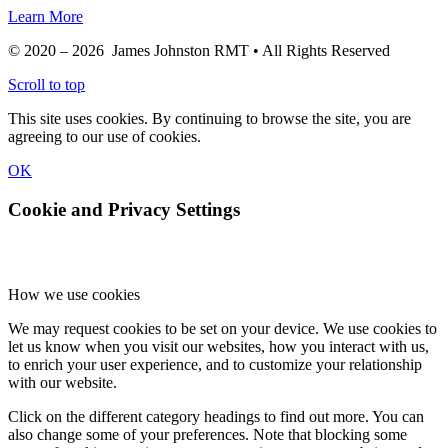
Learn More
© 2020 – 2026 James Johnston RMT • All Rights Reserved
Scroll to top
This site uses cookies. By continuing to browse the site, you are
agreeing to our use of cookies.
OK
Cookie and Privacy Settings
How we use cookies
We may request cookies to be set on your device. We use cookies to
let us know when you visit our websites, how you interact with us,
to enrich your user experience, and to customize your relationship
with our website.
Click on the different category headings to find out more. You can
also change some of your preferences. Note that blocking some