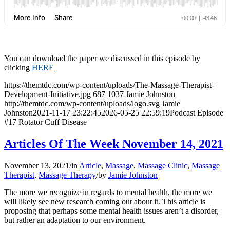
You can download the paper we discussed in this episode by
clicking
HERE
https://themtdc.com/wp-content/uploads/The-Massage-Therapist-
Development-Initiative.jpg
687
1037
Jamie Johnston
http://themtdc.com/wp-content/uploads/logo.svg
Jamie
Johnston
2021-11-17 23:22:45
2026-05-25 22:59:19
Podcast Episode
#17 Rotator Cuff Disease
Articles Of The Week November 14, 2021
November 13, 2021
/
in
Article
,
Massage
,
Massage Clinic
,
Massage
Therapist
,
Massage Therapy
/
by
Jamie Johnston
The more we recognize in regards to mental health, the more we
will likely see new research coming out about it. This article is
proposing that perhaps some mental health issues aren’t a disorder,
but rather an adaptation to our environment.