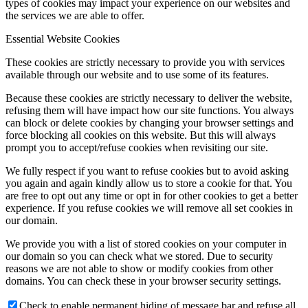
types of cookies may impact your experience on our websites and
the services we are able to offer.
Essential Website Cookies
These cookies are strictly necessary to provide you with services
available through our website and to use some of its features.
Because these cookies are strictly necessary to deliver the website,
refusing them will have impact how our site functions. You always
can block or delete cookies by changing your browser settings and
force blocking all cookies on this website. But this will always
prompt you to accept/refuse cookies when revisiting our site.
We fully respect if you want to refuse cookies but to avoid asking
you again and again kindly allow us to store a cookie for that. You
are free to opt out any time or opt in for other cookies to get a better
experience. If you refuse cookies we will remove all set cookies in
our domain.
We provide you with a list of stored cookies on your computer in
our domain so you can check what we stored. Due to security
reasons we are not able to show or modify cookies from other
domains. You can check these in your browser security settings.
Check to enable permanent hiding of message bar and refuse all