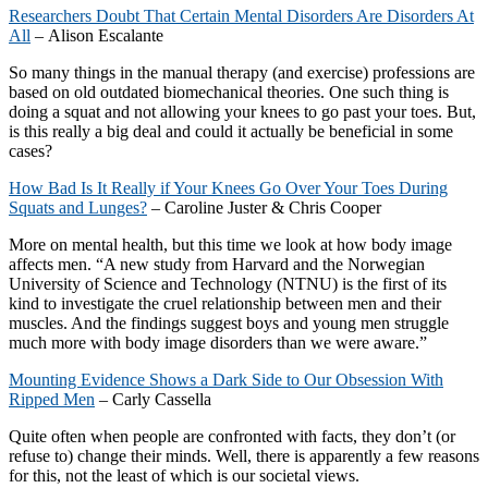
Researchers Doubt That Certain Mental Disorders Are Disorders At
All
– Alison Escalante
So many things in the manual therapy (and exercise) professions are
based on old outdated biomechanical theories. One such thing is
doing a squat and not allowing your knees to go past your toes. But,
is this really a big deal and could it actually be beneficial in some
cases?
How Bad Is It Really if Your Knees Go Over Your Toes During
Squats and Lunges?
– Caroline Juster & Chris Cooper
More on mental health, but this time we look at how body image
affects men. “A new study from Harvard and the Norwegian
University of Science and Technology (NTNU) is the first of its
kind to investigate the cruel relationship between men and their
muscles. And the findings suggest boys and young men struggle
much more with body image disorders than we were aware.”
Mounting Evidence Shows a Dark Side to Our Obsession With
Ripped Men
– Carly Cassella
Quite often when people are confronted with facts, they don’t (or
refuse to) change their minds. Well, there is apparently a few reasons
for this, not the least of which is our societal views.