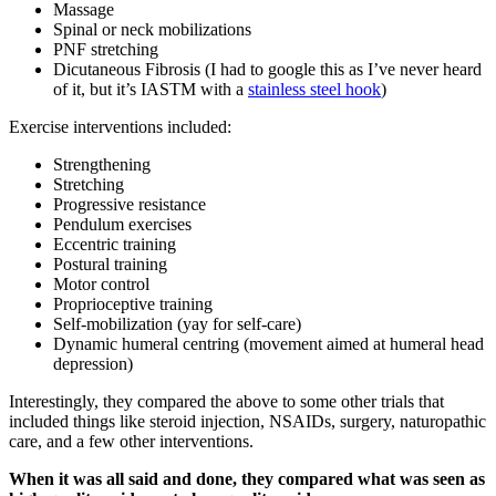
Massage
Spinal or neck mobilizations
PNF stretching
Dicutaneous Fibrosis (I had to google this as I’ve never heard
of it, but it’s IASTM with a
stainless steel hook
)
Exercise interventions included:
Strengthening
Stretching
Progressive resistance
Pendulum exercises
Eccentric training
Postural training
Motor control
Proprioceptive training
Self-mobilization (yay for self-care)
Dynamic humeral centring (movement aimed at humeral head
depression)
Interestingly, they compared the above to some other trials that
included things like steroid injection, NSAIDs, surgery, naturopathic
care, and a few other interventions.
When it was all said and done, they compared what was seen as