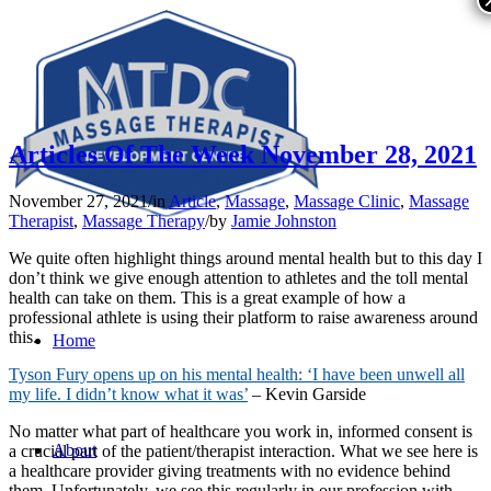
Articles Of The Week November 28, 2021
November 27, 2021
/
in
Article
,
Massage
,
Massage Clinic
,
Massage
Therapist
,
Massage Therapy
/
by
Jamie Johnston
We quite often highlight things around mental health but to this day I
don’t think we give enough attention to athletes and the toll mental
health can take on them. This is a great example of how a
professional athlete is using their platform to raise awareness around
this.
Home
Tyson Fury opens up on his mental health: ‘I have been unwell all
my life. I didn’t know what it was’
– Kevin Garside
No matter what part of healthcare you work in, informed consent is
About
a crucial part of the patient/therapist interaction. What we see here is
a healthcare provider giving treatments with no evidence behind
them. Unfortunately, we see this regularly in our profession with