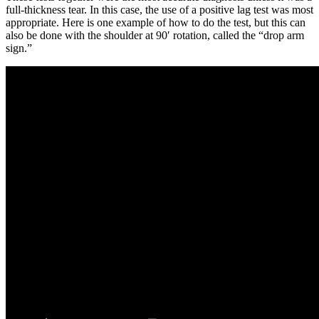
full-thickness tear. In this case, the use of a positive lag test was most
appropriate. Here is one example of how to do the test, but this can
also be done with the shoulder at 90′ rotation, called the “drop arm
sign.”