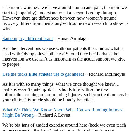
The more awareness we have around trauma and pain, the more we
start to (hopefully) understand what a person is going through.
However, there are differences between how women’s trauma
recovery differs from men along with some new research to show us
why.
Same injury, different brain
– Hanae Armitage
Are the interventions we use with our patients the same as what is
used with Olympic-level athletes? Should they be? Perhaps the
intervention we use isn’t as important as the actual support we give
to people.
Use the tricks Elite athletes use to get ahead!
– Richard McIlmoyle
As it is with so many things, what we once thought we knew…
perhaps wasn’t quite right. This holds true with some new
information coming out on running injuries, so if you treat runners in
your clinic, this article should be hugely beneficial.
What We Think We Know About What Causes Running Injuries
Might Be Wrong
– Richard A Lovett
We’re big fans of graded exercise around here (heck we even teach
some courses on the topic) but as it is with most things in our