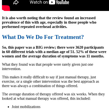
It is also worth noting that the review found an increased
prevalence of this with age, especially in those people who
performed repeated overhead activities.
What Do We Do For Treatment?
So, this paper was a BIG review; there were 3620 participants
in 60 different trials with a median age of 51. 52% of these were
women and the average duration of symptoms was 11 months.
What they found was that people were rarely given just one
intervention.
This makes it really difficult to say if just manual therapy, just
exercise, or a single other intervention was the best approach as
there was always a combination of things offered.
The average duration of therapy offered was six weeks. When they
looked at what manual therapy was offered, this included:
Joint mobilizations