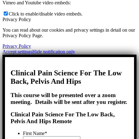
Vimeo and Youtube video embeds:
Click to enable/disable video embeds.
Privacy Policy
You can read about our cookies and privacy settings in detail on our
Privacy Policy Page.
Privacy Policy
Accept settings
Hide notification only
Clinical Pain Science For The Low
Back, Pelvis And Hips
This course will be presented over a zoom
meeting. Details will be sent after you register.
Clinical Pain Science For The Low Back,
Pelvis And Hips Remote
First Name
*