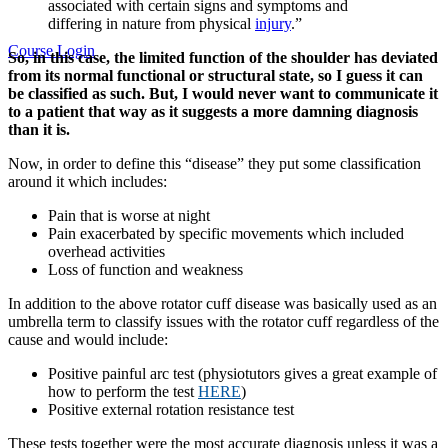
associated with certain signs and symptoms and
differing in nature from physical
injury
.”
Course Login
So, in this case, the limited function of the shoulder has deviated
from its normal functional or structural state, so I guess it can
be classified as such. But, I would never want to communicate it
to a patient that way as it suggests a more damning diagnosis
than it is.
Now, in order to define this “disease” they put some classification
around it which includes:
Pain that is worse at night
Pain exacerbated by specific movements which included
overhead activities
Loss of function and weakness
In addition to the above rotator cuff disease was basically used as an
umbrella term to classify issues with the rotator cuff regardless of the
cause and would include:
Positive painful arc test (physiotutors gives a great example of
how to perform the test
HERE
)
Positive external rotation resistance test
These tests together were the most accurate diagnosis unless it was a