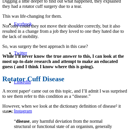
Digging a little deeper to find out what happened, they explained
they had a rotator cuff surgery due to a tear.
This was life-changing for them.
Facebook
Not only could they not move their shoulder correctly, but it also
resulted in a change from a job they loved to one they hated due to
the lack of mobility.
So, was surgery the best approach in this case?
Twitter
While I’ll never know the true answer to this, I can look at the
most up-to-date research and attempt to make an educated
guess ( and I think I know where this is going).
Rotator Cuff Disease
LinkedIn
A recent paper¹ came out on this topic, and I’ll admit I was surprised
to see them refer to this condition as a “disease.”
However, when we look at the dictionary definition of disease² it
Instagram
states:
“
disease
, any harmful deviation from the normal
structural or functional state of an organism, generally