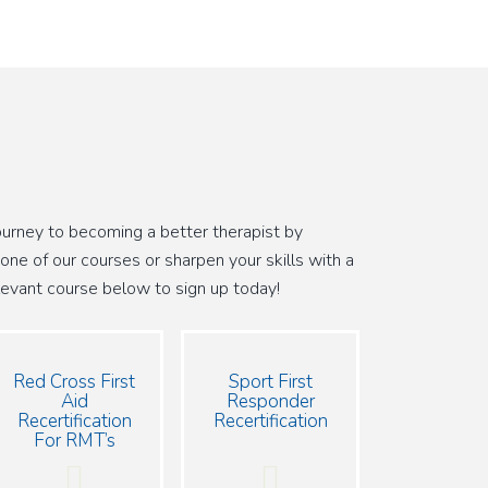
journey to becoming a better therapist by
 one of our courses or sharpen your skills with a
relevant course below to sign up today!
Red Cross First
Sport First
Aid
Responder
Recertification
Recertification
For RMT’s