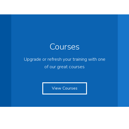
Courses
Upgrade or refresh your training with one
of our great courses
View Courses