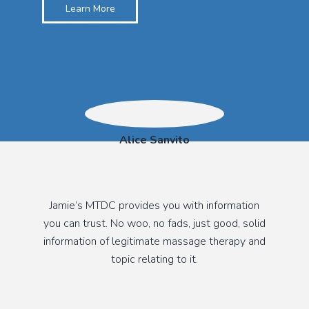
Learn More
Alice Sanvito
Jamie’s MTDC provides you with information
you can trust. No woo, no fads, just good, solid
information of legitimate massage therapy and
topic relating to it.