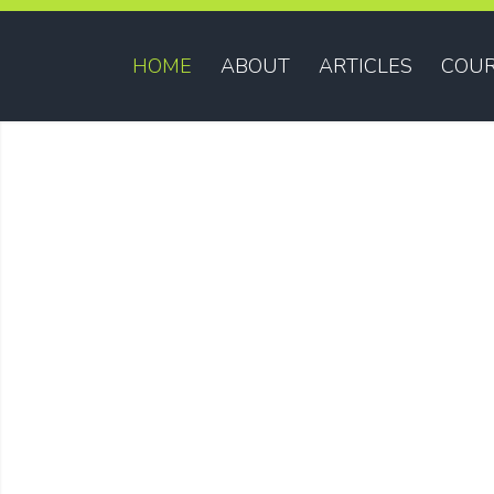
HOME
ABOUT
ARTICLES
COUR