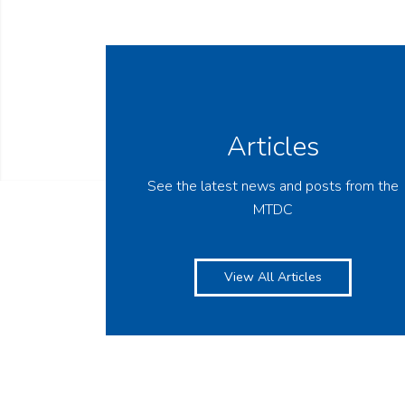
Articles
See the latest news and posts from the
MTDC
View All Articles