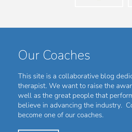
Our Coaches
This site is a collaborative blog ded
therapist. We want to raise the awa
well as the great people that perfor
believe in advancing the industry. Co
become one of our coaches.