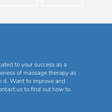
icated to your success as a
reness of massage therapy as
m it. Want to improve and
ntact us to find out how to