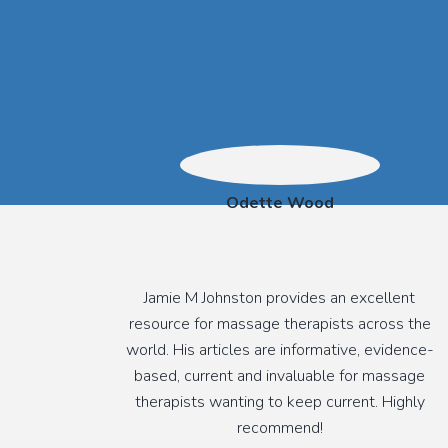
Odette Wood
Jamie M Johnston provides an excellent
resource for massage therapists across the
world. His articles are informative, evidence-
based, current and invaluable for massage
therapists wanting to keep current. Highly
recommend!