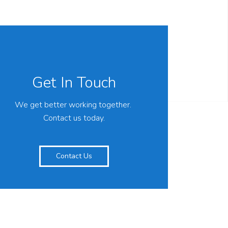
Get In Touch
We get better working together.
Contact us today.
Contact Us