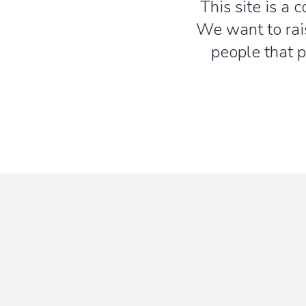
This site is a 
We want to rai
people that p