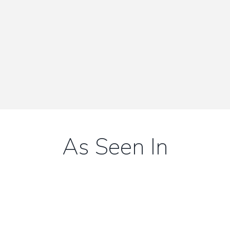
View All Articles
As Seen In