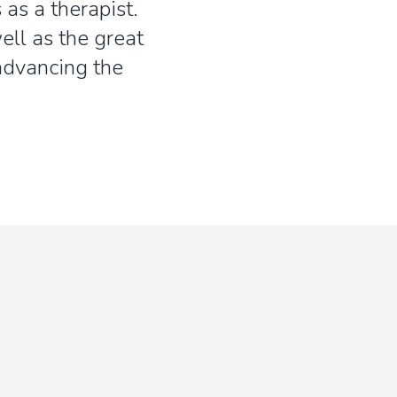
 as a therapist.
ll as the great
 advancing the