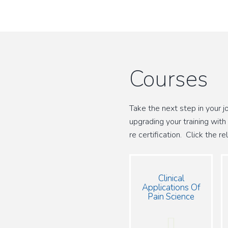
Courses
Take the next step in your 
upgrading your training with
re certification. Click the 
Clinical
Applications Of
Pain Science