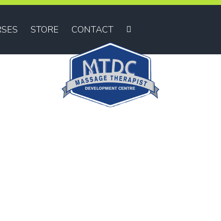
SES
STORE
CONTACT