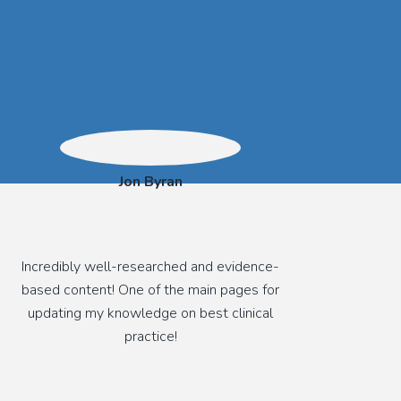
Jon Byran
Incredibly well-researched and evidence-
based content! One of the main pages for
updating my knowledge on best clinical
practice!