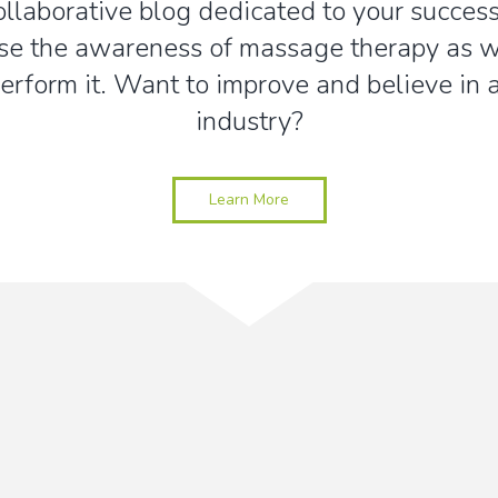
collaborative blog dedicated to your success
se the awareness of massage therapy as we
erform it. Want to improve and believe in
industry?
Learn More
Stay up-to-date