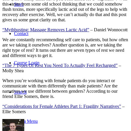
this stems from some old school thinking that we could somehow
Store
flush toxins, more specifically lactic acid out of the legs to help with
recovery after exercise. Well, we can’t actually do that and this post
gives us some great clarity on that.
“Mythbusting: Massage Removes Lactic Acid”
– Daniel Wonnocott
Contact
We are constantly recommending self care to patients, but how often
are we taking it ourselves? Another question is, are we taking the
right type of rest? It turns out there are seven types of rest we need
and different ways to get it.
Course Login
“The 7 Types Of Rest You Need To Actually Feel Recharged”
–
Molly Shea
When you’re working with female patients do you interact or
communicate with them differently than male patients? Are the
narratives we use different between genders? According to our
Search
friend Ellie Somers, there is.
“Considerations for Female Athletes Part 1: Fragility Narratives”
–
Ellie Somers
Menu
Menu