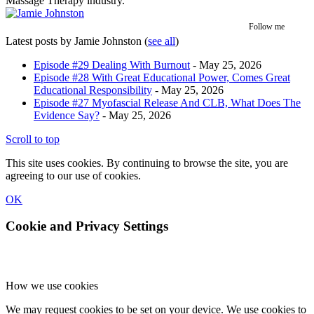
Massage Therapy industry.
Follow me
Latest posts by Jamie Johnston
(
see all
)
Episode #29 Dealing With Burnout
- May 25, 2026
Episode #28 With Great Educational Power, Comes Great
Educational Responsibility
- May 25, 2026
Episode #27 Myofascial Release And CLB, What Does The
Evidence Say?
- May 25, 2026
Scroll to top
This site uses cookies. By continuing to browse the site, you are
agreeing to our use of cookies.
OK
Cookie and Privacy Settings
How we use cookies
We may request cookies to be set on your device. We use cookies to