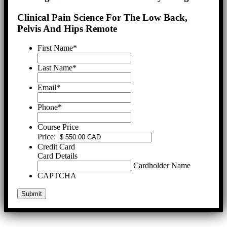
Clinical Pain Science For The Low Back,
Pelvis And Hips Remote
First Name
*
Last Name
*
Email
*
Phone
*
Course Price
Price:
Credit Card
Card Details
Cardholder Name
CAPTCHA