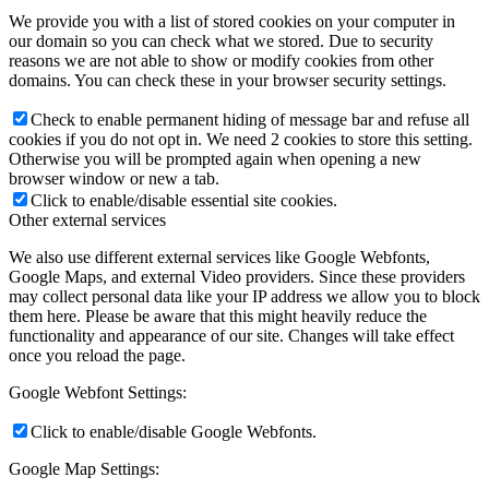
We provide you with a list of stored cookies on your computer in
our domain so you can check what we stored. Due to security
reasons we are not able to show or modify cookies from other
domains. You can check these in your browser security settings.
Check to enable permanent hiding of message bar and refuse all
cookies if you do not opt in. We need 2 cookies to store this setting.
Otherwise you will be prompted again when opening a new
browser window or new a tab.
Click to enable/disable essential site cookies.
Other external services
We also use different external services like Google Webfonts,
Google Maps, and external Video providers. Since these providers
may collect personal data like your IP address we allow you to block
them here. Please be aware that this might heavily reduce the
functionality and appearance of our site. Changes will take effect
once you reload the page.
Google Webfont Settings:
Click to enable/disable Google Webfonts.
Google Map Settings: