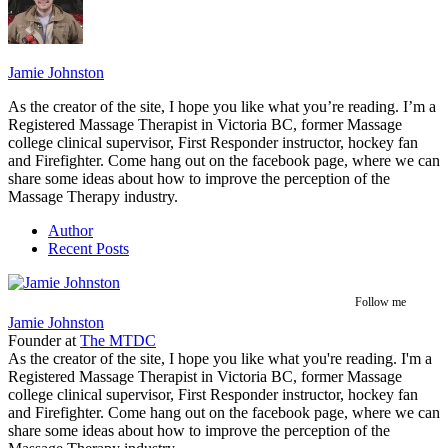
Jamie Johnston
As the creator of the site, I hope you like what you’re reading. I’m a
Registered Massage Therapist in Victoria BC, former Massage
college clinical supervisor, First Responder instructor, hockey fan
and Firefighter. Come hang out on the facebook page, where we can
share some ideas about how to improve the perception of the
Massage Therapy industry.
Author
Recent Posts
Follow me
Jamie Johnston
Founder
at
The MTDC
As the creator of the site, I hope you like what you're reading. I'm a
Registered Massage Therapist in Victoria BC, former Massage
college clinical supervisor, First Responder instructor, hockey fan
and Firefighter. Come hang out on the facebook page, where we can
share some ideas about how to improve the perception of the