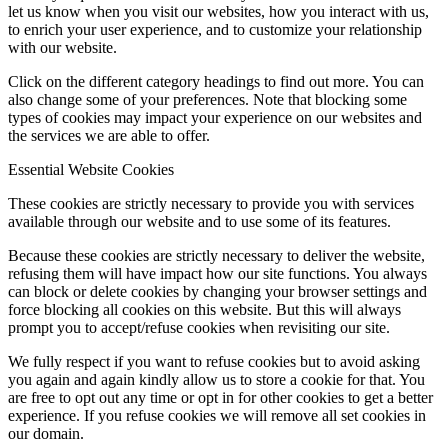
let us know when you visit our websites, how you interact with us,
to enrich your user experience, and to customize your relationship
with our website.
Click on the different category headings to find out more. You can
also change some of your preferences. Note that blocking some
types of cookies may impact your experience on our websites and
the services we are able to offer.
Essential Website Cookies
These cookies are strictly necessary to provide you with services
available through our website and to use some of its features.
Because these cookies are strictly necessary to deliver the website,
refusing them will have impact how our site functions. You always
can block or delete cookies by changing your browser settings and
force blocking all cookies on this website. But this will always
prompt you to accept/refuse cookies when revisiting our site.
We fully respect if you want to refuse cookies but to avoid asking
you again and again kindly allow us to store a cookie for that. You
are free to opt out any time or opt in for other cookies to get a better
experience. If you refuse cookies we will remove all set cookies in
our domain.