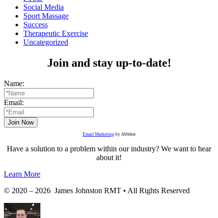
Social Media
Sport Massage
Success
Therapeutic Exercise
Uncategorized
Join and stay up-to-date!
Name:
Email:
Email Marketing
by AWeber
Have a solution to a problem within our industry? We want to hear
about it!
Learn More
© 2020 – 2026 James Johnston RMT • All Rights Reserved