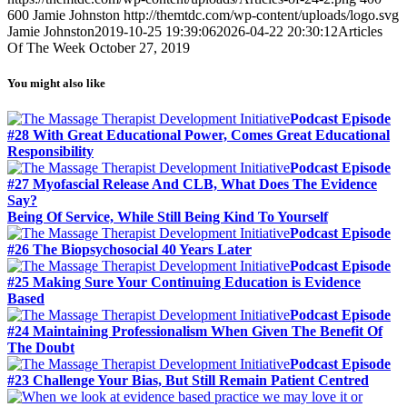
600
Jamie Johnston
http://themtdc.com/wp-content/uploads/logo.svg
Jamie Johnston
2019-10-25 19:39:06
2026-04-22 20:30:12
Articles
Of The Week October 27, 2019
You might also like
Podcast Episode
#28 With Great Educational Power, Comes Great Educational
Responsibility
Podcast Episode
#27 Myofascial Release And CLB, What Does The Evidence
Say?
Being Of Service, While Still Being Kind To Yourself
Podcast Episode
#26 The Biopsychosocial 40 Years Later
Podcast Episode
#25 Making Sure Your Continuing Education is Evidence
Based
Podcast Episode
#24 Maintaining Professionalism When Given The Benefit Of
The Doubt
Podcast Episode
#23 Challenge Your Bias, But Still Remain Patient Centred