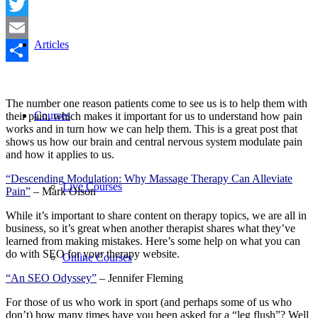
Facebook
Twitter
Articles
Email
Share
The number one reason patients come to see us is to help them with
Courses
their pain, which makes it important for us to understand how pain
works and in turn how we can help them. This is a great post that
shows us how our brain and central nervous system modulate pain
and how it applies to us.
“Descending Modulation: Why Massage Therapy Can Alleviate
Live Courses
Pain”
– Mark Olson
While it’s important to share content on therapy topics, we are all in
business, so it’s great when another therapist shares what they’ve
learned from making mistakes. Here’s some help on what you can
do with SEO for your therapy website.
Online Courses
“An SEO Odyssey”
– Jennifer Fleming
For those of us who work in sport (and perhaps some of us who
don’t) how many times have you been asked for a “leg flush”? Well