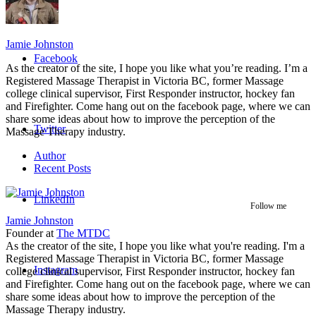
Jamie Johnston
Facebook
As the creator of the site, I hope you like what you’re reading. I’m a
Registered Massage Therapist in Victoria BC, former Massage
college clinical supervisor, First Responder instructor, hockey fan
and Firefighter. Come hang out on the facebook page, where we can
share some ideas about how to improve the perception of the
Twitter
Massage Therapy industry.
Author
Recent Posts
LinkedIn
Follow me
Jamie Johnston
Founder
at
The MTDC
As the creator of the site, I hope you like what you're reading. I'm a
Registered Massage Therapist in Victoria BC, former Massage
Instagram
college clinical supervisor, First Responder instructor, hockey fan
and Firefighter. Come hang out on the facebook page, where we can
share some ideas about how to improve the perception of the
Massage Therapy industry.