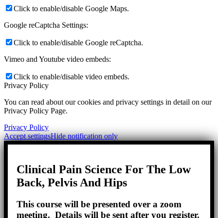
Click to enable/disable Google Maps.
Google reCaptcha Settings:
Click to enable/disable Google reCaptcha.
Vimeo and Youtube video embeds:
Click to enable/disable video embeds.
Privacy Policy
You can read about our cookies and privacy settings in detail on our
Privacy Policy Page.
Privacy Policy
Accept settings
Hide notification only
Clinical Pain Science For The Low
Back, Pelvis And Hips
This course will be presented over a zoom
meeting. Details will be sent after you register.