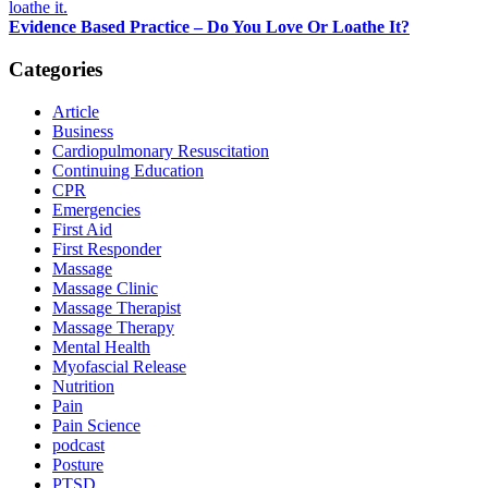
Evidence Based Practice – Do You Love Or Loathe It?
Categories
Article
Business
Cardiopulmonary Resuscitation
Continuing Education
CPR
Emergencies
First Aid
First Responder
Massage
Massage Clinic
Massage Therapist
Massage Therapy
Mental Health
Myofascial Release
Nutrition
Pain
Pain Science
podcast
Posture
PTSD