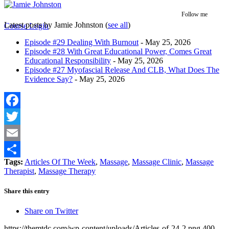
Follow me
Latest posts by Jamie Johnston
(
see all
)
Course Login
Episode #29 Dealing With Burnout
- May 25, 2026
Episode #28 With Great Educational Power, Comes Great
Educational Responsibility
- May 25, 2026
Episode #27 Myofascial Release And CLB, What Does The
Evidence Say?
- May 25, 2026
Facebook
Twitter
Email
Tags:
Articles Of The Week
,
Massage
,
Massage Clinic
,
Massage
Share
Therapist
,
Massage Therapy
Share this entry
Share on Twitter
https://themtdc.com/wp-content/uploads/Articles-of-24-2.png
400