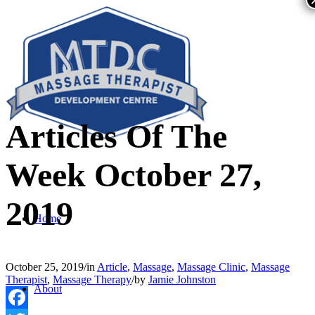
Articles Of The
Week October 27,
2019
Home
October 25, 2019
/
in
Article
,
Massage
,
Massage Clinic
,
Massage
Therapist
,
Massage Therapy
/
by
Jamie Johnston
About