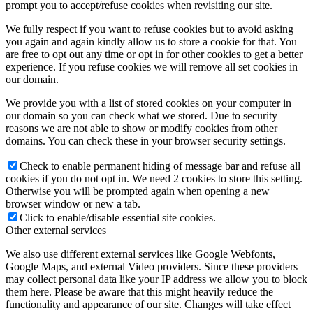
prompt you to accept/refuse cookies when revisiting our site.
We fully respect if you want to refuse cookies but to avoid asking
you again and again kindly allow us to store a cookie for that. You
are free to opt out any time or opt in for other cookies to get a better
experience. If you refuse cookies we will remove all set cookies in
our domain.
We provide you with a list of stored cookies on your computer in
our domain so you can check what we stored. Due to security
reasons we are not able to show or modify cookies from other
domains. You can check these in your browser security settings.
Check to enable permanent hiding of message bar and refuse all
cookies if you do not opt in. We need 2 cookies to store this setting.
Otherwise you will be prompted again when opening a new
browser window or new a tab.
Click to enable/disable essential site cookies.
Other external services
We also use different external services like Google Webfonts,
Google Maps, and external Video providers. Since these providers
may collect personal data like your IP address we allow you to block
them here. Please be aware that this might heavily reduce the
functionality and appearance of our site. Changes will take effect