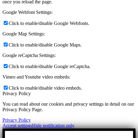
once you reload the page.
Google Webfont Settings:
Click to enable/disable Google Webfonts.
Google Map Settings:
Click to enable/disable Google Maps.
Google reCaptcha Settings:
Click to enable/disable Google reCaptcha.
Vimeo and Youtube video embeds:
Click to enable/disable video embeds.
Privacy Policy
You can read about our cookies and privacy settings in detail on our
Privacy Policy Page.
Privacy Policy
Accept settings
Hide notification only