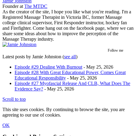
Jamie Johnston
Founder
at
The MTDC
As the creator of the site, I hope you like what you're reading. I'm a
Registered Massage Therapist in Victoria BC, former Massage
college clinical supervisor, First Responder instructor, hockey fan
and Firefighter. Come hang out on the facebook page, where we can
share some ideas about how to improve the perception of the
Massage Therapy industry.
Follow me
Latest posts by Jamie Johnston
(
see all
)
Episode #29 Dealing With Burnout
- May 25, 2026
Episode #28 With Great Educational Power, Comes Great
Educational Responsibility
- May 25, 2026
Episode #27 Myofascial Release And CLB, What Does The
Evidence Say?
- May 25, 2026
Scroll to top
This site uses cookies. By continuing to browse the site, you are
agreeing to our use of cookies.
OK