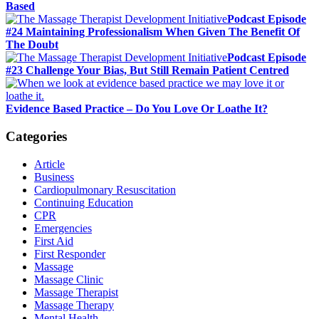
Based
Podcast Episode
#24 Maintaining Professionalism When Given The Benefit Of
The Doubt
Podcast Episode
#23 Challenge Your Bias, But Still Remain Patient Centred
Evidence Based Practice – Do You Love Or Loathe It?
Categories
Article
Business
Cardiopulmonary Resuscitation
Continuing Education
CPR
Emergencies
First Aid
First Responder
Massage
Massage Clinic
Massage Therapist
Massage Therapy
Mental Health