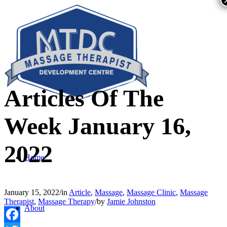
Articles Of The
Week January 16,
2022
Home
January 15, 2022
/
in
Article
,
Massage
,
Massage Clinic
,
Massage
Therapist
,
Massage Therapy
/
by
Jamie Johnston
About