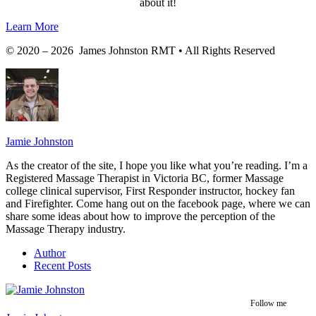
about it!
Learn More
© 2020 – 2026 James Johnston RMT • All Rights Reserved
Jamie Johnston
As the creator of the site, I hope you like what you’re reading. I’m a
Registered Massage Therapist in Victoria BC, former Massage
college clinical supervisor, First Responder instructor, hockey fan
and Firefighter. Come hang out on the facebook page, where we can
share some ideas about how to improve the perception of the
Massage Therapy industry.
Author
Recent Posts
Follow me