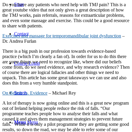
Store
Do you have any patients who need help with TMJ pain? This is a
great youtube video that not only gives a great description of how
the TMJ works, pain referrals, reasons for extraarticular problems,
and even some massage and exercise. This could be a good resource
to share with patients.
Contact
Exercises and massage for temporomandibular joint dysfunction
–
Dr. Andrea Furlan
There is a big push in our profession towards evidence-based
practice (which I’m clearly a fan of). In order for us to do this there
are some things we need to recognize like, where did our beliefs
Course Login
come from, do we need evidence, and why research evidence? Then
of course there are logical fallacies and other things we need to
unpack. This article has some great takeaways we can use and also
does this from a very humble standpoint.
Search
On Beliefs vs. Evidence
– Michael Rey
A lot of therapy is now going online and this is a great new program
out of Ireland helping people reduce the risk of falls. “Our
programme teaches people how to analyse their falls and what
caused it and gives them management strategies to prevent future
Menu
Menu
falls.” While it is only a pilot programme they are getting some good
results, so down the road, we may be able to refer some of our