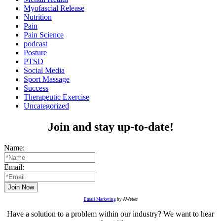
Myofascial Release
Nutrition
Pain
Pain Science
podcast
Posture
PTSD
Social Media
Sport Massage
Success
Therapeutic Exercise
Uncategorized
Join and stay up-to-date!
Name:
Email:
Email Marketing
by AWeber
Have a solution to a problem within our industry? We want to hear