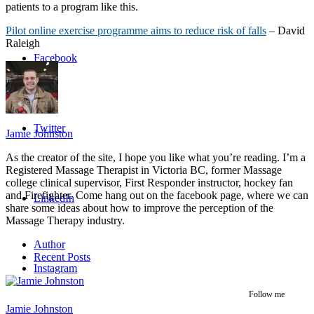
patients to a program like this.
Pilot online exercise programme aims to reduce risk of falls
– David
Raleigh
Facebook
Twitter
Jamie Johnston
As the creator of the site, I hope you like what you’re reading. I’m a
Registered Massage Therapist in Victoria BC, former Massage
college clinical supervisor, First Responder instructor, hockey fan
and Firefighter. Come hang out on the facebook page, where we can
LinkedIn
share some ideas about how to improve the perception of the
Massage Therapy industry.
Author
Recent Posts
Instagram
Follow me
Jamie Johnston