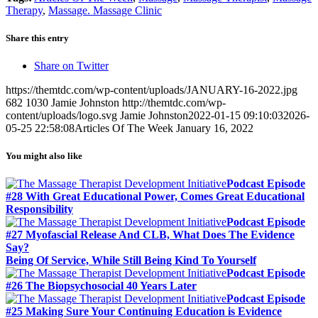
Share
Therapy
,
Massage. Massage Clinic
Share this entry
Share on Twitter
https://themtdc.com/wp-content/uploads/JANUARY-16-2022.jpg
682
1030
Jamie Johnston
http://themtdc.com/wp-
content/uploads/logo.svg
Jamie Johnston
2022-01-15 09:10:03
2026-
05-25 22:58:08
Articles Of The Week January 16, 2022
You might also like
Podcast Episode
#28 With Great Educational Power, Comes Great Educational
Responsibility
Podcast Episode
#27 Myofascial Release And CLB, What Does The Evidence
Say?
Being Of Service, While Still Being Kind To Yourself
Podcast Episode
#26 The Biopsychosocial 40 Years Later
Podcast Episode
#25 Making Sure Your Continuing Education is Evidence