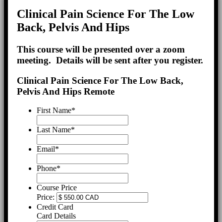
Clinical Pain Science For The Low
Back, Pelvis And Hips
This course will be presented over a zoom
meeting. Details will be sent after you register.
Clinical Pain Science For The Low Back,
Pelvis And Hips Remote
First Name
*
Last Name
*
Email
*
Phone
*
Course Price
Price:
Credit Card
Card Details