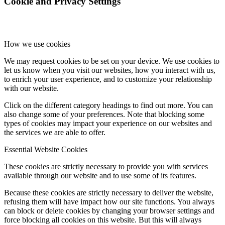
Cookie and Privacy Settings
How we use cookies
We may request cookies to be set on your device. We use cookies to
let us know when you visit our websites, how you interact with us,
to enrich your user experience, and to customize your relationship
with our website.
Click on the different category headings to find out more. You can
also change some of your preferences. Note that blocking some
types of cookies may impact your experience on our websites and
the services we are able to offer.
Essential Website Cookies
These cookies are strictly necessary to provide you with services
available through our website and to use some of its features.
Because these cookies are strictly necessary to deliver the website,
refusing them will have impact how our site functions. You always
can block or delete cookies by changing your browser settings and
force blocking all cookies on this website. But this will always