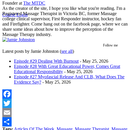
Founder
at
The MTDC
As the creator of the site, I hope you like what you're reading. I'm a
Registered Massage Therapist in Victoria BC, former Massage
Course Login
college clinical supervisor, First Responder instructor, hockey fan
and Firefighter. Come hang out on the facebook page, where we can
share some ideas about how to improve the perception of the
Massage Therapy industry.
Follow me
Latest posts by Jamie Johnston
(
see all
)
Episode #29 Dealing With Burnout
- May 25, 2026
Episode #28 With Great Educational Power, Comes Great
Educational Responsibility
- May 25, 2026
Episode #27 Myofascial Release And CLB, What Does The
Evidence Say?
- May 25, 2026
Facebook
Twitter
Email
Tags:
Articles Of The Week
,
Massage
,
Massage Therapist
,
Massage