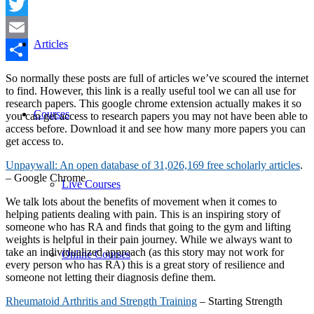
Facebook
Twitter
Articles
Email
Share
So normally these posts are full of articles we’ve scoured the internet
to find. However, this link is a really useful tool we can all use for
research papers. This google chrome extension actually makes it so
Courses
you can get access to research papers you may not have been able to
access before. Download it and see how many more papers you can
get access to.
Unpaywall: An open database of 31,026,169 free scholarly articles
.
– Google Chrome
Live Courses
We talk lots about the benefits of movement when it comes to
helping patients dealing with pain. This is an inspiring story of
someone who has RA and finds that going to the gym and lifting
weights is helpful in their pain journey. While we always want to
take an individualized approach (as this story may not work for
Online Courses
every person who has RA) this is a great story of resilience and
someone not letting their diagnosis define them.
Rheumatoid Arthritis and Strength Training
– Starting Strength