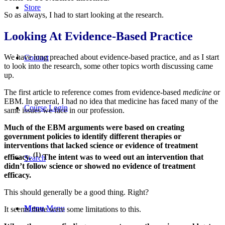
Store
So as always, I had to start looking at the research.
Looking At Evidence-Based Practice
We have long preached about evidence-based practice, and as I start
Contact
to look into the research, some other topics worth discussing came
up.
The first article to reference comes from evidence-based
medicine
or
EBM. In general, I had no idea that medicine has faced many of the
Course Login
same issues we face in our profession.
Much of the EBM arguments were based on creating
government policies to identify different therapies or
interventions that lacked science or evidence of treatment
(1)
efficacy.
The intent was to weed out an intervention that
Search
didn’t follow science or showed no evidence of treatment
efficacy.
This should generally be a good thing. Right?
Menu
Menu
It seems there were some limitations to this.