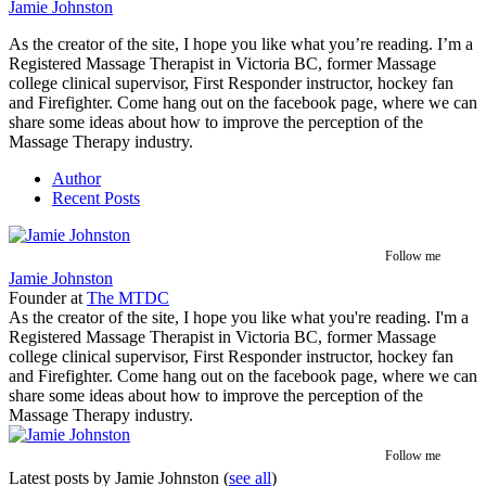
Jamie Johnston
As the creator of the site, I hope you like what you’re reading. I’m a
Registered Massage Therapist in Victoria BC, former Massage
college clinical supervisor, First Responder instructor, hockey fan
and Firefighter. Come hang out on the facebook page, where we can
share some ideas about how to improve the perception of the
Massage Therapy industry.
Author
Recent Posts
Follow me
Jamie Johnston
Founder
at
The MTDC
As the creator of the site, I hope you like what you're reading. I'm a
Registered Massage Therapist in Victoria BC, former Massage
college clinical supervisor, First Responder instructor, hockey fan
and Firefighter. Come hang out on the facebook page, where we can
share some ideas about how to improve the perception of the
Massage Therapy industry.
Follow me
Latest posts by Jamie Johnston
(
see all
)