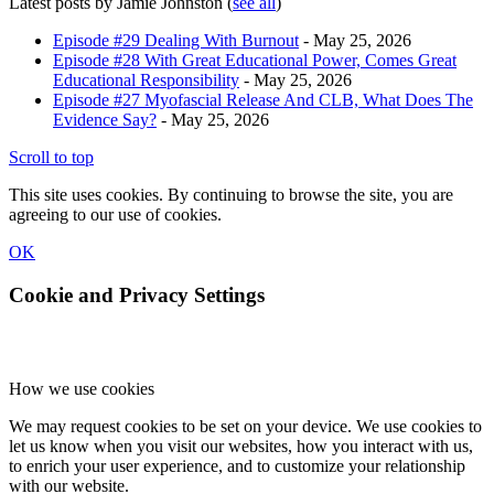
Latest posts by Jamie Johnston
(
see all
)
Episode #29 Dealing With Burnout
- May 25, 2026
Episode #28 With Great Educational Power, Comes Great
Educational Responsibility
- May 25, 2026
Episode #27 Myofascial Release And CLB, What Does The
Evidence Say?
- May 25, 2026
Scroll to top
This site uses cookies. By continuing to browse the site, you are
agreeing to our use of cookies.
OK
Cookie and Privacy Settings
How we use cookies
We may request cookies to be set on your device. We use cookies to
let us know when you visit our websites, how you interact with us,
to enrich your user experience, and to customize your relationship
with our website.