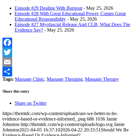
Episode #29 Dealing With Burnout
- May 25, 2026
Episode #28 With Great Educational Power, Comes Great
Educational Responsibility
- May 25, 2026
Episode #27 Myofascial Release And CLB, What Does The
Evidence Say?
- May 25, 2026
Facebook
Twitter
Email
Tags:
Massage Clinic
,
Massage Therapist
,
Massage Therapy
Share
Share this entry
Share on Twitter
https://themtdc.com/wp-content/uploads/are-we-better-to-be-
evidence-based-or-evidence-informed_.png
686
1036
Jamie
Johnston
http://themtdc.com/wp-content/uploads/logo.svg
Jamie
Johnston
2021-04-05 16:37:10
2026-04-22 20:33:51
Should We Be
Evidence-Based Or Evidence-Informed?