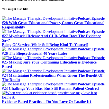
You might also like
Podcast Episode
#28 With Great Educational Power, Comes Great Educational
Responsibility
Podcast Episode
#27 Myofascial Release And CLB, What Does The Evidence
Say?
Being Of Service, While Still Being Kind To Yourself
Podcast Episode
#26 The Biopsychosocial 40 Years Later
Podcast Episode
#25 Making Sure Your Continuing Education is Evidence
Based
Podcast Episode
#24 Maintaining Professionalism When Given The Benefit Of
The Doubt
Podcast Episode
#23 Challenge Your Bias, But Still Remain Patient Centred
Evidence Based Practice – Do You Love Or Loathe It?