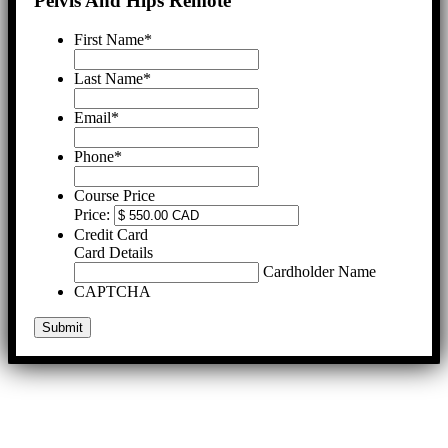
Pelvis And Hips Remote
First Name
*
Last Name
*
Email
*
Phone
*
Course Price
Price:
Credit Card
Card Details
Cardholder Name
CAPTCHA