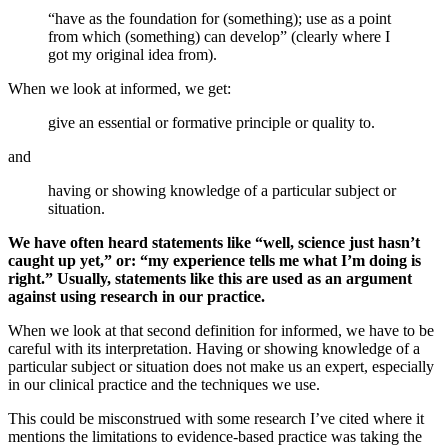
“have as the foundation for (something); use as a point
from which (something) can develop” (clearly where I
got my original idea from).
When we look at informed, we get:
give an essential or formative principle or quality to.
and
having or showing knowledge of a particular subject or
situation.
We have often heard statements like “well, science just hasn’t
caught up yet,” or: “my experience tells me what I’m doing is
right.” Usually, statements like this are used as an argument
against using research in our practice.
When we look at that second definition for informed, we have to be
careful with its interpretation. Having or showing knowledge of a
particular subject or situation does not make us an expert, especially
in our clinical practice and the techniques we use.
This could be misconstrued with some research I’ve cited where it
mentions the limitations to evidence-based practice was taking the