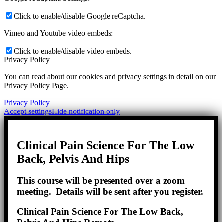
Click to enable/disable Google reCaptcha.
Vimeo and Youtube video embeds:
Click to enable/disable video embeds.
Privacy Policy
You can read about our cookies and privacy settings in detail on our
Privacy Policy Page.
Privacy Policy
Accept settings
Hide notification only
Clinical Pain Science For The Low
Back, Pelvis And Hips
This course will be presented over a zoom
meeting. Details will be sent after you register.
Clinical Pain Science For The Low Back,