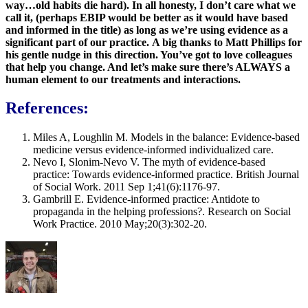
way…old habits die hard). In all honesty, I don’t care what we
call it, (perhaps EBIP would be better as it would have based
and informed in the title) as long as we’re using evidence as a
significant part of our practice.
A big thanks to Matt Phillips for
his gentle nudge in this direction. You’ve got to love colleagues
that help you change. And let’s make sure there’s ALWAYS a
human element to our treatments and interactions.
References:
Miles A, Loughlin M. Models in the balance: Evidence‐based
medicine versus evidence‐informed individualized care.
Nevo I, Slonim-Nevo V. The myth of evidence-based
practice: Towards evidence-informed practice. British Journal
of Social Work. 2011 Sep 1;41(6):1176-97.
Gambrill E. Evidence-informed practice: Antidote to
propaganda in the helping professions?. Research on Social
Work Practice. 2010 May;20(3):302-20.