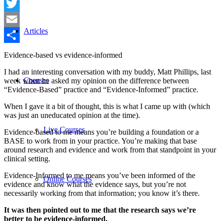
Facebook
Twitter
Articles
Email
Share
Evidence-based vs evidence-informed
I had an interesting conversation with my buddy, Matt Phillips, last
Courses
week when he asked my opinion on the difference between
“Evidence-Based” practice and “Evidence-Informed” practice.
When I gave it a bit of thought, this is what I came up with (which
was just an uneducated opinion at the time).
Live Courses
Evidence-based to me means you’re building a foundation or a
BASE to work from in your practice. You’re making that base
around research and evidence and work from that standpoint in your
clinical setting.
Evidence-Informed to me means you’ve been informed of the
Online Courses
evidence and know what the evidence says, but you’re not
necessarily working from that information; you know it’s there.
It was then pointed out to me that the research says we’re
better to be evidence-informed.