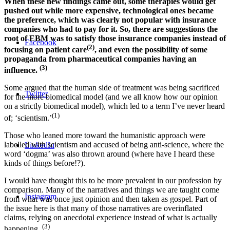
When these new findings came out, some therapies would get
pushed out while more expensive, technological ones became
the preference, which was clearly not popular with insurance
companies who had to pay for it. So, there are suggestions the
root of EBM was to satisfy those insurance companies instead of
Facebook
(2)
focusing on patient care
, and even the possibility of some
propaganda from pharmaceutical companies having an
(3)
influence.
Some argued that the human side of treatment was being sacrificed
Twitter
for the more biomedical model (and we all know how our opinion
on a strictly biomedical model), which led to a term I’ve never heard
(1)
of; ‘scientism.’
Those who leaned more toward the humanistic approach were
labelled with scientism and accused of being anti-science, where the
LinkedIn
word ‘dogma’ was also thrown around (where have I heard these
kinds of things before!?).
I would have thought this to be more prevalent in our profession by
comparison. Many of the narratives and things we are taught come
Instagram
from what was once just opinion and then taken as gospel. Part of
the issue here is that many of those narratives are overinflated
claims, relying on anecdotal experience instead of what is actually
(3)
happening.