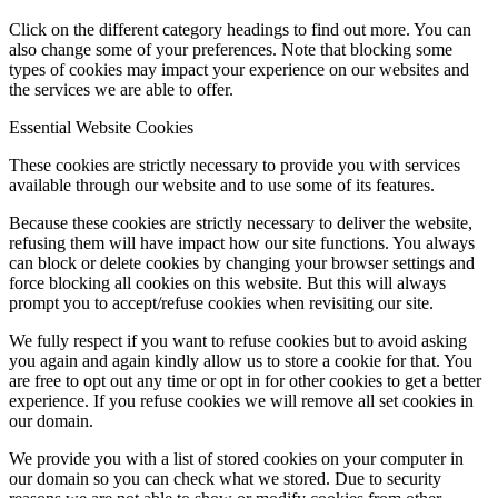
Click on the different category headings to find out more. You can
also change some of your preferences. Note that blocking some
types of cookies may impact your experience on our websites and
the services we are able to offer.
Essential Website Cookies
These cookies are strictly necessary to provide you with services
available through our website and to use some of its features.
Because these cookies are strictly necessary to deliver the website,
refusing them will have impact how our site functions. You always
can block or delete cookies by changing your browser settings and
force blocking all cookies on this website. But this will always
prompt you to accept/refuse cookies when revisiting our site.
We fully respect if you want to refuse cookies but to avoid asking
you again and again kindly allow us to store a cookie for that. You
are free to opt out any time or opt in for other cookies to get a better
experience. If you refuse cookies we will remove all set cookies in
our domain.
We provide you with a list of stored cookies on your computer in
our domain so you can check what we stored. Due to security