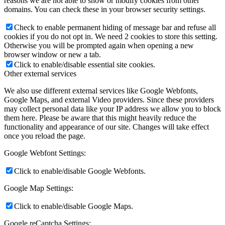
reasons we are not able to show or modify cookies from other
domains. You can check these in your browser security settings.
Check to enable permanent hiding of message bar and refuse all
cookies if you do not opt in. We need 2 cookies to store this setting.
Otherwise you will be prompted again when opening a new
browser window or new a tab.
Click to enable/disable essential site cookies.
Other external services
We also use different external services like Google Webfonts,
Google Maps, and external Video providers. Since these providers
may collect personal data like your IP address we allow you to block
them here. Please be aware that this might heavily reduce the
functionality and appearance of our site. Changes will take effect
once you reload the page.
Google Webfont Settings:
Click to enable/disable Google Webfonts.
Google Map Settings:
Click to enable/disable Google Maps.
Google reCaptcha Settings: