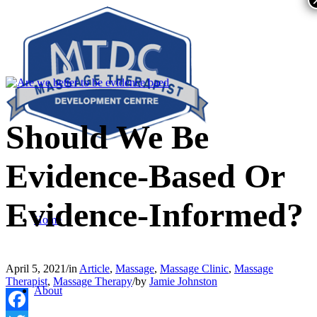
Should We Be
Evidence-Based Or
Evidence-Informed?
Home
April 5, 2021
/
in
Article
,
Massage
,
Massage Clinic
,
Massage
Therapist
,
Massage Therapy
/
by
Jamie Johnston
About