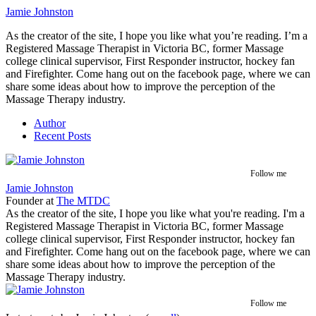
Jamie Johnston
As the creator of the site, I hope you like what you’re reading. I’m a
Registered Massage Therapist in Victoria BC, former Massage
college clinical supervisor, First Responder instructor, hockey fan
and Firefighter. Come hang out on the facebook page, where we can
share some ideas about how to improve the perception of the
Massage Therapy industry.
Author
Recent Posts
Follow me
Jamie Johnston
Founder
at
The MTDC
As the creator of the site, I hope you like what you're reading. I'm a
Registered Massage Therapist in Victoria BC, former Massage
college clinical supervisor, First Responder instructor, hockey fan
and Firefighter. Come hang out on the facebook page, where we can
share some ideas about how to improve the perception of the
Massage Therapy industry.
Follow me