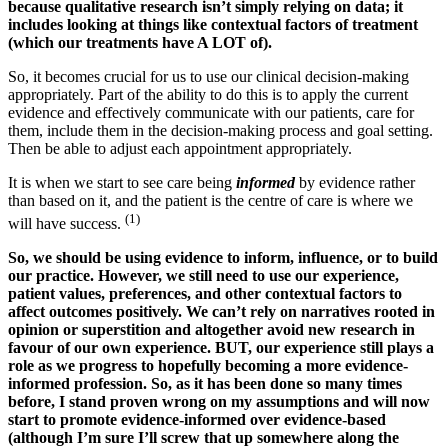
because qualitative research isn’t simply relying on data; it
includes looking at things like contextual factors of treatment
(which our treatments have A LOT of).
So, it becomes crucial for us to use our clinical decision-making
appropriately. Part of the ability to do this is to apply the current
evidence and effectively communicate with our patients, care for
them, include them in the decision-making process and goal setting.
Then be able to adjust each appointment appropriately.
It is when we start to see care being
informed
by evidence rather
than based on it, and the patient is the centre of care is where we
(1)
will have success.
So, we should be using evidence to inform, influence, or to build
our practice.
However, we still need to use our experience,
patient values, preferences, and other contextual factors to
affect outcomes positively.
We can’t rely on narratives rooted in
opinion or superstition and altogether avoid new research in
favour of our own experience. BUT, our experience still plays a
role as we progress to hopefully becoming a more evidence-
informed profession. So, as it has been done so many times
before, I stand proven wrong on my assumptions and will now
start to promote evidence-informed over evidence-based
(although I’m sure I’ll screw that up somewhere along the