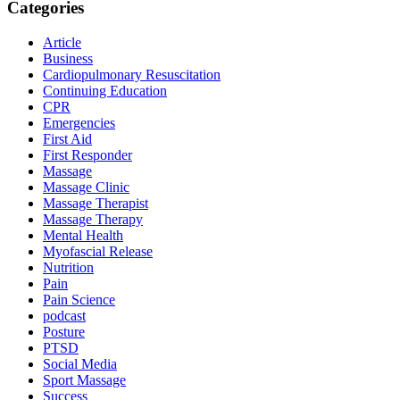
Categories
Article
Business
Cardiopulmonary Resuscitation
Continuing Education
CPR
Emergencies
First Aid
First Responder
Massage
Massage Clinic
Massage Therapist
Massage Therapy
Mental Health
Myofascial Release
Nutrition
Pain
Pain Science
podcast
Posture
PTSD
Social Media
Sport Massage
Success