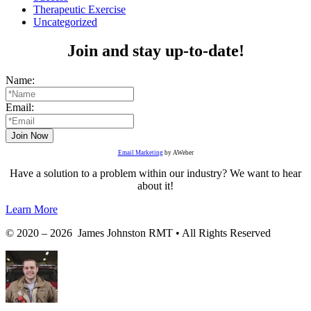
Therapeutic Exercise
Uncategorized
Join and stay up-to-date!
Name:
Email:
Email Marketing
by AWeber
Have a solution to a problem within our industry? We want to hear
about it!
Learn More
© 2020 – 2026 James Johnston RMT • All Rights Reserved