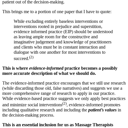
patient out of the decision-making.
This brings me to a portion of one paper that I have to quote:
While excluding entirely baseless interventions or
interventions rooted in prejudice and superstition,
evidence informed practice (EIP) should be understood
as leaving ample room for the constructive and
imaginative judgement and knowledge of practitioners
and clients who must be in constant interaction and
dialogue with one another for most interventions to
(2)
succeed.
This is where
evidence-informed
practice becomes a possibly
more accurate description of what we should do.
The evidence-informed practice encourages that we still use research
(while discarding those old, false narratives) and suggests we use a
more comprehensive range of research to apply in our practice.
While evidence-based practice suggests we only apply best practices
(2)
and minimize social interventions
, evidence-informed promotes
including qualitative research and including the
patient’s values
in
the decision-making process.
This is an essential inclusion for us as Massage Therapists