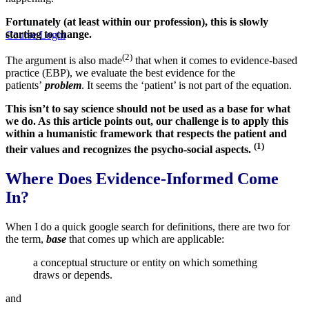
Fortunately (at least within our profession), this is slowly
starting to change.
Course Login
(2)
The argument is also made
that when it comes to evidence-based
practice (EBP), we evaluate the best evidence for the
patients’
problem
. It seems the ‘patient’ is not part of the equation.
This isn’t to say science should not be used as a base for what
we do. As this article points out, our challenge is to apply this
within a humanistic framework that respects the patient and
(1)
their values and recognizes the psycho-social aspects.
Where Does Evidence-Informed Come
In?
When I do a quick google search for definitions, there are two for
the term,
base
that comes up which are applicable:
a conceptual structure or entity on which something
draws or depends.
and