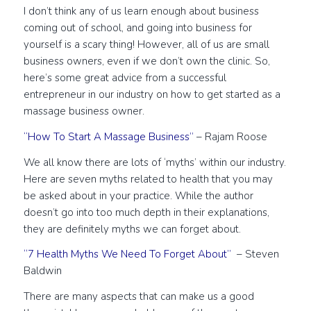
I don’t think any of us learn enough about business
coming out of school, and going into business for
yourself is a scary thing! However, all of us are small
business owners, even if we don’t own the clinic. So,
here’s some great advice from a successful
entrepreneur in our industry on how to get started as a
massage business owner.
“How To Start A Massage Business”
– Rajam Roose
We all know there are lots of ‘myths’ within our industry.
Here are seven myths related to health that you may
be asked about in your practice. While the author
doesn’t go into too much depth in their explanations,
they are definitely myths we can forget about.
“7 Health Myths We Need To Forget About”
– Steven
Baldwin
There are many aspects that can make us a good