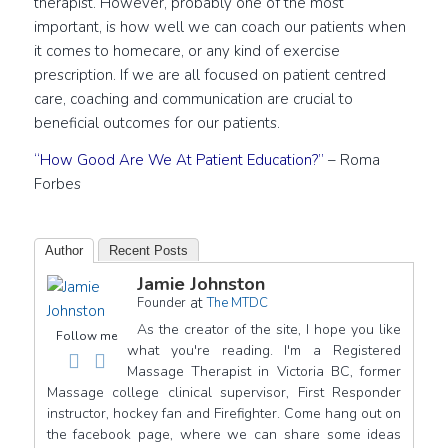
therapist. However, probably one of the most
important, is how well we can coach our patients when
it comes to homecare, or any kind of exercise
prescription. If we are all focused on patient centred
care, coaching and communication are crucial to
beneficial outcomes for our patients.
“How Good Are We At Patient Education?”
– Roma
Forbes
Author
Recent Posts
Jamie Johnston
at
Founder
The MTDC
As the creator of the site, I hope you like
Follow me
what you're reading. I'm a Registered
Massage Therapist in Victoria BC, former
Massage college clinical supervisor, First Responder
instructor, hockey fan and Firefighter. Come hang out on
the facebook page, where we can share some ideas