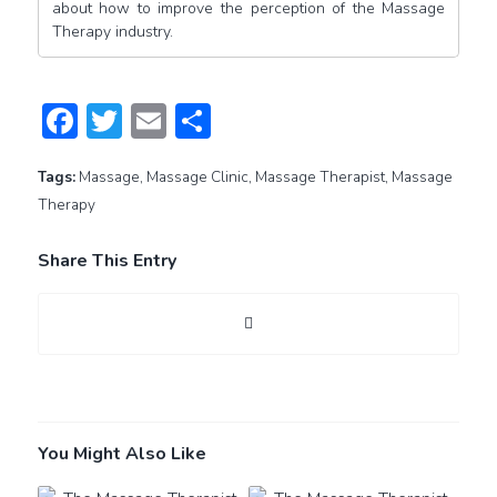
about how to improve the perception of the Massage
Therapy industry.
Facebook
Twitter
Email
Share
Tags:
Massage
,
Massage Clinic
,
Massage Therapist
,
Massage
Therapy
Share This Entry
You Might Also Like