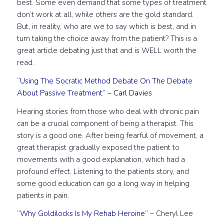
best. Some even demand that some types of treatment
don’t work at all, while others are the gold standard.
But, in reality, who are we to say which is best, and in
turn taking the choice away from the patient? This is a
great article debating just that and is WELL worth the
read.
“Using The Socratic Method Debate On The Debate
About Passive Treatment”
–
Carl Davies
Hearing stories from those who deal with chronic pain
can be a crucial component of being a therapist. This
story is a good one. After being fearful of movement, a
great therapist gradually exposed the patient to
movements with a good explanation, which had a
profound effect. Listening to the patients story, and
some good education can go a long way in helping
patients in pain.
“Why Goldilocks Is My Rehab Heroine”
– Cheryl Lee