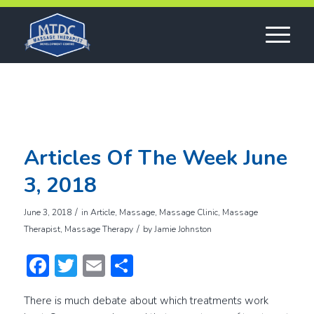
Articles Of The Week June
3, 2018
/
June 3, 2018
in
Article
,
Massage
,
Massage Clinic
,
Massage
/
Therapist
,
Massage Therapy
by
Jamie Johnston
Facebook
Twitter
Email
Share
There is much debate about which treatments work