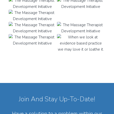
Join And Stay Up-To-Date!
Have a solution to a problem within our