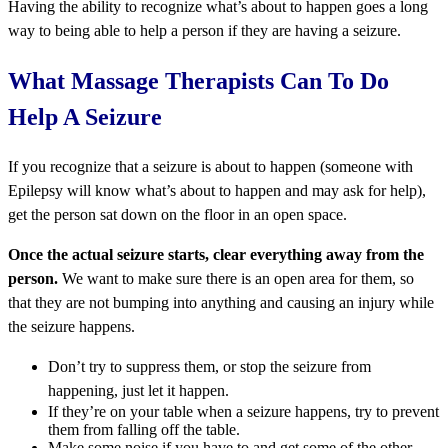
Having the ability to recognize what’s about to happen goes a long
way to being able to help a person if they are having a seizure.
What Massage Therapists Can To Do
Help A Seizure
If you recognize that a seizure is about to happen (someone with
Epilepsy will know what’s about to happen and may ask for help),
get the person sat down on the floor in an open space.
Once the actual seizure starts, clear everything away from the
person.
We want to make sure there is an open area for them, so
that they are not bumping into anything and causing an injury while
the seizure happens.
Don’t try to suppress them, or stop the seizure from
happening, just let it happen.
If they’re on your table when a seizure happens, try to prevent
them from falling off the table.
Make some noise if you have to and get some of the other