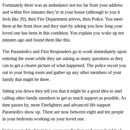
Fortunately there was an ambulance not too far from your address
and within five minutes they’re at your house (although to you it
feels like 20), then Fire Department arrives, then Police. You meet
them at the front door and they start by asking you how long your
loved one has been in this condition. You explain you woke up ten
minutes ago and found them like this.
The Paramedics and First Responders go to work immediately upon
entering the room while they are asking as many questions as they
can to get a clearer picture of what happened. The police escort you
out to your living room and gather up any other members of your
family that might be there.
Sitting you down they tell you that it might be a good idea to start
calling other family members to get as much support as possible. As
time passes by, more Firefighters and advanced life support
Paramedics show up. There are now between eight and ten people
in your bedroom working on your loved one.