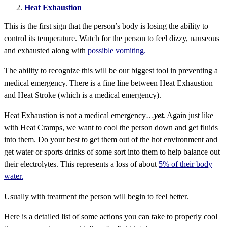
Heat Exhaustion
This is the first sign that the person’s body is losing the ability to
control its temperature. Watch for the person to feel dizzy, nauseous
and exhausted along with
possible vomiting.
The ability to recognize this will be our biggest tool in preventing a
medical emergency. There is a fine line between Heat Exhaustion
and Heat Stroke (which is a medical emergency).
Heat Exhaustion is not a medical emergency…
yet.
Again just like
with Heat Cramps, we want to cool the person down and get fluids
into them. Do your best to get them out of the hot environment and
get water or sports drinks of some sort into them to help balance out
their electrolytes. This represents a loss of about
5% of their body
water.
Usually with treatment the person will begin to feel better.
Here is a detailed list of some actions you can take to properly cool