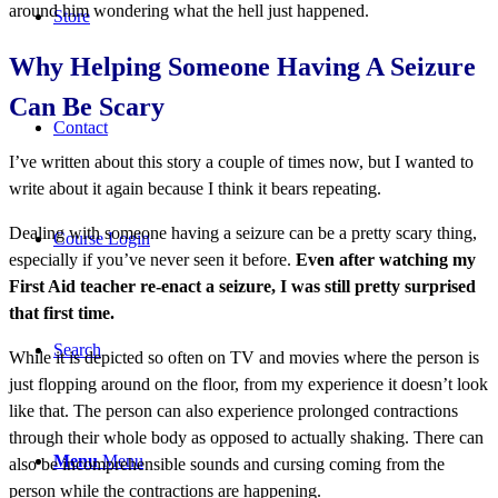
around him wondering what the hell just happened.
Store
Why Helping Someone Having A Seizure
Can Be Scary
Contact
I’ve written about this story a couple of times now, but I wanted to
write about it again because I think it bears repeating.
Dealing with someone having a seizure can be a pretty scary thing,
Course Login
especially if you’ve never seen it before.
Even after watching my
First Aid teacher re-enact a seizure, I was still pretty surprised
that first time.
Search
While it is depicted so often on TV and movies where the person is
just flopping around on the floor, from my experience it doesn’t look
like that. The person can also experience prolonged contractions
through their whole body as opposed to actually shaking. There can
Menu
Menu
also be incomprehensible sounds and cursing coming from the
person while the contractions are happening.