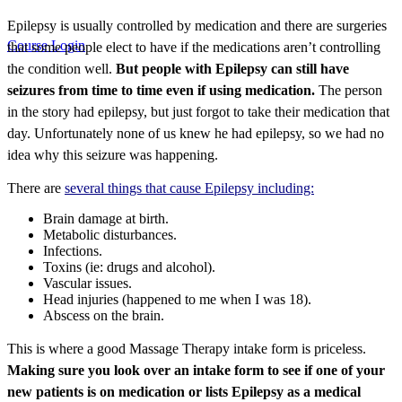
Epilepsy is usually controlled by medication and there are surgeries
Course Login
that some people elect to have if the medications aren’t controlling
the condition well.
But people with Epilepsy can still have
seizures from time to time even if using medication.
The person
in the story had epilepsy, but just forgot to take their medication that
day. Unfortunately none of us knew he had epilepsy, so we had no
idea why this seizure was happening.
There are
several things that cause Epilepsy including:
Brain damage at birth.
Metabolic disturbances.
Infections.
Toxins (ie: drugs and alcohol).
Vascular issues.
Head injuries (happened to me when I was 18).
Abscess on the brain.
This is where a good Massage Therapy intake form is priceless.
Making sure you look over an intake form to see if one of your
new patients is on medication or lists Epilepsy as a medical