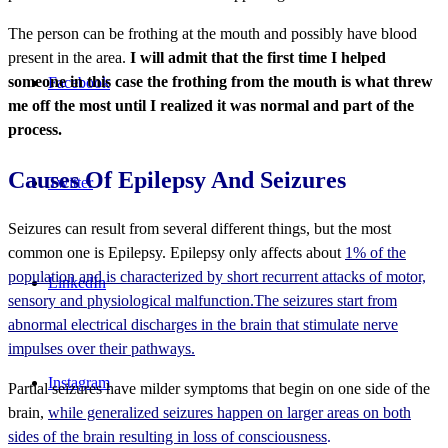
The person can be frothing at the mouth and possibly have blood
present in the area.
I will admit that the first time I helped
someone in this case the frothing from the mouth is what threw
Facebook
me off the most until I realized it was normal and part of the
process.
Causes Of Epilepsy And Seizures
Twitter
Seizures can result from several different things, but the most
common one is Epilepsy. Epilepsy only affects about
1% of the
population and is characterized by short recurrent attacks of motor,
LinkedIn
sensory and physiological malfunction.The seizures start from
abnormal electrical discharges in the brain that stimulate nerve
impulses over their pathways.
Instagram
Partial seizures have milder symptoms that begin on one side of the
brain,
while generalized seizures happen on larger areas on both
sides of the brain resulting in loss of consciousness
.