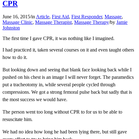
CPR
June 16, 2015
/
in
Article
,
First Aid
,
First Responder
,
Massage
,
Massage Clinic
,
Massage Therapist
,
Massage Therapy
/
by
Jamie
Johnston
The first time I gave CPR, it was nothing like I imagined.
I had practiced it, taken several courses on it and even taught others
how to do it.
But looking down and seeing that blank face looking back while I
pushed on his chest is an image I will never forget. The paramedics
put a tracheotomy in, while several people cycled through
compressions. We got a strong femoral pulse back but sadly that is
the most success we would have.
The person went too long without CPR to for us to be able to
resuscitate him.
We had no idea how long he had been lying there, but still gave