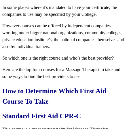
In some places where it’s mandated to have your certificate, the
companies to use may be specified by your College.
However courses can be offered by independent companies
working under bigger national organizations, community colleges,
private education institute’s, the national companies themselves and
also by individual trainers.
So which one is the right course and who’s the best provider?
Here are the top four courses for a Massage Therapist to take and
some ways to find the best providers to use.
How to Determine Which First Aid
Course To Take
Standard First Aid CPR-C