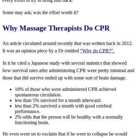
every effort to try to bring him back.
Some may ask; was the effort worth it?
Why Massage Therapists Do CPR
An article circulated around recently that was written back in 2012.
It was an opinion piece by a Dr entitled
“Why do CPR?”.
In it he cited a Japanese study with several statistics that showed
how survival rates after administering CPR were pretty minimal and
those that did survive ended up with some sort of brain damage.
18% of those who were administered CPR achieved
spontaneous circulation.
less than 5% survived for a month afterward.
less than 2% survived a month with good cerebral
performance.
2% odds that the person will be healthy with a normally
functioning brain.
He even went on to exclaim that if he were to collapse he would