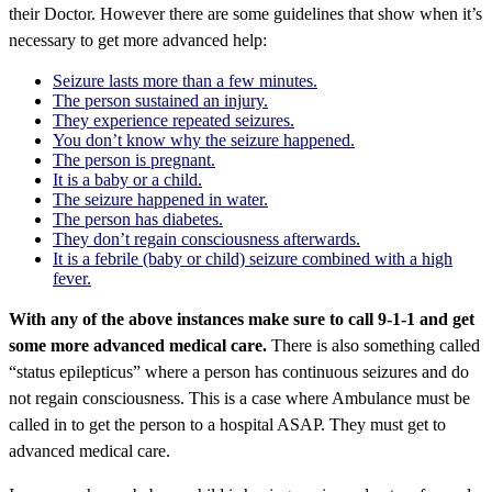
their Doctor. However there are some guidelines that show when it’s
necessary to get more advanced help:
Seizure lasts more than a few minutes.
The person sustained an injury.
They experience repeated seizures.
You don’t know why the seizure happened.
The person is pregnant.
It is a baby or a child.
The seizure happened in water.
The person has diabetes.
They don’t regain consciousness afterwards.
It is a febrile (baby or child) seizure combined with a high
fever.
With any of the above instances make sure to call 9-1-1 and get
some more advanced medical care.
There is also something called
“status epilepticus” where a person has continuous seizures and do
not regain consciousness. This is a case where Ambulance must be
called in to get the person to a hospital ASAP. They must get to
advanced medical care.