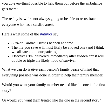
you do everything possible to help them out before the ambulance
gets there?
The reality is, we’re not always going to be able to resuscitate
everyone who has a cardiac arrest.
Here’s what some of the
statistics
say:
88% of Cardiac Arrest’s happen at home
The life you save will most likely be a loved one (and I think
we all care about our patients)
Effective CPR delivered immediately after sudden arrest will
double or triple the likely hood of survival
What we can do is give each person’s family peace of mind that
everything possible was done in order to help their family member.
Would you want your family member treated like the one in the first
story?
Or would you want them treated like the one in the second story?