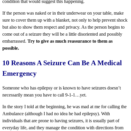
condition that would suggest this happening.
If the person was naked or in their underwear on your table, make
sure to cover them up with a blanket, not only to help prevent shock
but also to show them respect and privacy. As the person begins to
come out of a seizure they will be a little disoriented and possibly
embarrassed.
Try to give as much reassurance to them as
possible.
10 Reasons A Seizure Can Be A Medical
Emergency
Someone who has epilepsy or is known to have seizures doesn’t
necessarily mean you have to call 9-1-1…yet.
In the story I told at the beginning, he was mad at me for calling the
Ambulance (although I had no idea he had epilepsy). With
individuals that are prone to having seizures, it is usually part of
everyday life, and they manage the condition with directions from