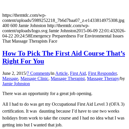
https://themtdc.com/wp-
content/uploads/5989252218_7b6d7baa07_z-e1433814975308.jpg
400
600
Jamie Johnston
http://themtdc.com/wp-
content/uploads/logo.svg
Jamie Johnston
2015-06-09 22:01:43
2026-
04-22 20:24:58
Emergency Preparedness For Environmental Issues
That Massage Therapists Face
How To Pick The First Aid Course That’s
Right For You
June 2, 2015
/
7 Comments
/
in
Article
,
First Aid
,
First Responder
,
Massage
,
Massage Clinic
,
Massage Therapist
,
Massage Therapy
/
by
Jamie Johnston
There was an opportunity for a great job opening.
All I had to do was get my Occupational First Aid Level 3 (OFA 3)
certification. It was daunting because I’d have to use two weeks
holidays from work to take the course and I had no idea what I was
getting into but I wanted that job.