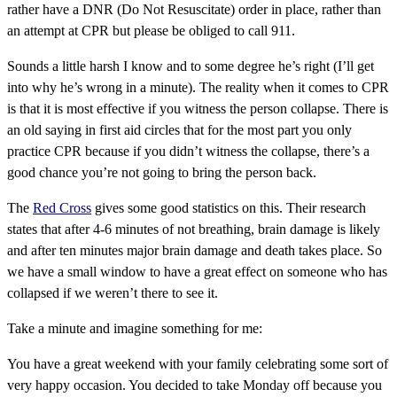
rather have a DNR (Do Not Resuscitate) order in place, rather than
an attempt at CPR but please be obliged to call 911.
Sounds a little harsh I know and to some degree he’s right (I’ll get
into why he’s wrong in a minute). The reality when it comes to CPR
is that it is most effective if you witness the person collapse. There is
an old saying in first aid circles that for the most part you only
practice CPR because if you didn’t witness the collapse, there’s a
good chance you’re not going to bring the person back.
The
Red Cross
gives some good statistics on this. Their research
states that after 4-6 minutes of not breathing, brain damage is likely
and after ten minutes major brain damage and death takes place. So
we have a small window to have a great effect on someone who has
collapsed if we weren’t there to see it.
Take a minute and imagine something for me:
You have a great weekend with your family celebrating some sort of
very happy occasion. You decided to take Monday off because you