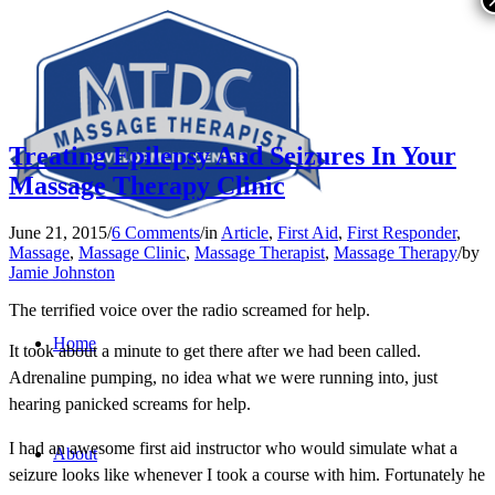
Treating Epilepsy And Seizures In Your
Massage Therapy Clinic
June 21, 2015
/
6 Comments
/
in
Article
,
First Aid
,
First Responder
,
Massage
,
Massage Clinic
,
Massage Therapist
,
Massage Therapy
/
by
Jamie Johnston
The terrified voice over the radio screamed for help.
Home
It took about a minute to get there after we had been called.
Adrenaline pumping, no idea what we were running into, just
hearing panicked screams for help.
I had an awesome first aid instructor who would simulate what a
About
seizure looks like whenever I took a course with him. Fortunately he