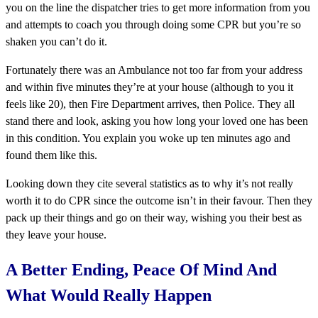
you on the line the dispatcher tries to get more information from you
and attempts to coach you through doing some CPR but you’re so
shaken you can’t do it.
Fortunately there was an Ambulance not too far from your address
and within five minutes they’re at your house (although to you it
feels like 20), then Fire Department arrives, then Police. They all
stand there and look, asking you how long your loved one has been
in this condition. You explain you woke up ten minutes ago and
found them like this.
Looking down they cite several statistics as to why it’s not really
worth it to do CPR since the outcome isn’t in their favour. Then they
pack up their things and go on their way, wishing you their best as
they leave your house.
A Better Ending, Peace Of Mind And
What Would Really Happen