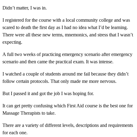
Didn’t matter, I was in.
I registered for the course with a local community college and was
scared to death the first day as I had no idea what I’d be learning.
There were all these new terms, mnemonics, and stress that I wasn’t
expecting.
A full two weeks of practicing emergency scenario after emergency
scenario and then came the practical exam. It was intense.
I watched a couple of students around me fail because they didn’t
follow certain protocols. That only made me more nervous.
But I passed it and got the job I was hoping for.
It can get pretty confusing which First Aid course is the best one for
Massage Therapists to take.
There are a variety of different levels, descriptions and requirements
for each one.