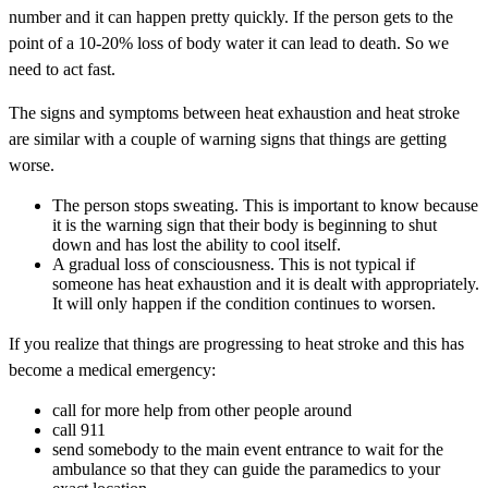
number and it can happen pretty quickly. If the person gets to the
point of a 10-20% loss of body water it can lead to death. So we
need to act fast.
The signs and symptoms between heat exhaustion and heat stroke
are similar with a couple of warning signs that things are getting
worse.
The person stops sweating. This is important to know because
it is the warning sign that their body is beginning to shut
down and has lost the ability to cool itself.
A gradual loss of consciousness. This is not typical if
someone has heat exhaustion and it is dealt with appropriately.
It will only happen if the condition continues to worsen.
If you realize that things are progressing to heat stroke and this has
become a medical emergency:
call for more help from other people around
call 911
send somebody to the main event entrance to wait for the
ambulance so that they can guide the paramedics to your