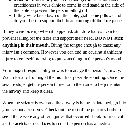
practitioners in your clinic to come in and stand at the side of
the table to prevent the person falling off.
If they were face down on the table, grab some pillows and
do your best to support their head coming off the face piece.
If they were face up when it happened, still do what you can to
prevent falling off the table and support their head.
DO NOT stick
anything in their mouth.
Biting the tongue enough to cause any
injury isn’t common. However you can end up causing significant
injury to yourself by trying to put something in the person’s mouth.
Your biggest responsibility now is to manage the person’s airway.
Watch for any frothing at the mouth or possible vomiting. Once the
seizure stops, get the person turned onto their side to help maintain
the airway and keep it clear.
When the seizure is over and the airway is being maintained, go into
your secondary survey. Check out the rest of the person’s body to
see if there were any other injuries that occurred. Look for medical
alert bracelets or necklaces to see if the person has a medical