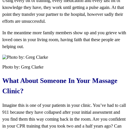
Using every bit of training, every medication and every last bit of
knowledge they have, they work until getting a pulse again. At that
point they transfer your partner to the hospital, however sadly their
efforts are unsuccessful.
In the meantime more family members show up and you grieve with
loved ones in your living room, having faith that these people are
helping out.
Photo by: Greg Clarke
What About Someone In Your Massage
Clinic?
Imagine this is one of your patients in your clinic. You’ve had to call
911 because they have collapsed after your initial assessment and
you find them this way coming back in the room. Are you confident
in your CPR training that you took two and a half years ago? Can