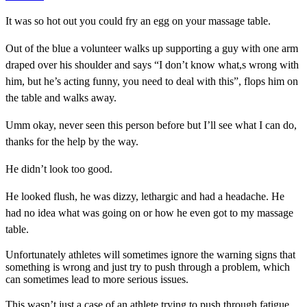
It was so hot out you could fry an egg on your massage table.
Out of the blue a volunteer walks up supporting a guy with one arm
draped over his shoulder and says “I don’t know what,s wrong with
him, but he’s acting funny, you need to deal with this”, flops him on
the table and walks away.
Umm okay, never seen this person before but I’ll see what I can do,
thanks for the help by the way.
He didn’t look too good.
He looked flush, he was dizzy, lethargic and had a headache. He
had no idea what was going on or how he even got to my massage
table.
Unfortunately athletes will sometimes ignore the warning signs that
something is wrong and just try to push through a problem, which
can sometimes lead to more serious issues.
This wasn’t just a case of an athlete trying to push through fatigue.