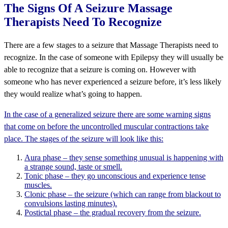
The Signs Of A Seizure Massage
Therapists Need To Recognize
There are a few stages to a seizure that Massage Therapists need to
recognize. In the case of someone with Epilepsy they will usually be
able to recognize that a seizure is coming on. However with
someone who has never experienced a seizure before, it’s less likely
they would realize what’s going to happen.
In the case of a generalized seizure there are some warning signs
that come on before the uncontrolled muscular contractions take
place. The stages of the seizure will look like this:
Aura phase – they sense something unusual is happening with
a strange sound, taste or smell.
Tonic phase – they go unconscious and experience tense
muscles.
Clonic phase – the seizure (which can range from blackout to
convulsions lasting minutes).
Postictal phase – the gradual recovery from the seizure.