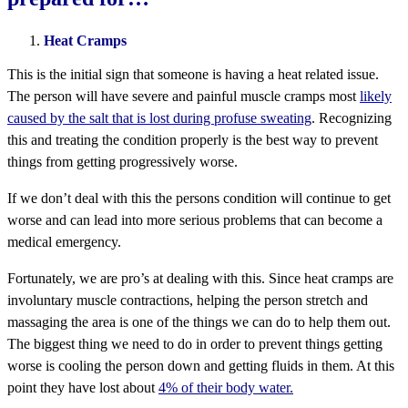
Heat Cramps
This is the initial sign that someone is having a heat related issue.
The person will have severe and painful muscle cramps most
likely
caused by the salt that is lost during profuse sweating
. Recognizing
this and treating the condition properly is the best way to prevent
things from getting progressively worse.
If we don’t deal with this the persons condition will continue to get
worse and can lead into more serious problems that can become a
medical emergency.
Fortunately, we are pro’s at dealing with this. Since heat cramps are
involuntary muscle contractions, helping the person stretch and
massaging the area is one of the things we can do to help them out.
The biggest thing we need to do in order to prevent things getting
worse is cooling the person down and getting fluids in them. At this
point they have lost about
4% of their body water.