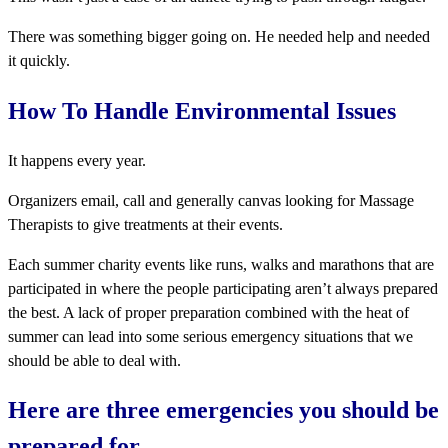
There was something bigger going on. He needed help and needed
it quickly.
How To Handle Environmental Issues
It happens every year.
Organizers email, call and generally canvas looking for Massage
Therapists to give treatments at their events.
Each summer charity events like runs, walks and marathons that are
participated in where the people participating aren’t always prepared
the best. A lack of proper preparation combined with the heat of
summer can lead into some serious emergency situations that we
should be able to deal with.
Here are three emergencies you should be
prepared for…