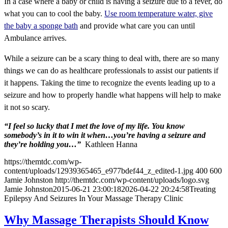
In a case where a baby or child is having a seizure due to a fever, do
what you can to cool the baby.
Use room temperature water, give
the baby a sponge bath
and provide what care you can until
Ambulance arrives.
While a seizure can be a scary thing to deal with, there are so many
things we can do as healthcare professionals to assist our patients if
it happens. Taking the time to recognize the events leading up to a
seizure and how to properly handle what happens will help to make
it not so scary.
“I feel so lucky that I met the love of my life. You know
somebody’s in it to win it when…you’re having a seizure and
they’re holding you…”
Kathleen Hanna
https://themtdc.com/wp-
content/uploads/12939365465_e977bdef44_z_edited-1.jpg
400
600
Jamie Johnston
http://themtdc.com/wp-content/uploads/logo.svg
Jamie Johnston
2015-06-21 23:00:18
2026-04-22 20:24:58
Treating
Epilepsy And Seizures In Your Massage Therapy Clinic
Why Massage Therapists Should Know