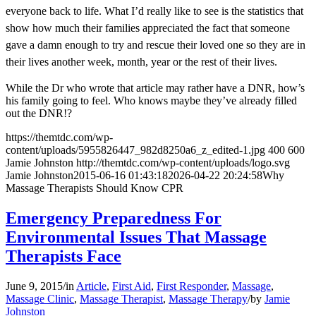
everyone back to life. What I’d really like to see is the statistics that
show how much their families appreciated the fact that someone
gave a damn enough to try and rescue their loved one so they are in
their lives another week, month, year or the rest of their lives.
While the Dr who wrote that article may rather have a DNR, how’s
his family going to feel. Who knows maybe they’ve already filled
out the DNR!?
https://themtdc.com/wp-
content/uploads/5955826447_982d8250a6_z_edited-1.jpg
400
600
Jamie Johnston
http://themtdc.com/wp-content/uploads/logo.svg
Jamie Johnston
2015-06-16 01:43:18
2026-04-22 20:24:58
Why
Massage Therapists Should Know CPR
Emergency Preparedness For
Environmental Issues That Massage
Therapists Face
June 9, 2015
/
in
Article
,
First Aid
,
First Responder
,
Massage
,
Massage Clinic
,
Massage Therapist
,
Massage Therapy
/
by
Jamie
Johnston