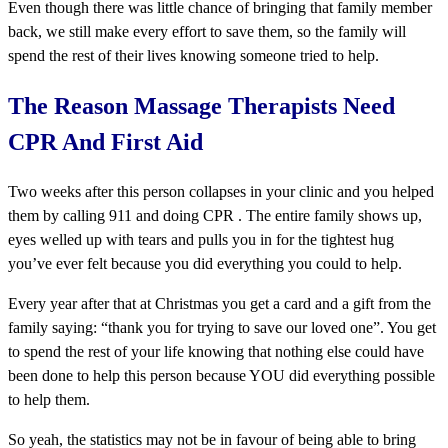
Even though there was little chance of bringing that family member
back, we still make every effort to save them, so the family will
spend the rest of their lives knowing someone tried to help.
The Reason Massage Therapists Need
CPR And First Aid
Two weeks after this person collapses in your clinic and you helped
them by calling 911 and doing CPR . The entire family shows up,
eyes welled up with tears and pulls you in for the tightest hug
you’ve ever felt because you did everything you could to help.
Every year after that at Christmas you get a card and a gift from the
family saying: “thank you for trying to save our loved one”. You get
to spend the rest of your life knowing that nothing else could have
been done to help this person because YOU did everything possible
to help them.
So yeah, the statistics may not be in favour of being able to bring