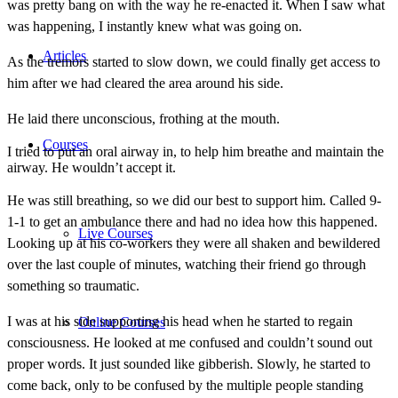
was pretty bang on with the way he re-enacted it. When I saw what
was happening, I instantly knew what was going on.
Articles
As the tremors started to slow down, we could finally get access to
him after we had cleared the area around his side.
He laid there unconscious, frothing at the mouth.
Courses
I tried to put an oral airway in, to help him breathe and maintain the
airway. He wouldn’t accept it.
He was still breathing, so we did our best to support him. Called 9-
1-1 to get an ambulance there and had no idea how this happened.
Live Courses
Looking up at his co-workers they were all shaken and bewildered
over the last couple of minutes, watching their friend go through
something so traumatic.
I was at his side supporting his head when he started to regain
Online Courses
consciousness. He looked at me confused and couldn’t sound out
proper words. It just sounded like gibberish. Slowly, he started to
come back, only to be confused by the multiple people standing