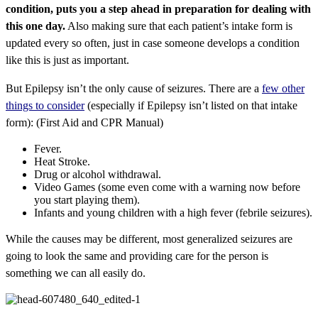
condition, puts you a step ahead in preparation for dealing with
this one day.
Also making sure that each patient’s intake form is
updated every so often, just in case someone develops a condition
like this is just as important.
But Epilepsy isn’t the only cause of seizures. There are a
few other
things to consider
(especially if Epilepsy isn’t listed on that intake
form): (First Aid and CPR Manual)
Fever.
Heat Stroke.
Drug or alcohol withdrawal.
Video Games (some even come with a warning now before
you start playing them).
Infants and young children with a high fever (febrile seizures).
While the causes may be different, most generalized seizures are
going to look the same and providing care for the person is
something we can all easily do.