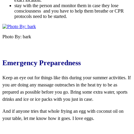
exact location.
stay with the person and monitor them in case they lose
consciousness and you have to help them breathe or CPR
protocols need to be started.
Photo By: bark
Emergency Preparedness
Keep an eye out for things like this during your summer activities. If
you are doing any massage outreaches in the heat try to be as
prepared as possible before you go. Bring some extra water, sports
drinks and ice or ice packs with you just in case.
And if anyone tries that whole frying an egg with coconut oil on
your table, let me know how it goes. I love eggs.