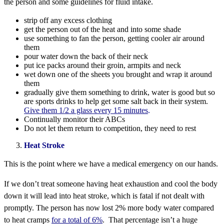
the person and some guidelines for fluid intake.
strip off any excess clothing
get the person out of the heat and into some shade
use something to fan the person, getting cooler air around
them
pour water down the back of their neck
put ice packs around their groin, armpits and neck
wet down one of the sheets you brought and wrap it around
them
gradually give them something to drink, water is good but so
are sports drinks to help get some salt back in their system.
Give them 1/2 a glass every 15 minutes
.
Continually monitor their ABCs
Do not let them return to competition, they need to rest
Heat Stroke
This is the point where we have a medical emergency on our hands.
If we don’t treat someone having heat exhaustion and cool the body
down it will lead into heat stroke, which is fatal if not dealt with
promptly. The person has now lost 2% more body water compared
to heat cramps
for a total of 6%
. That percentage isn’t a huge