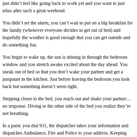
just didn’t feel like going back to work yet and you want to just
relax after such a great weekend.
You didn’t set the alarm, you can’t wait to put on a big breakfast for
the family (whenever everyone decides to get out of bed) and
hopefully the weather is good enough that you can get outside and
do something fun.
You begin to wake up, the sun is shining in through the bedroom
window and you stretch awake excited about the day ahead. You
sneak out of bed so that you don’t wake your partner and get a
jumpstart in the kitchen. Just before leaving the bedroom you look
back but something doesn’t seem right.
Stepping closer to the bed, you reach out and shake your partner…
no response. Diving to the other side of the bed you realize they’re
not breathing.
In a panic you dial 911, the dispatcher takes your information and
dispatches Ambulance, Fire and Police to your address. Keeping