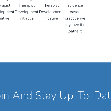
oin And Stay Up-To-Dat