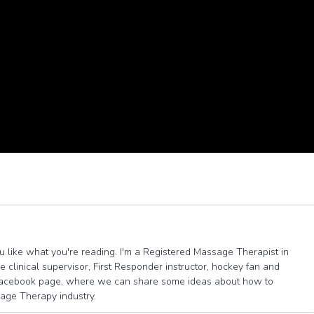
you like what you're reading. I'm a Registered Massage Therapist in
 clinical supervisor, First Responder instructor, hockey fan and
e facebook page, where we can share some ideas about how to
sage Therapy industry.