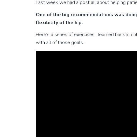
Last week we had a post all about helping patie
One of the big recommendations was doing
flexibility of the hip.
Here’s a series of exercises I learned back in co
with all of those goals.