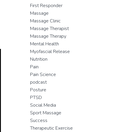
First Responder
Massage
Massage Clinic
Massage Therapist
Massage Therapy
Mental Health
Myofascial Release
Nutrition
Pain
Pain Science
podcast
Posture
PTSD
Social Media
Sport Massage
Success
Therapeutic Exercise