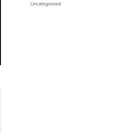
Uncategorized