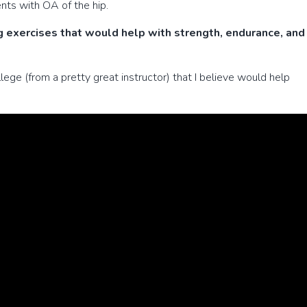
nts with OA of the hip.
 exercises that would help with strength, endurance, and
llege (from a pretty great instructor) that I believe would help