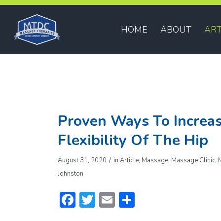
HOME
ABOUT
ART
Proven Ways To Increas
Flexibility Of The Hip
/
August 31, 2020
in
Article
,
Massage
,
Massage Clinic
,
Johnston
Facebook
Twitter
Email
Share