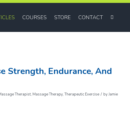
ICLES
COURSES
STORE
CONTACT
e Strength, Endurance, And
/
Massage Therapist
,
Massage Therapy
,
Therapeutic Exercise
by
Jamie