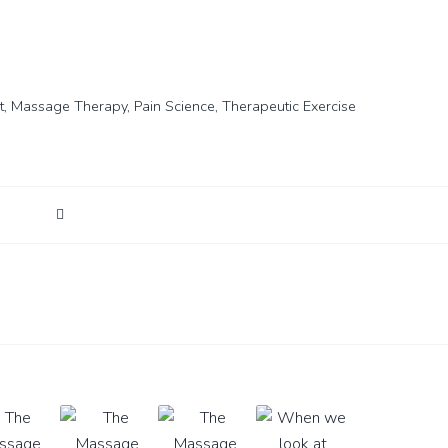
t
,
Massage Therapy
,
Pain Science
,
Therapeutic Exercise