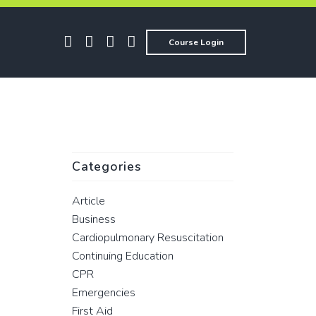
Course Login
Categories
Article
Business
Cardiopulmonary Resuscitation
Continuing Education
CPR
Emergencies
First Aid