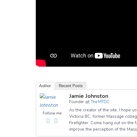
Author
Recent Posts
Jamie Johnston
at
Founder
The MTDC
As the creator of the site, I hope 
Follow me
Victoria BC, former Massage college
Firefighter. Come hang out on th
improve the perception of the Mas