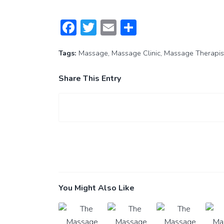
Facebook
Twitter
Email
Share
Tags:
Massage
,
Massage Clinic
,
Massage Therapis
Share This Entry
You Might Also Like