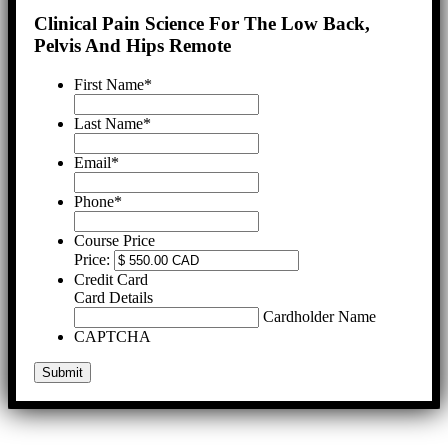
Clinical Pain Science For The Low Back,
Pelvis And Hips Remote
First Name
*
Last Name
*
Email
*
Phone
*
Course Price
Price:
Credit Card
Card Details
Cardholder Name
CAPTCHA