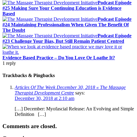
Podcast Episode
#25 Making Sure Your Continuing Education is Evidence
Based
Podcast Episode
#24 Maintaining Professionalism When Given The Benefit Of
The Doubt
Podcast Episode
#23 Challenge Your Bias, But Still Remain Patient Centred
Evidence Based Practice – Do You Love Or Loathe It?
1
reply
Trackbacks & Pingbacks
Articles Of The Week December 30, 2018 « The Massage
Therapist Development Centre
says:
December 30, 2018 at 2:10 am
[…] December: Myofascial Release: An Evolving and Simple
Definition […]
Comments are closed.