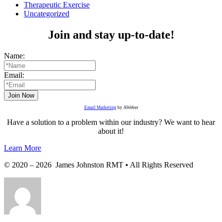
Therapeutic Exercise
Uncategorized
Join and stay up-to-date!
Name:
Email:
Email Marketing
by AWeber
Have a solution to a problem within our industry? We want to hear
about it!
Learn More
© 2020 – 2026 James Johnston RMT • All Rights Reserved