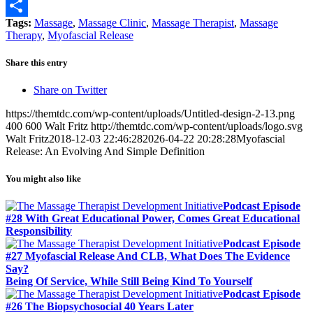
Email
Tags:
Massage
,
Massage Clinic
,
Massage Therapist
,
Massage
Share
Therapy
,
Myofascial Release
Share this entry
Share on Twitter
https://themtdc.com/wp-content/uploads/Untitled-design-2-13.png
400
600
Walt Fritz
http://themtdc.com/wp-content/uploads/logo.svg
Walt Fritz
2018-12-03 22:46:28
2026-04-22 20:28:28
Myofascial
Release: An Evolving And Simple Definition
You might also like
Podcast Episode
#28 With Great Educational Power, Comes Great Educational
Responsibility
Podcast Episode
#27 Myofascial Release And CLB, What Does The Evidence
Say?
Being Of Service, While Still Being Kind To Yourself
Podcast Episode
#26 The Biopsychosocial 40 Years Later