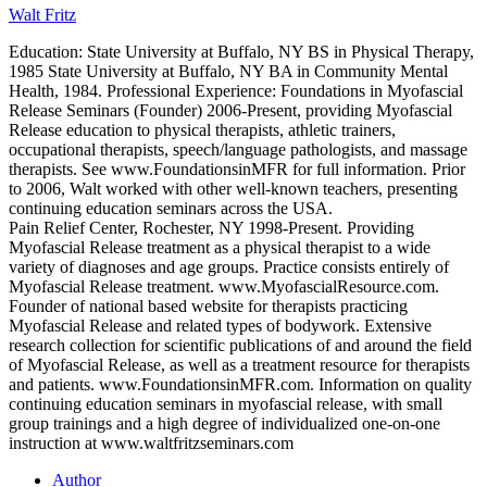
Walt Fritz
Education: State University at Buffalo, NY BS in Physical Therapy,
1985 State University at Buffalo, NY BA in Community Mental
Health, 1984. Professional Experience: Foundations in Myofascial
Release Seminars (Founder) 2006-Present, providing Myofascial
Release education to physical therapists, athletic trainers,
occupational therapists, speech/language pathologists, and massage
therapists. See www.FoundationsinMFR for full information. Prior
to 2006, Walt worked with other well-known teachers, presenting
continuing education seminars across the USA.
Pain Relief Center, Rochester, NY 1998-Present. Providing
Myofascial Release treatment as a physical therapist to a wide
variety of diagnoses and age groups. Practice consists entirely of
Myofascial Release treatment. www.MyofascialResource.com.
Founder of national based website for therapists practicing
Myofascial Release and related types of bodywork. Extensive
research collection for scientific publications of and around the field
of Myofascial Release, as well as a treatment resource for therapists
and patients. www.FoundationsinMFR.com. Information on quality
continuing education seminars in myofascial release, with small
group trainings and a high degree of individualized one-on-one
instruction at www.waltfritzseminars.com
Author