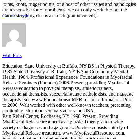
joints, knots, trigger points, or a host of other tissues and pathologies
are responsible for our problems, we can only work through the
skin. Everything else is a stretch (pun intended!).
Course Login
Walt Fritz
Education: State University at Buffalo, NY BS in Physical Therapy,
1985 State University at Buffalo, NY BA in Community Mental
Health, 1984. Professional Experience: Foundations in Myofascial
Release Seminars (Founder) 2006-Present, providing Myofascial
Release education to physical therapists, athletic trainers,
occupational therapists, speech/language pathologists, and massage
therapists. See www.FoundationsinMFR for full information. Prior
to 2006, Walt worked with other well-known teachers, presenting
continuing education seminars across the USA.
Pain Relief Center, Rochester, NY 1998-Present. Providing
Myofascial Release treatment as a physical therapist to a wide
variety of diagnoses and age groups. Practice consists entirely of
Myofascial Release treatment. www.MyofascialResource.com.
Founder of national based website for therapists practicing