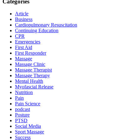
Categories
Article
Business
Cardiopulmonary Resuscitation
Continuing Education
CPR
Emergencies
First Aid
First Responder
Massage
Massage Clinic
Massage Therapist
Massage Therapy
Mental Health
Myofascial Release
Nutrition
Pain
Pain Science
podcast
Posture
PTSD
Social Media
Sport Massage
Success