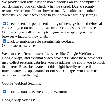
We provide you with a list of stored cookies on your computer in
our domain so you can check what we stored. Due to security
reasons we are not able to show or modify cookies from other
domains. You can check these in your browser security settings.
Check to enable permanent hiding of message bar and refuse all
cookies if you do not opt in. We need 2 cookies to store this setting.
Otherwise you will be prompted again when opening a new
browser window or new a tab.
Click to enable/disable essential site cookies.
Other external services
We also use different external services like Google Webfonts,
Google Maps, and external Video providers. Since these providers
may collect personal data like your IP address we allow you to block
them here. Please be aware that this might heavily reduce the
functionality and appearance of our site. Changes will take effect
once you reload the page.
Google Webfont Settings:
Click to enable/disable Google Webfonts.
Google Map Settings: