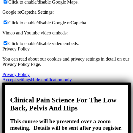
Click to enable/disable Google Maps.
Google reCaptcha Settings:
Click to enable/disable Google reCaptcha.
Vimeo and Youtube video embeds:
Click to enable/disable video embeds.
Privacy Policy
You can read about our cookies and privacy settings in detail on our
Privacy Policy Page.
Privacy Policy
Accept settings
Hide notification only
Clinical Pain Science For The Low
Back, Pelvis And Hips
This course will be presented over a zoom
meeting. Details will be sent after you register.