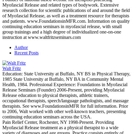
Myofascial Release and related types of bodywork. Extensive
research collection for scientific publications of and around the field
of Myofascial Release, as well as a treatment resource for therapists
and patients. www.FoundationsinMFR.com. Information on quality
continuing education seminars in myofascial release, with small
group trainings and a high degree of individualized one-on-one
instruction at www.waltfritzseminars.com
Author
Recent Posts
Walt Fritz
Education: State University at Buffalo, NY BS in Physical Therapy,
1985 State University at Buffalo, NY BA in Community Mental
Health, 1984. Professional Experience: Foundations in Myofascial
Release Seminars (Founder) 2006-Present, providing Myofascial
Release education to physical therapists, athletic trainers,
occupational therapists, speech/language pathologists, and massage
therapists. See www.FoundationsinMFR for full information. Prior
to 2006, Walt worked with other well-known teachers, presenting
continuing education seminars across the USA.
Pain Relief Center, Rochester, NY 1998-Present. Providing
Myofascial Release treatment as a physical therapist to a wide
variety of diagnoses and age groups. Practice consists entirely of