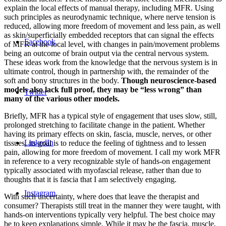
explain the local effects of manual therapy, including MFR. Using
such principles as neurodynamic technique, where nerve tension is
reduced, allowing more freedom of movement and less pain, as well
as skin/superficially embedded receptors that can signal the effects
Facebook
of MFR at the local level, with changes in pain/movement problems
being an outcome of brain output via the central nervous system.
These ideas work from the knowledge that the nervous system is in
ultimate control, though in partnership with, the remainder of the
soft and bony structures in the body.
Though neuroscience-based
models also lack full proof, they may be “less wrong” than
Twitter
many of the various other models.
Briefly, MFR has a typical style of engagement that uses slow, still,
prolonged stretching to facilitate change in the patient. Whether
having its primary effects on skin, fascia, muscle, nerves, or other
LinkedIn
tissues, its goal is to reduce the feeling of tightness and to lessen
pain, allowing for more freedom of movement. I call my work MFR
in reference to a very recognizable style of hands-on engagement
typically associated with myofascial release, rather than due to
thoughts that it is fascia that I am selectively engaging.
Instagram
With such uncertainty, where does that leave the therapist and
consumer? Therapists still treat in the manner they were taught, with
hands-on interventions typically very helpful. The best choice may
be to keep explanations simple. While it may be the fascia, muscle,