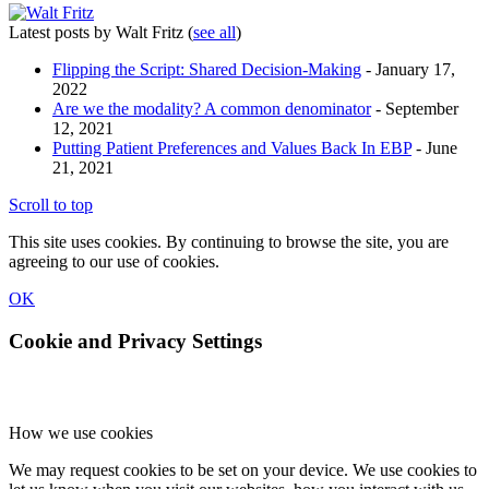
Latest posts by Walt Fritz
(
see all
)
Flipping the Script: Shared Decision-Making
- January 17,
2022
Are we the modality? A common denominator
- September
12, 2021
Putting Patient Preferences and Values Back In EBP
- June
21, 2021
Scroll to top
This site uses cookies. By continuing to browse the site, you are
agreeing to our use of cookies.
OK
Cookie and Privacy Settings
How we use cookies
We may request cookies to be set on your device. We use cookies to