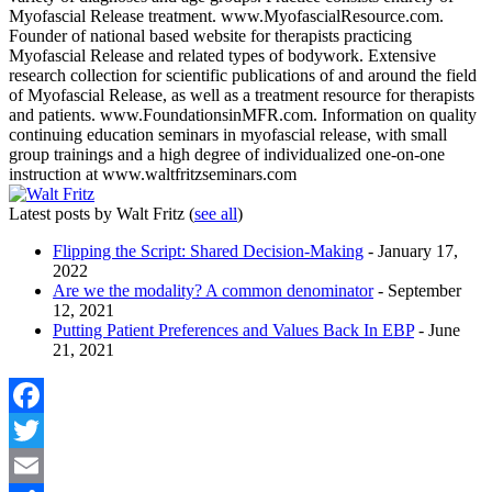
Myofascial Release treatment. www.MyofascialResource.com.
Founder of national based website for therapists practicing
Myofascial Release and related types of bodywork. Extensive
research collection for scientific publications of and around the field
of Myofascial Release, as well as a treatment resource for therapists
and patients. www.FoundationsinMFR.com. Information on quality
continuing education seminars in myofascial release, with small
group trainings and a high degree of individualized one-on-one
instruction at www.waltfritzseminars.com
Latest posts by Walt Fritz
(
see all
)
Flipping the Script: Shared Decision-Making
- January 17,
2022
Are we the modality? A common denominator
- September
12, 2021
Putting Patient Preferences and Values Back In EBP
- June
21, 2021
Facebook
Twitter