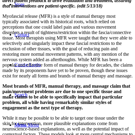
direct patient feedback to drive evaluation and treatment, assuring
Store
that interventions are patient-specific. (edit 5/13/18)
Myofascial release (MFR) is a style of manual therapy most
typically associated with its historical roots, which relied on
perceptions that one could label pain and various movement
disorders a result of tightness/restriction within the fascia/connective
Contact
tissue. Most therapists using MFR were taught that they were able to
selectively and singularly impact these fascial restrictions to the
exclusion of other tissues, with the goal of reducing pain and
restoring more normal movement patterns, with any mention of the
nervous system added as afterthoughts. While MFR has been a
Course Login
popular and effective form of manual therapy for decades, the claims
made by its proponents have yet to be proven, though these issues
exist for nearly all forms and brands of manual therapy and massage.
Most brands of MFR, manual therapy, and massage claim that
pain/movement problems are due to one specific tissue and
Search
make claims to be able to specifically impact that particular
problem, all while having remarkably similar styles of
engagement as the next type of therapy.
While it may be possible to be able to target one tissue under the
skin for intervention, more plausible explanations come from
Menu
Menu
neuroscience-based explanations, as well as the potential impact of
contextual factors. These models look at more central mechanisms to