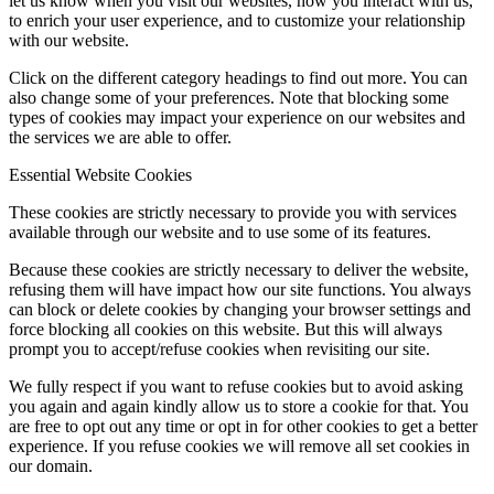
let us know when you visit our websites, how you interact with us,
to enrich your user experience, and to customize your relationship
with our website.
Click on the different category headings to find out more. You can
also change some of your preferences. Note that blocking some
types of cookies may impact your experience on our websites and
the services we are able to offer.
Essential Website Cookies
These cookies are strictly necessary to provide you with services
available through our website and to use some of its features.
Because these cookies are strictly necessary to deliver the website,
refusing them will have impact how our site functions. You always
can block or delete cookies by changing your browser settings and
force blocking all cookies on this website. But this will always
prompt you to accept/refuse cookies when revisiting our site.
We fully respect if you want to refuse cookies but to avoid asking
you again and again kindly allow us to store a cookie for that. You
are free to opt out any time or opt in for other cookies to get a better
experience. If you refuse cookies we will remove all set cookies in
our domain.