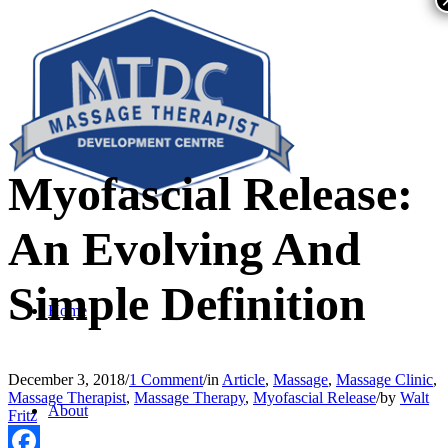
Myofascial Release:
An Evolving And
Simple Definition
Home
December 3, 2018
/
1 Comment
/
in
Article
,
Massage
,
Massage Clinic
,
Massage Therapist
,
Massage Therapy
,
Myofascial Release
/
by
Walt
About
Fritz