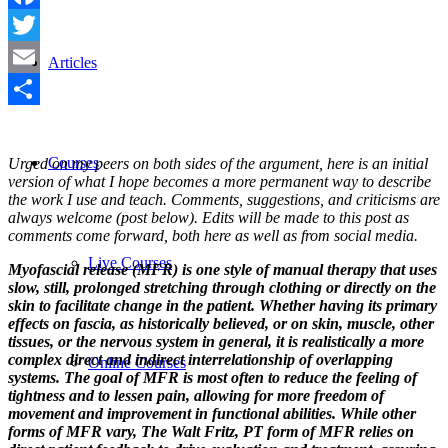
Facebook
Twitter
Articles
Email
Share
Courses
Urged on my peers on both sides of the argument, here is an initial
version of what I hope becomes a more permanent way to describe
the work I use and teach. Comments, suggestions, and criticisms are
always welcome (post below). Edits will be made to this post as
comments come forward, both here as well as from social media.
Live Courses
Myofascial release (MFR) is one style of manual therapy that uses
slow, still, prolonged stretching through clothing or directly on the
skin to facilitate change in the patient. Whether having its primary
effects on fascia, as historically believed, or on skin, muscle, other
tissues, or the nervous system in general, it is realistically a more
complex direct and indirect interrelationship of overlapping
Online Courses
systems. The goal of MFR is most often to reduce the feeling of
tightness and to lessen pain, allowing for more freedom of
movement and improvement in functional abilities. While other
forms of MFR vary, The Walt Fritz, PT form of MFR relies on