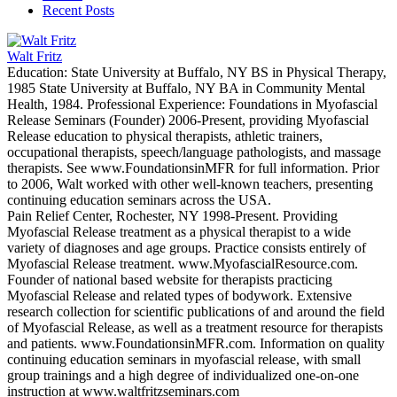
Recent Posts
Walt Fritz
Education: State University at Buffalo, NY BS in Physical Therapy,
1985 State University at Buffalo, NY BA in Community Mental
Health, 1984. Professional Experience: Foundations in Myofascial
Release Seminars (Founder) 2006-Present, providing Myofascial
Release education to physical therapists, athletic trainers,
occupational therapists, speech/language pathologists, and massage
therapists. See www.FoundationsinMFR for full information. Prior
to 2006, Walt worked with other well-known teachers, presenting
continuing education seminars across the USA.
Pain Relief Center, Rochester, NY 1998-Present. Providing
Myofascial Release treatment as a physical therapist to a wide
variety of diagnoses and age groups. Practice consists entirely of
Myofascial Release treatment. www.MyofascialResource.com.
Founder of national based website for therapists practicing
Myofascial Release and related types of bodywork. Extensive
research collection for scientific publications of and around the field
of Myofascial Release, as well as a treatment resource for therapists
and patients. www.FoundationsinMFR.com. Information on quality
continuing education seminars in myofascial release, with small
group trainings and a high degree of individualized one-on-one
instruction at www.waltfritzseminars.com