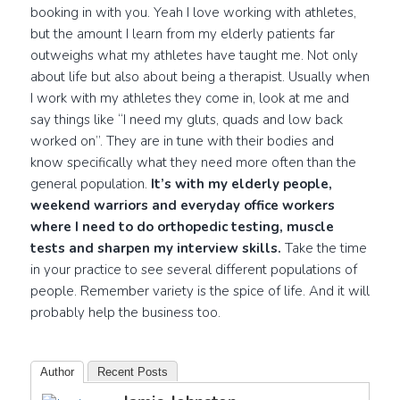
booking in with you. Yeah I love working with athletes,
but the amount I learn from my elderly patients far
outweighs what my athletes have taught me. Not only
about life but also about being a therapist. Usually when
I work with my athletes they come in, look at me and
say things like “I need my gluts, quads and low back
worked on”. They are in tune with their bodies and
know specifically what they need more often than the
general population.
It’s with my elderly people,
weekend warriors and everyday office workers
where I need to do orthopedic testing, muscle
tests and sharpen my interview skills.
Take the time
in your practice to see several different populations of
people. Remember variety is the spice of life. And it will
probably help the business too.
Author
Recent Posts