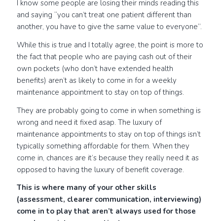
I know some people are losing their minds reading this
and saying “you can’t treat one patient different than
another, you have to give the same value to everyone”.
While this is true and I totally agree, the point is more to
the fact that people who are paying cash out of their
own pockets (who don’t have extended health
benefits) aren’t as likely to come in for a weekly
maintenance appointment to stay on top of things.
They are probably going to come in when something is
wrong and need it fixed asap. The luxury of
maintenance appointments to stay on top of things isn’t
typically something affordable for them. When they
come in, chances are it’s because they really need it as
opposed to having the luxury of benefit coverage.
This is where many of your other skills
(assessment, clearer communication, interviewing)
come in to play that aren’t always used for those