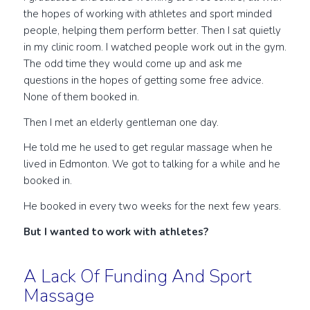
the hopes of working with athletes and sport minded
people, helping them perform better. Then I sat quietly
in my clinic room. I watched people work out in the gym.
The odd time they would come up and ask me
questions in the hopes of getting some free advice.
None of them booked in.
Then I met an elderly gentleman one day.
He told me he used to get regular massage when he
lived in Edmonton. We got to talking for a while and he
booked in.
He booked in every two weeks for the next few years.
But I wanted to work with athletes?
A Lack Of Funding And Sport
Massage