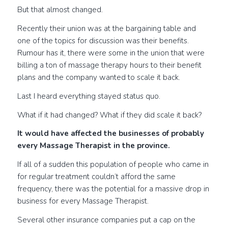
But that almost changed.
Recently their union was at the bargaining table and
one of the topics for discussion was their benefits.
Rumour has it, there were some in the union that were
billing a ton of massage therapy hours to their benefit
plans and the company wanted to scale it back.
Last I heard everything stayed status quo.
What if it had changed? What if they did scale it back?
It would have affected the businesses of probably
every Massage Therapist in the province.
If all of a sudden this population of people who came in
for regular treatment couldn’t afford the same
frequency, there was the potential for a massive drop in
business for every Massage Therapist.
Several other insurance companies put a cap on the