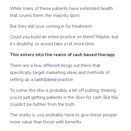
While many of these patients have extended health
that covers them, the majority don’t.
But they still love coming in for treatment.
Could you build an entire practice on them? Maybe, but
it’s doubtful, or would take a lot more time.
This enters into the realm of cash based therapy.
There are a few different blogs out there that
specifically target marketing ideas and methods of
setting up a
cash based
practice.
To some, the title is probably a bit off putting, thinking
you’re just getting patients in the door for cash. But this
couldn’t be further from the truth.
The reality is, you probably have to give these people
more value than those with benefits.