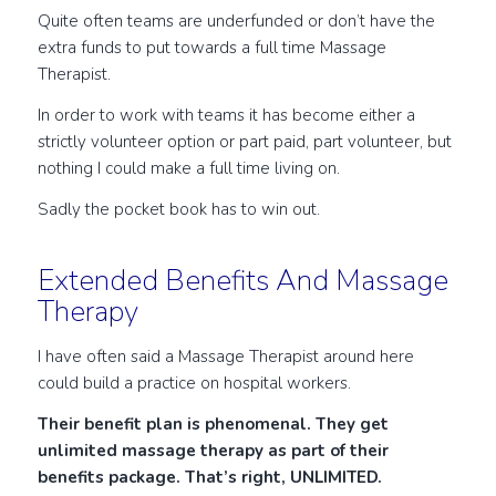
Quite often teams are underfunded or don’t have the
extra funds to put towards a full time Massage
Therapist.
In order to work with teams it has become either a
strictly volunteer option or part paid, part volunteer, but
nothing I could make a full time living on.
Sadly the pocket book has to win out.
Extended Benefits And Massage
Therapy
I have often said a Massage Therapist around here
could build a practice on hospital workers.
Their benefit plan is phenomenal. They get
unlimited massage therapy as part of their
benefits package. That’s right, UNLIMITED.