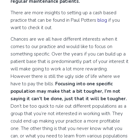
regular maintenance patients.
There are more insights to setting up a cash based
practice that can be found in Paul Potters
blog
if you
want to check it out.
Chances are we all have different interests when it
comes to our practice and would like to focus on
something specific. Over the years if you can build up a
patient base that is predominantly part of your interest it
will make going to work a lot more rewarding.
However there is still the ugly side of life where we
have to pay the bills.
Focusing into one specific
population may make that a bit tougher, I’m not
saying it can’t be done, just that it will be tougher.
Don’t be too quick to rule out different populations as a
group that you’re not interested in working with. They
could end up making your practice a more profitable
one. The other thing is that you never know what you
can, or what you need to learn from various populations