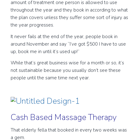
amount of treatment one person is allowed to use
throughout the year and they book in according to what
the plan covers unless they suffer some sort of injury as
the year progresses.
It never fails at the end of the year, people book in
around November and say “I’ve got $500 I have to use
up, book me in until it’s used up!”
While that’s great business wise for a month or so, it’s
not sustainable because you usually don’t see these
people until the same time next year.
Cash Based Massage Therapy
That elderly fella that booked in every two weeks was
a gem.