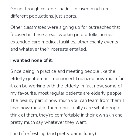
Going through college I hadn’t focused much on
different populations, just sports.
Other classmates were signing up for outreaches that
focused in these areas, working in old folks homes,
extended care medical facilities, other charity events
and whatever their interests entailed.
I wanted none of it.
Since being in practice and meeting people like the
elderly gentleman I mentioned, I realized how much fun
it can be working with the elderly. In fact now, some of
my favourite, most regular patients are elderly people.
The beauty part is how much you can learn from them. I
love how most of them don’t really care what people
think of them, they’re comfortable in their own skin and
pretty much say whatever they want.
I find if refreshing (and pretty damn funny).