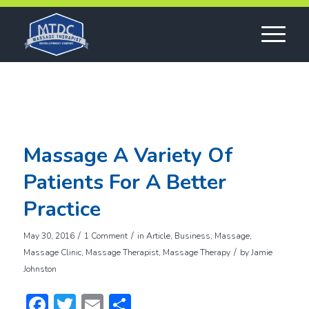
Massage A Variety Of
Patients For A Better
Practice
/
/
May 30, 2016
1 Comment
in
Article
,
Business
,
Massage
,
/
Massage Clinic
,
Massage Therapist
,
Massage Therapy
by
Jamie
Johnston
Facebook
Twitter
Email
Share