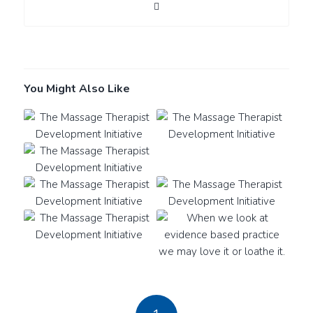
You Might Also Like