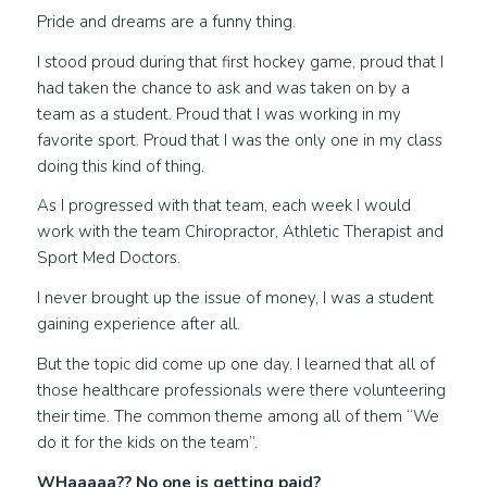
Pride and dreams are a funny thing.
I stood proud during that first hockey game, proud that I
had taken the chance to ask and was taken on by a
team as a student. Proud that I was working in my
favorite sport. Proud that I was the only one in my class
doing this kind of thing.
As I progressed with that team, each week I would
work with the team Chiropractor, Athletic Therapist and
Sport Med Doctors.
I never brought up the issue of money, I was a student
gaining experience after all.
But the topic did come up one day. I learned that all of
those healthcare professionals were there volunteering
their time. The common theme among all of them “We
do it for the kids on the team”.
WHaaaaa?? No one is getting paid?