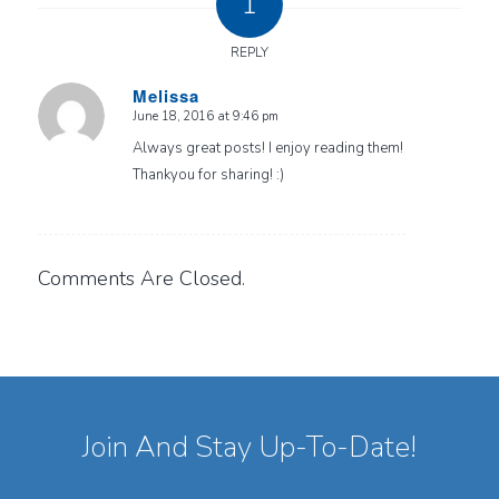
1
REPLY
Melissa
June 18, 2016 at 9:46 pm
says:
Always great posts! I enjoy reading them!
Thankyou for sharing! :)
Comments Are Closed.
Join And Stay Up-To-Date!