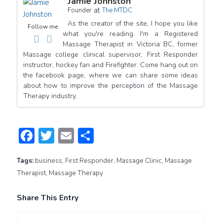
Jamie Johnston
at
Founder
The MTDC
As the creator of the site, I hope you like
Follow me
what you're reading. I'm a Registered
Massage Therapist in Victoria BC, former
Massage college clinical supervisor, First Responder
instructor, hockey fan and Firefighter. Come hang out on
the facebook page, where we can share some ideas
about how to improve the perception of the Massage
Therapy industry.
Facebook
Twitter
Email
Share
Tags:
business
,
First Responder
,
Massage Clinic
,
Massage
Therapist
,
Massage Therapy
Share This Entry