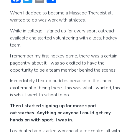
When I decided to become a Massage Therapist all I
wanted to do was work with athletes.
While in college, I signed up for every sport outreach
available and started volunteering with a local hockey
team.
I remember my first hockey game, there was a certain
pageantry about it. I was so excited to have the
opportunity to be a team member behind the scenes.
Immediately I texted buddies because of the sheer
excitement of being there. This was what I wanted, this
is what I went to school to do.
Then I started signing up for more sport
outreaches. Anything or anyone I could get my
hands on with sport, I was in.
I graduated and started working at a rec centre, all with