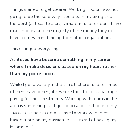
Things started to get clearer. Working in sport was not
going to be the sole way I could earn my living as a
therapist (at least to start). Amateur athletes don’t have
much money and the majority of the money they do
have, comes from funding from other organizations.
This changed everything.
Athletes have become something in my career
where I make decisions based on my heart rather
than my pocketbook.
While I get a variety in the clinic that are athletes, most
of them have other jobs where their benefits package is
paying for their treatments. Working with teams in the
area is something I still get to do and is still one of my
favourite things to do but have to work with them
based more on my passion for it instead of basing my
income on it.