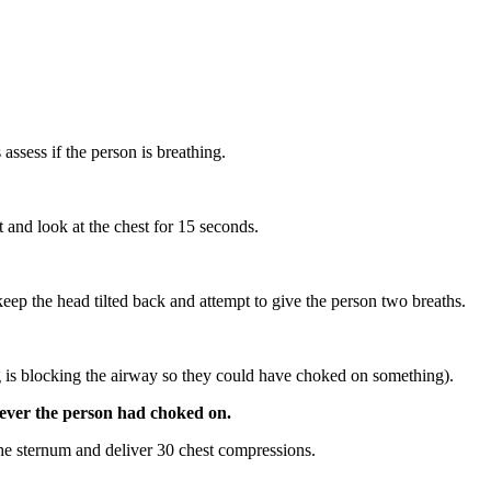
ssess if the person is breathing.
 and look at the chest for 15 seconds.
n keep the head tilted back and attempt to give the person two breaths.
ing is blocking the airway so they could have choked on something).
tever the person had choked on.
the sternum and deliver 30 chest compressions.