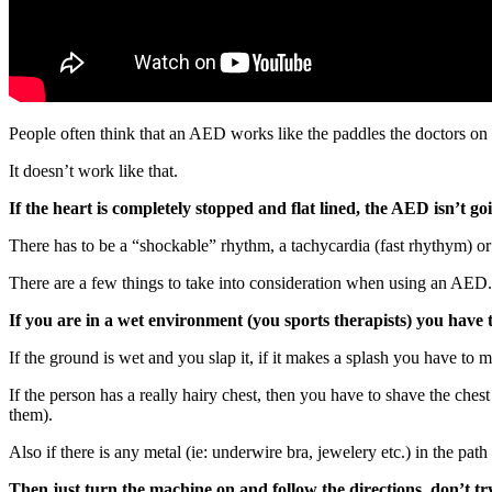
People often think that an AED works like the paddles the doctors on
It doesn’t work like that.
If the heart is completely stopped and flat lined, the AED isn’t go
There has to be a “shockable” rhythm, a tachycardia (fast rhythym) o
There are a few things to take into consideration when using an AED.
If you are in a wet environment (you sports therapists) you have t
If the ground is wet and you slap it, if it makes a splash you have to m
If the person has a really hairy chest, then you have to shave the ches
them).
Also if there is any metal (ie: underwire bra, jewelery etc.) in the pa
Then just turn the machine on and follow the directions, don’t tr