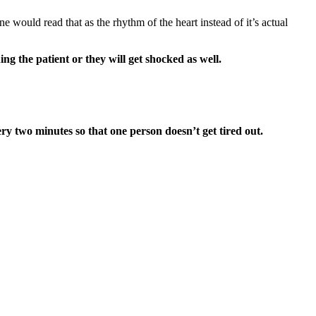
would read that as the rhythm of the heart instead of it’s actual
ng the patient or they will get shocked as well.
y two minutes so that one person doesn’t get tired out.