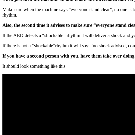
Make sure when the machine says “everyone stand clear”, no one is tou
rhythm.
Also, the second time it advises to make sure “everyone stand clea
If the AED detects a “shockable” rhythm it will deliver a shock and you
If there is not a “shockable”rhythm it will say: “no shock advised, c
If you have a second person with you, have them take over doing 
It should look something like this: