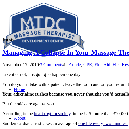
Posts
Managing A Collapse In Your Massage The
November 15, 2016
/
3 Comments
/
in
Article
,
CPR
,
First Aid
,
First Re
Like it or not, it is going to happen one day.
You do your intake with a patient, leave the room and on your return th
Home
Your adrenaline rushes because you never thought you’d actually
But the odds are against you.
According to the
heart rhythm society,
in the U.S. more than 350,000 d
About
Sudden cardiac arrest takes an average of
one life every two minutes.