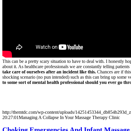
This can be a pretty scary situation to have to deal with. I honestly
about it. As healthcare professionals we are constantly telling patient
take care of ourselves after an incident like this.
Chances are if this
shocking scenario (no pun intended) such as this can bring up some
to some sort of mental health professional should you ever go th
http://themtdc.com/wp-content/uploads/14251453344_db854b293d_z
20:27:01
Managing A Collapse In Your Massage Therapy Clinic
Choking Emergencies And Infant Massage