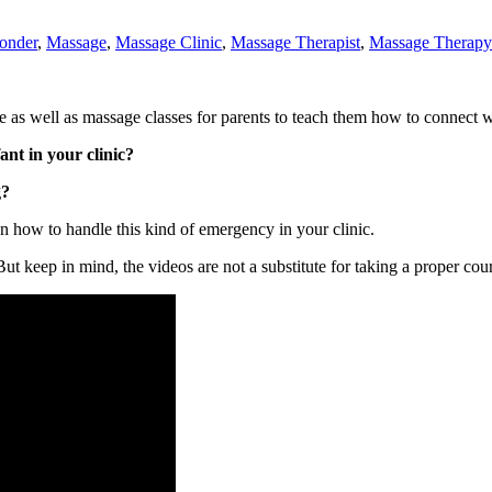
ponder
,
Massage
,
Massage Clinic
,
Massage Therapist
,
Massage Therapy
s well as massage classes for parents to teach them how to connect with
nt in your clinic?
g?
 on how to handle this kind of emergency in your clinic.
 But keep in mind, the videos are not a substitute for taking a proper cou