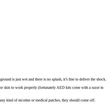
ound is just wet and there is no splash, it’s fine to deliver the shock.
 the skin to work properly (fortunately AED kits come with a razor in
r any kind of nicotine or medical patches, they should come off.