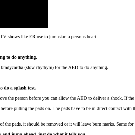
 TV shows like ER use to jumpstart a persons heart.
ing to do anything.
r bradycardia (slow rhythym) for the AED to do anything.
o do a splash test.
ove the person before you can allow the AED to deliver a shock. If the gr
t before putting the pads on. The pads have to be in direct contact with
th of the pads, it should be removed or it will leave burn marks. Same fo
y and jump ahead, just do what it tells you.