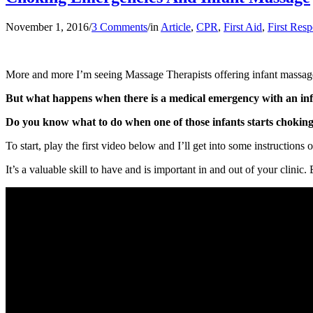
November 1, 2016
/
3 Comments
/
in
Article
,
CPR
,
First Aid
,
First Res
More and more I’m seeing Massage Therapists offering infant massage a
But what happens when there is a medical emergency with an infa
Do you know what to do when one of those infants starts chokin
To start, play the first video below and I’ll get into some instructions
It’s a valuable skill to have and is important in and out of your clinic.