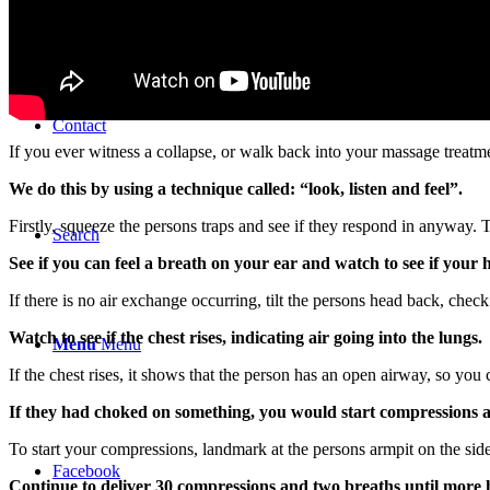
Store
Contact
If you ever witness a collapse, or walk back into your massage treatme
We do this by using a technique called: “look, listen and feel”.
Firstly, squeeze the persons traps and see if they respond in anyway. 
Search
See if you can feel a breath on your ear and watch to see if your h
If there is no air exchange occurring, tilt the persons head back, check
Watch to see if the chest rises, indicating air going into the lungs.
Menu
Menu
If the chest rises, it shows that the person has an open airway, so yo
If they had choked on something, you would start compressions as
To start your compressions, landmark at the persons armpit on the sid
Facebook
Continue to deliver 30 compressions and two breaths until more h