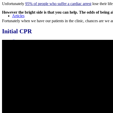
Unfortunately
95% of people who suffer a cardiac arrest
lose their lif
However the bright side is that you can help. The odds of being a
Articles
Fortunately when we have our patients in the clinic, chances are we are
Initial CPR
Courses
Live Courses
Online Courses