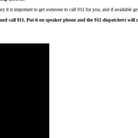
t is important to get someone to call 911 for you, and if available get
and call 911. Put it on speaker phone and the 911 dispatchers will