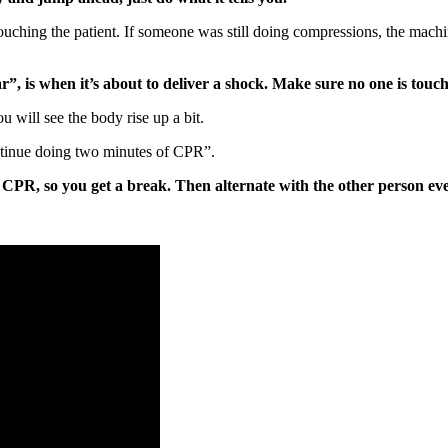
ching the patient. If someone was still doing compressions, the machine 
r”, is when it’s about to deliver a shock. Make sure no one is touchi
 will see the body rise up a bit.
ontinue doing two minutes of CPR”.
CPR, so you get a break. Then alternate with the other person ever