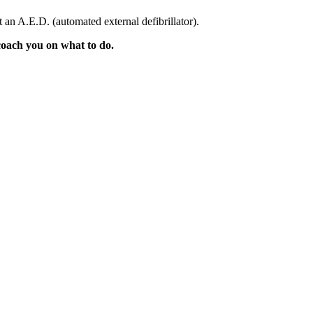
 an A.E.D. (automated external defibrillator).
 coach you on what to do.