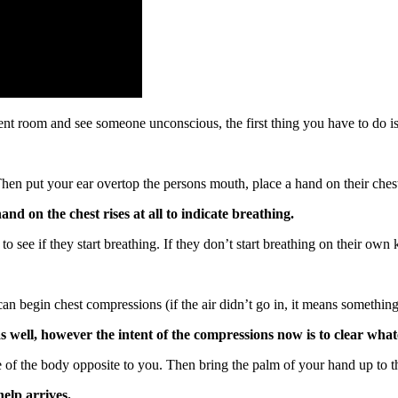
nt room and see someone unconscious, the first thing you have to do is a
Then put your ear overtop the persons mouth, place a hand on their chest
and on the chest rises at all to indicate breathing.
 to see if they start breathing. If they don’t start breathing on their ow
u can begin chest compressions (if the air didn’t go in, it means someth
 well, however the intent of the compressions now is to clear wha
e of the body opposite to you. Then bring the palm of your hand up to 
elp arrives.