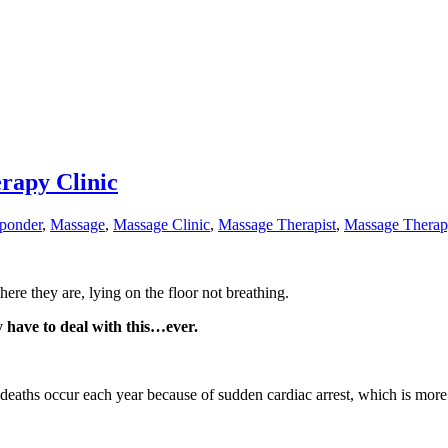
rapy Clinic
sponder
,
Massage
,
Massage Clinic
,
Massage Therapist
,
Massage Thera
ere they are, lying on the floor not breathing.
 have to deal with this…ever.
eaths occur each year because of sudden cardiac arrest, which is more