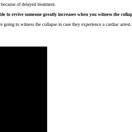
e because of delayed treatment.
ble to revive someone greatly increases when you witness the collap
 going to witness the collapse in case they experience a cardiac arrest.