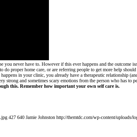
 hope you never have to. However if this ever happens and the outcome i
s to do proper home care, or are referring people to get more help should
 happens in your clinic, you already have a therapeutic relationship (a
 very strong and sometimes scary emotions from the person who has to
rough this. Remember how important your own self care is.
.jpg
427
640
Jamie Johnston
http://themtdc.com/wp-content/uploads/lo