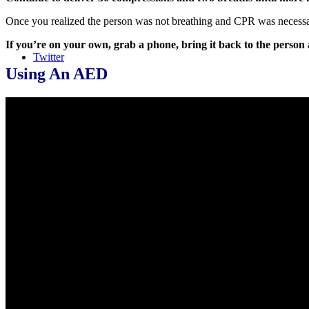
Once you realized the person was not breathing and CPR was necessary i
If you’re on your own, grab a phone, bring it back to the person 
Twitter
Using An AED
LinkedIn
Instagram
Course Login