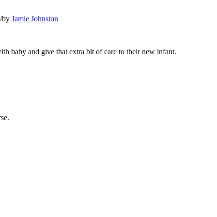
/
by
Jamie Johnston
 baby and give that extra bit of care to their new infant.
rse.