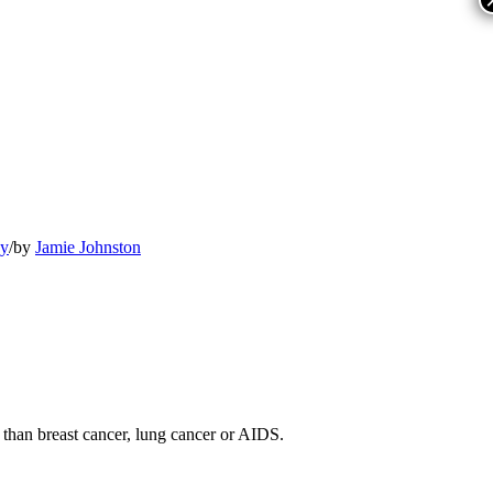
py
/
by
Jamie Johnston
 than breast cancer, lung cancer or AIDS.