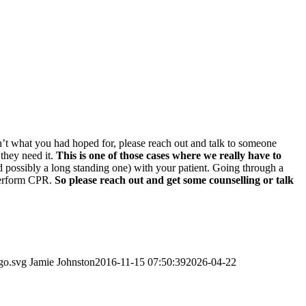
sn’t what you had hoped for, please reach out and talk to someone
 they need it.
This is one of those cases where we really have to
nd possibly a long standing one) with your patient. Going through a
 perform CPR.
So please reach out and get some counselling or talk
go.svg
Jamie Johnston
2016-11-15 07:50:39
2026-04-22