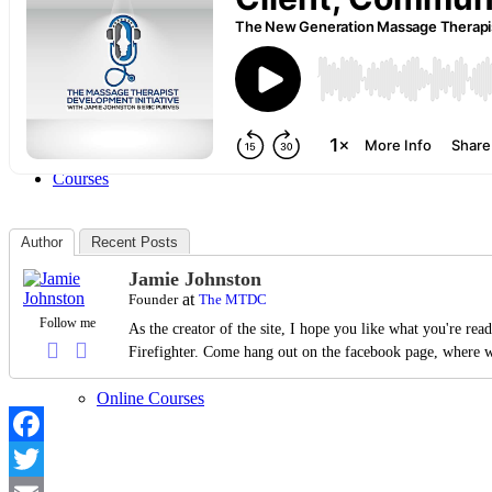
Articles
Courses
Author
Recent Posts
Jamie Johnston
Live Courses
at
Founder
The MTDC
Follow me
As the creator of the site, I hope you like what you're re
Firefighter. Come hang out on the facebook page, where w
Online Courses
Facebook