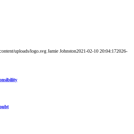
content/uploads/logo.svg
Jamie Johnston
2021-02-10 20:04:17
2026-
nsibility
oubt