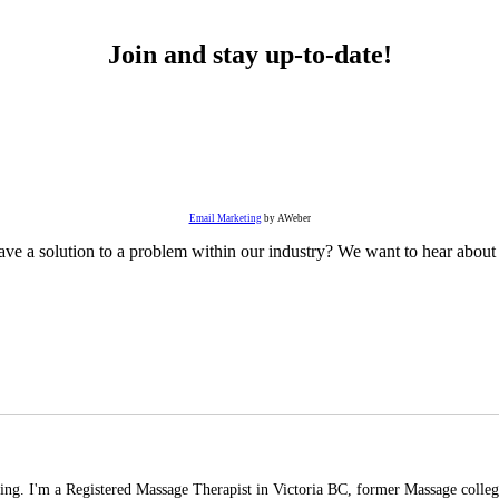
Join and stay up-to-date!
Email Marketing
by AWeber
ve a solution to a problem within our industry? We want to hear about 
ading. I'm a Registered Massage Therapist in Victoria BC, former Massage college