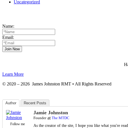
Uncategorized
Name:
Email:
Ha
Learn More
© 2020 – 2026 James Johnston RMT • All Rights Reserved
Author
Recent Posts
Jamie Johnston
at
Founder
The MTDC
Follow me
As the creator of the site, I hope you like what you're re