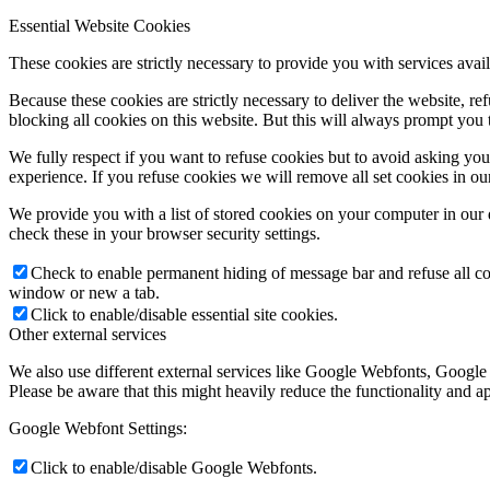
Essential Website Cookies
These cookies are strictly necessary to provide you with services avail
Because these cookies are strictly necessary to deliver the website, 
blocking all cookies on this website. But this will always prompt you t
We fully respect if you want to refuse cookies but to avoid asking you a
experience. If you refuse cookies we will remove all set cookies in o
We provide you with a list of stored cookies on your computer in ou
check these in your browser security settings.
Check to enable permanent hiding of message bar and refuse all co
window or new a tab.
Click to enable/disable essential site cookies.
Other external services
We also use different external services like Google Webfonts, Google
Please be aware that this might heavily reduce the functionality and a
Google Webfont Settings:
Click to enable/disable Google Webfonts.