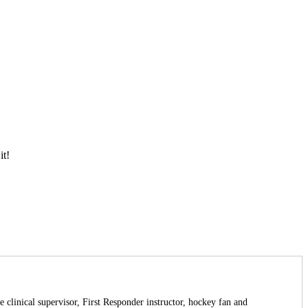
it!
 clinical supervisor, First Responder instructor, hockey fan and