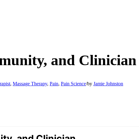
munity, and Clinician
apist
,
Massage Therapy
,
Pain
,
Pain Science
/
by
Jamie Johnston