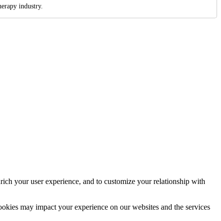
erapy industry.
rich your user experience, and to customize your relationship with
cookies may impact your experience on our websites and the services