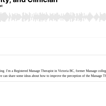
ading. I'm a Registered Massage Therapist in Victoria BC, former Massage college
e can share some ideas about how to improve the perception of the Massage Th