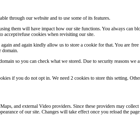
able through our website and to use some of its features.
refusing them will have impact how our site functions. You always can b
o accept/refuse cookies when revisiting our site.
gain and again kindly allow us to store a cookie for that. You are free t
ur domain.
r domain so you can check what we stored. Due to security reasons we 
okies if you do not opt in. We need 2 cookies to store this setting. 
 Maps, and external Video providers. Since these providers may collect 
ppearance of our site. Changes will take effect once you reload the page