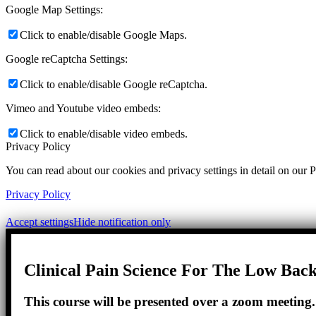
Google Map Settings:
Click to enable/disable Google Maps.
Google reCaptcha Settings:
Click to enable/disable Google reCaptcha.
Vimeo and Youtube video embeds:
Click to enable/disable video embeds.
Privacy Policy
You can read about our cookies and privacy settings in detail on our 
Privacy Policy
Accept settings
Hide notification only
Clinical Pain Science For The Low Back
This course will be presented over a zoom meeting. D