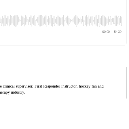
 clinical supervisor, First Responder instructor, hockey fan and
erapy industry.