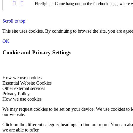
Firefighter. Come hang out on the facebook page, where w
Scroll to top
This site uses cookies. By continuing to browse the site, you are agree
OK
Cookie and Privacy Settings
How we use cookies
Essential Website Cookies
Other external services
Privacy Policy
How we use cookies
We may request cookies to be set on your device. We use cookies to le
our website.
Click on the different category headings to find out more. You can a
we are able to offer.