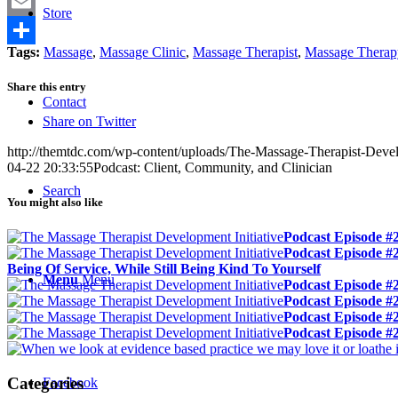
Twitter
Store
Email
Tags:
Massage
,
Massage Clinic
,
Massage Therapist
,
Massage Therap
Share
Share this entry
Contact
Share on Twitter
http://themtdc.com/wp-content/uploads/The-Massage-Therapist-Develo
04-22 20:33:55
Podcast: Client, Community, and Clinician
Search
You might also like
Podcast Episode #
Podcast Episode #
Being Of Service, While Still Being Kind To Yourself
Menu
Menu
Podcast Episode #2
Podcast Episode #
Podcast Episode #
Podcast Episode #2
Categories
Facebook