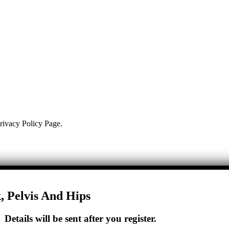
Privacy Policy Page.
, Pelvis And Hips
etails will be sent after you register.