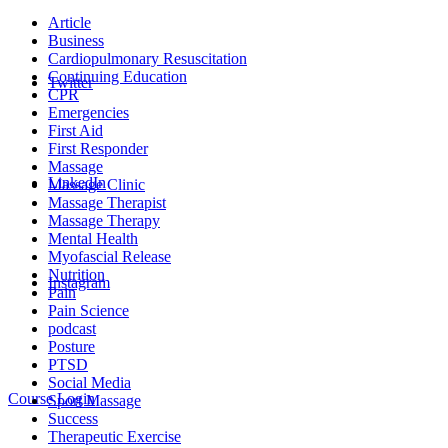
Article
Business
Cardiopulmonary Resuscitation
Continuing Education
Twitter
CPR
Emergencies
First Aid
First Responder
Massage
LinkedIn
Massage Clinic
Massage Therapist
Massage Therapy
Mental Health
Myofascial Release
Nutrition
Instagram
Pain
Pain Science
podcast
Posture
PTSD
Social Media
Course Login
Sport Massage
Success
Therapeutic Exercise