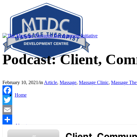
Podcast: Client, Com
February 10, 2021
/
in
Article
,
Massage
,
Massage Clinic
,
Massage Ther
Home
Facebook
Twitter
Email
About
Share