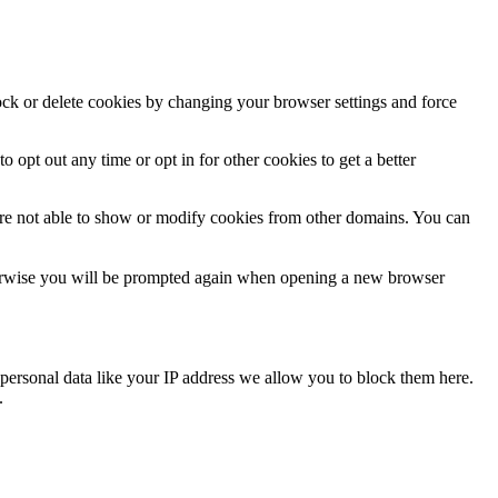
lock or delete cookies by changing your browser settings and force
o opt out any time or opt in for other cookies to get a better
are not able to show or modify cookies from other domains. You can
Otherwise you will be prompted again when opening a new browser
personal data like your IP address we allow you to block them here.
.