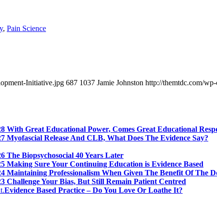
y
,
Pain Science
pment-Initiative.jpg
687
1037
Jamie Johnston
http://themtdc.com/wp-
28 With Great Educational Power, Comes Great Educational Respo
27 Myofascial Release And CLB, What Does The Evidence Say?
6 The Biopsychosocial 40 Years Later
25 Making Sure Your Continuing Education is Evidence Based
24 Maintaining Professionalism When Given The Benefit Of The D
3 Challenge Your Bias, But Still Remain Patient Centred
Evidence Based Practice – Do You Love Or Loathe It?