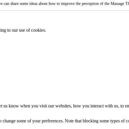
e can share some ideas about how to improve the perception of the Massage Th
ing to our use of cookies.
t us know when you visit our websites, how you interact with us, to en
lso change some of your preferences. Note that blocking some types of 