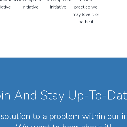
oin And Stay Up-To-Dat
solution to a problem within our i