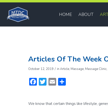
HOME
ABOUT
ART
Articles Of The Week O
/
October 12, 2019
in
Article
,
Massage
,
Massage Clinic
Facebook
Twitter
Email
Share
We know that certain things like lifestyle, gene