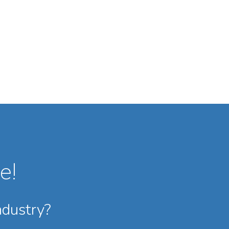
e!
ndustry?