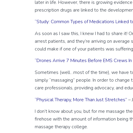
later in life. However, there is growing evidenc
prescription drugs are linked to the developme
“Study: Common Types of Medications Linked t
As soon as I saw this, I knew I had to share it! 
arrest patients, and they’re arriving on averag
could make if one of your patients was suffering a
“Drones Arrive 7 Minutes Before EMS Crews In P
Sometimes (well…most of the time), we have to 
simply “massaging” people. In order to change t
care professionals, providing advocacy, and educ
“Physical Therapy, More Than Just Stretches”
– 
I don’t know about you, but for me massage thera
firehose with the amount of information being thr
massage therapy college.