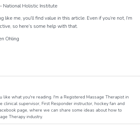
– National Holistic Institute
like me, you’ll find value in this article. Even if you’re not, I’m
ctive, so here’s some help with that.
n Ohling
you like what you're reading. I'm a Registered Massage Therapist in
 clinical supervisor, First Responder instructor, hockey fan and
e facebook page, where we can share some ideas about how to
sage Therapy industry.