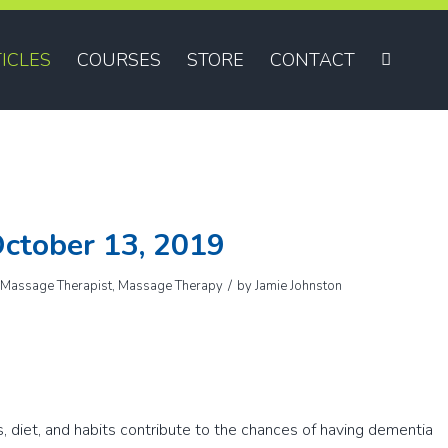
ICLES
COURSES
STORE
CONTACT
ctober 13, 2019
/
,
Massage Therapist
,
Massage Therapy
by
Jamie Johnston
s, diet, and habits contribute to the chances of having dementia