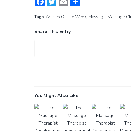
Facebook
Twitter
Email
Share
Tags:
Articles Of The Week
,
Massage
,
Massage Cli
Share This Entry
You Might Also Like