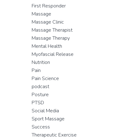
First Responder
Massage
Massage Clinic
Massage Therapist
Massage Therapy
Mental Health
Myofascial Release
Nutrition
Pain
Pain Science
podcast
Posture
PTSD
Social Media
Sport Massage
Success
Therapeutic Exercise