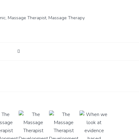
nic
,
Massage Therapist
,
Massage Therapy