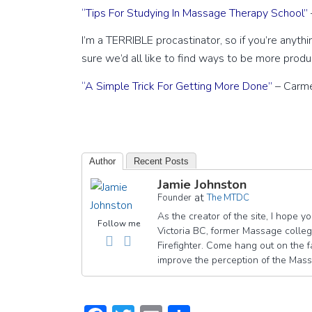
“Tips For Studying In Massage Therapy School”
I’m a TERRIBLE procastinator, so if you’re anything 
sure we’d all like to find ways to be more produ
“A Simple Trick For Getting More Done”
– Carme
Author
Recent Posts
Jamie Johnston
at
Founder
The MTDC
As the creator of the site, I hope 
Follow me
Victoria BC, former Massage college
Firefighter. Come hang out on th
improve the perception of the Mas