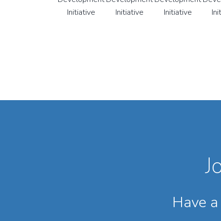
J
Have a 