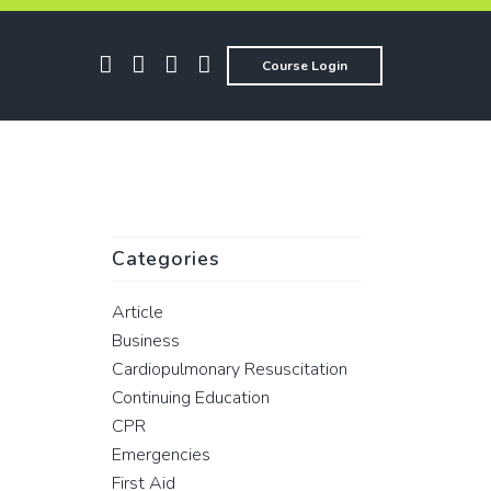
Course Login
Categories
Article
Business
Cardiopulmonary Resuscitation
Continuing Education
CPR
Emergencies
First Aid