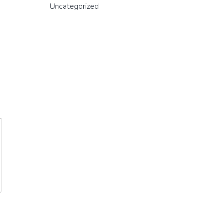
Uncategorized