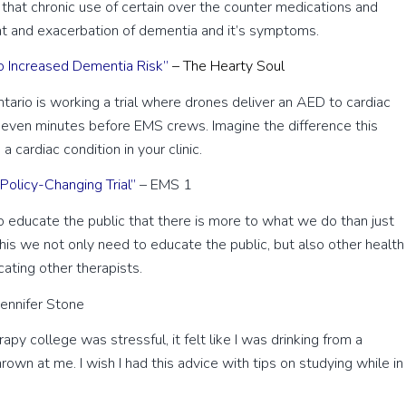
e that chronic use of certain over the counter medications and
nt and exacerbation of dementia and it’s symptoms.
o Increased Dementia Risk”
– The Hearty Soul
Ontario is working a trial where drones deliver an AED to cardiac
e seven minutes before EMS crews. Imagine the difference this
 cardiac condition in your clinic.
olicy-Changing Trial”
– EMS 1
educate the public that there is more to what we do than just
his we not only need to educate the public, but also other health
ating other therapists.
Jennifer Stone
py college was stressful, it felt like I was drinking from a
own at me. I wish I had this advice with tips on studying while in