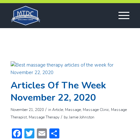
Articles Of The Week
November 22, 2020
/
November 21, 2020
in
Article
,
Massage
,
Massage Clinic
,
Massage
/
Therapist
,
Massage Therapy
by
Jamie Johnston
Facebook
Twitter
Email
Share