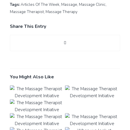
Tags:
Articles Of The Week
,
Massage
,
Massage Clinic
,
Massage Therapist
,
Massage Therapy
Share This Entry
You Might Also Like