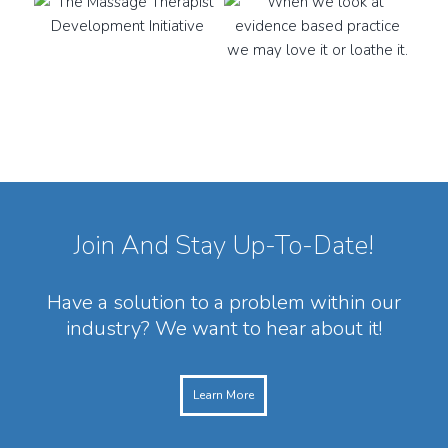
Join And Stay Up-To-Date!
Have a solution to a problem within our
industry? We want to hear about it!
Learn More