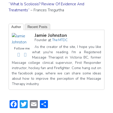
“What Is Scoliosis? Review Of Evidence And
Treatments”
– Frances Tregurtha
Author
Recent Posts
Jamie Johnston
at
Founder
The MTDC
As the creator of the site, I hope you like
Follow me
what you're reading. I'm a Registered
Massage Therapist in Victoria BC, former
Massage college clinical supervisor, First Responder
instructor, hockey fan and Firefighter. Come hang out on
the facebook page, where we can share some ideas
about how to improve the perception of the Massage
Therapy industry.
Facebook
Twitter
Email
Share