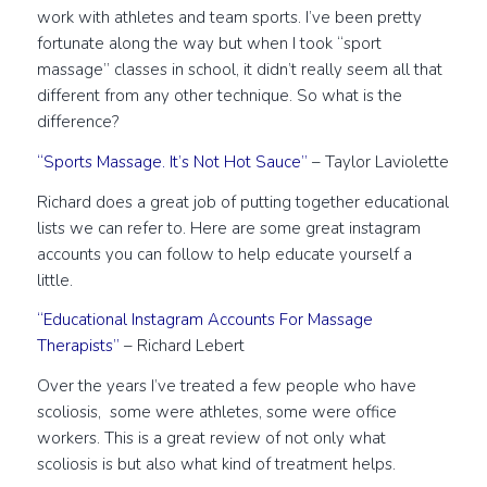
work with athletes and team sports. I’ve been pretty
fortunate along the way but when I took “sport
massage” classes in school, it didn’t really seem all that
different from any other technique. So what is the
difference?
“Sports Massage. It’s Not Hot Sauce”
– Taylor Laviolette
Richard does a great job of putting together educational
lists we can refer to. Here are some great instagram
accounts you can follow to help educate yourself a
little.
“Educational Instagram Accounts For Massage
Therapists”
– Richard Lebert
Over the years I’ve treated a few people who have
scoliosis, some were athletes, some were office
workers. This is a great review of not only what
scoliosis is but also what kind of treatment helps.