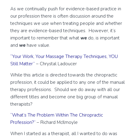
As we continually push for evidence-based practice in
our profession there is often discussion around the
techniques we use when treating people and whether
they are evidence-based techniques. However, it’s
important to remember that what
we
do, is important
and
we
have value.
“Your Work, Your Massage Therapy Techniques, YOU
Still Matter”
– Chrystal Ladoucer
While this article is directed towards the chiropractic
profession, it could be applied to any one of the manual
therapy professions. Should we do away with all our
different titles and become one big group of manual
therapists?
“What’s The Problem Within The Chiropractic
Profession?”
– Richard McIlmoyle
When I started as a therapist, all I wanted to do was